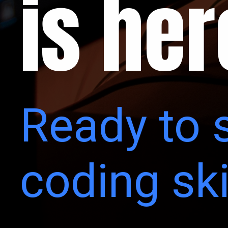
is her
Ready to 
coding ski