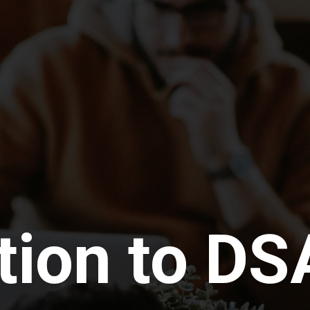
tion to DS