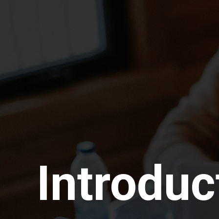
Introduc