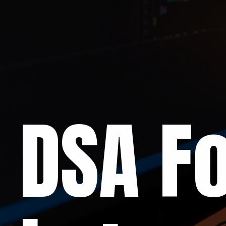
DSA Fo