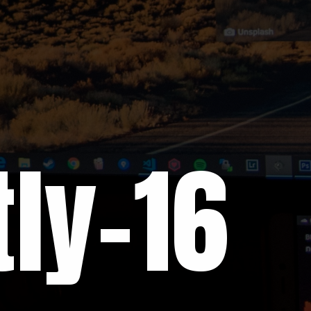
ly-16