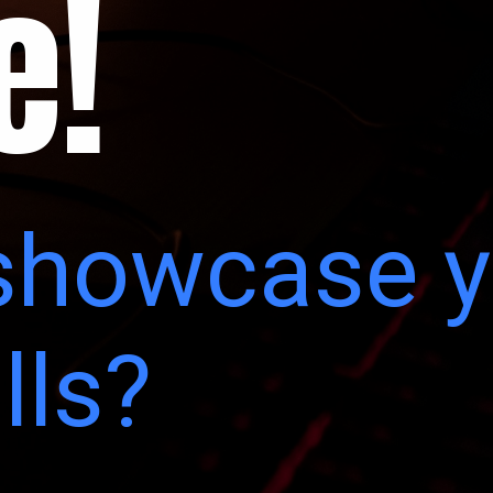
e!
showcase y
lls?