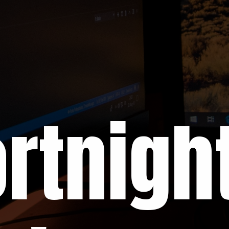
rtnight