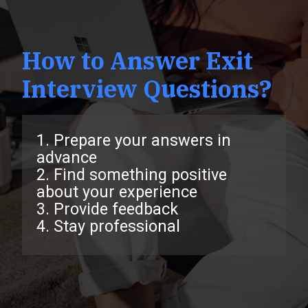
How to Answer Exit
Interview Questions?
1. Prepare your answers in
advance
2. Find something positive
about your experience
3. Provide feedback
4. Stay professional