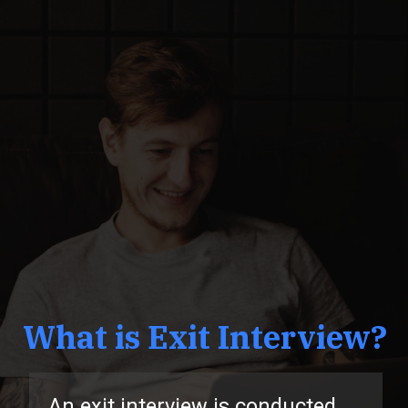
What is Exit Interview?
n exit interview is conducted