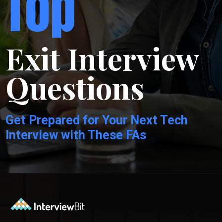
Top
Exit Interview
Questions
Get Prepared for Your Next Tech
Interview with These FAs