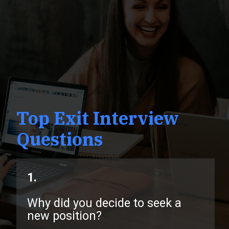
Top Exit Interview
Questions
1.
Why did you decide to seek a
new position?