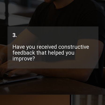
3.
Have you received constructive
feedback that helped you
improve?
Opening
https://www.interviewbit.com/exit-interview-questions/?utm_source=ib&utm_medium=webstories&utm_campaign=exit-interview-questions-to-prepare-for