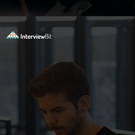
Opening
https://www.interviewbit.com/exit-interview-questions/?utm_source=ib&utm_medium=webstories&utm_campaign=exit-interview-questions-to-prepare-for