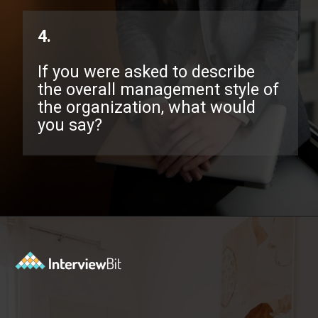
4.
If you were asked to describe
the overall management style of
the organization, what would
you say?
Opening
https://www.interviewbit.com/exit-interview-questions/?utm_source=ib&utm_medium=webstories&utm_campaign=exit-interview-questions-to-prepare-for