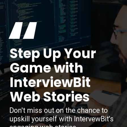
“
Step Up Your
Game with
InterviewBit
Web Stories
Don't miss out on the chance to
upskill yourself with IntervewBit's