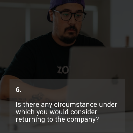
6.
Is there any circumstance under
which you would consider
returning to the company?