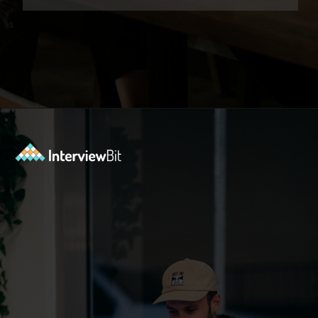
Opening
https://www.interviewbit.com/exit-interview-questions/?utm_source=ib&utm_medium=webstories&utm_campaign=exit-interview-questions-to-prepare-for