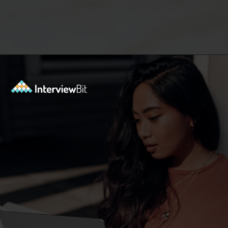
Opening
https://www.interviewbit.com/exit-interview-questions/?utm_source=ib&utm_medium=webstories&utm_campaign=exit-interview-questions-to-prepare-for