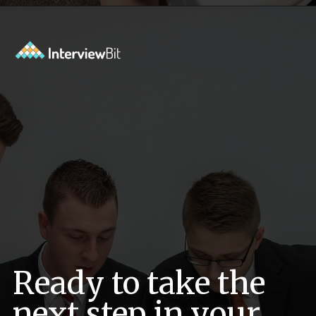
Opening
https://www.interviewbit.com/exit-interview-questions/?utm_source=ib&utm_medium=webstories&utm_campaign=exit-interview-questions-to-prepare-for
Ready to take the
next step in your