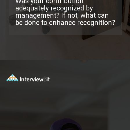
Was your contribution
adequately recognized by
management? If not, what can
be done to enhance recognition?
Opening
https://www.interviewbit.com/exit-interview-questions/?utm_source=ib&utm_medium=webstories&utm_campaign=exit-interview-questions-to-prepare-for