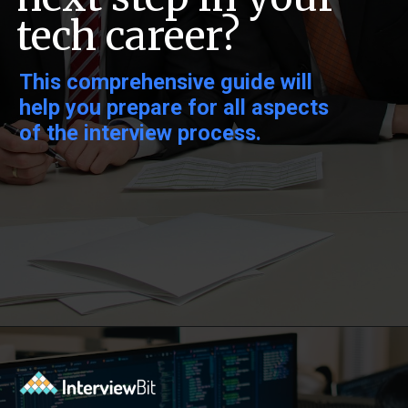
tech career?
This comprehensive guide will
help you prepare for all aspects
of the interview process.
Opening
https://www.interviewbit.com/exit-interview-questions/?utm_source=ib&utm_medium=webstories&utm_campaign=exit-interview-questions-to-prepare-for