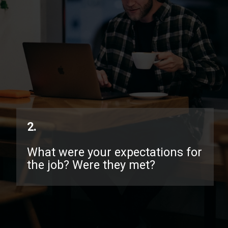
2.
What were your expectations for
the job? Were they met?