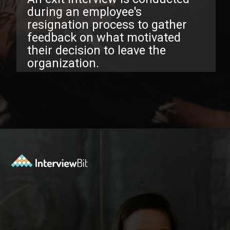
uring an employee's
esignation process to gather
eedback on what motivated
eir decision to leave the
rganization.
Opening
https://www.interviewbit.com/exit-interview-questions/?utm_source=ib&utm_medium=webstories&utm_campaign=exit-interview-questions-to-prepare-for