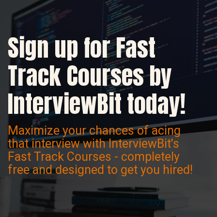
Sign up for Fast
Track Courses by
InterviewBit today!
Maximize your chances of acing
that interview with InterviewBit's
Fast Track Courses - completely
free and designed to get you hired!