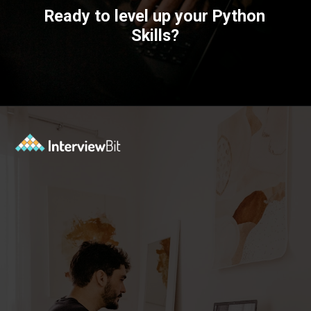
Ready to level up your Python
Skills?
Opening
https://www.interviewbit.com/courses/fast-track/?utm_source=ib&utm_medium=webstories&utm_campaign=fast-track-your-interview-preparation-with-these-free-courses