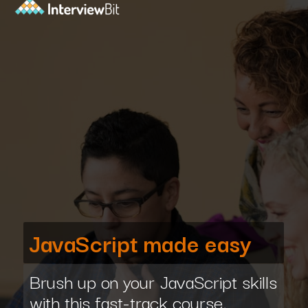
JavaScript made easy
Brush up on your JavaScript skills
with this fast-track course,