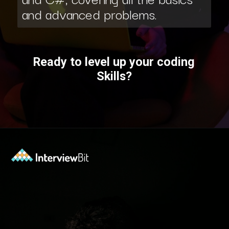
and advanced problems.
Ready to level up your coding
Skills?
Opening
https://www.interviewbit.com/courses/fast-track/?utm_source=ib&utm_medium=webstories&utm_campaign=fast-track-your-interview-preparation-with-these-free-courses