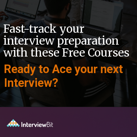
Fast-track your
interview preparation
with these Free Courses
Ready to Ace your next
Interview?