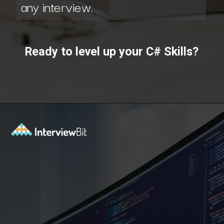
any interview.
Ready to level up your C# Skills?
Opening
https://www.interviewbit.com/courses/fast-track/?utm_source=ib&utm_medium=webstories&utm_campaign=fast-track-your-interview-preparation-with-these-free-courses