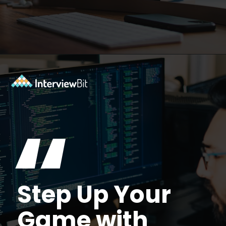
Opening
https://www.interviewbit.com/courses/fast-track/?utm_source=ib&utm_medium=webstories&utm_campaign=fast-track-your-interview-preparation-with-these-free-courses
“
Step Up Your
Game with