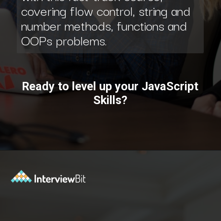
covering flow control, string and
number methods, functions and
OOPs problems.
Ready to level up your JavaScript
Skills?
Opening
https://www.interviewbit.com/courses/fast-track/?utm_source=ib&utm_medium=webstories&utm_campaign=fast-track-your-interview-preparation-with-these-free-courses