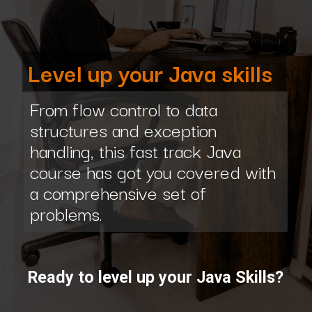
Level up your Java skills
From flow control to data
structures and exception
handling, this fast track Java
course has got you covered with
a comprehensive set of
problems.
Ready to level up your Java Skills?