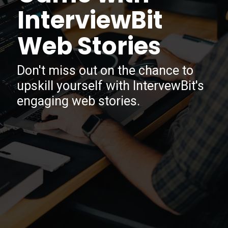
InterviewBit
Web Stories
Don't miss out on the chance to
upskill yourself with IntervewBit's
engaging web stories.