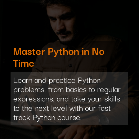
Master Python in No
Time
Learn and practice Python
problems, from basics to regular
expressions, and take your skills
to the next level with our fast
track Python course.