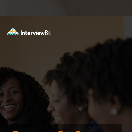
Opening
https://www.interviewbit.com/courses/fast-track/?utm_source=ib&utm_medium=webstories&utm_campaign=fast-track-your-interview-preparation-with-these-free-courses