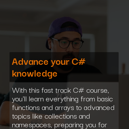
Advance your C#
knowledge
With this fast track C# course,
you'll learn everything from basic
functions and arrays to advanced
topics like collections and
namespaces, preparing you for