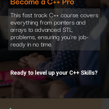
Become a C++ Pro
This fast track C++ course covers
everything from pointers and
arrays to advanced STL
problems, ensuring you're job-
ready in no time.
Ready to level up your C++ Skills?
Opening
https://www.interviewbit.com/courses/fast-track/?utm_source=ib&utm_medium=webstories&utm_campaign=fast-track-your-interview-preparation-with-these-free-courses