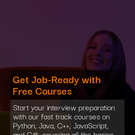
Get Job-Ready with
Free Courses
Start your interview preparation
with our fast track courses on
Python, Java, C++, JavaScript,
and C#, covering all the basics