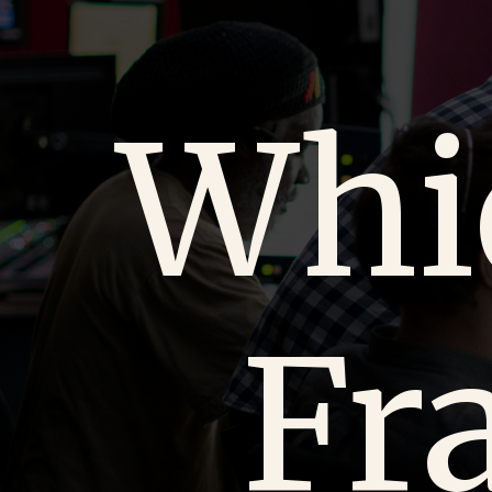
Whi
Fr