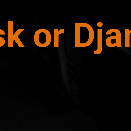
sk or Dj