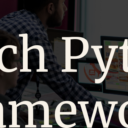
ch Py
amew