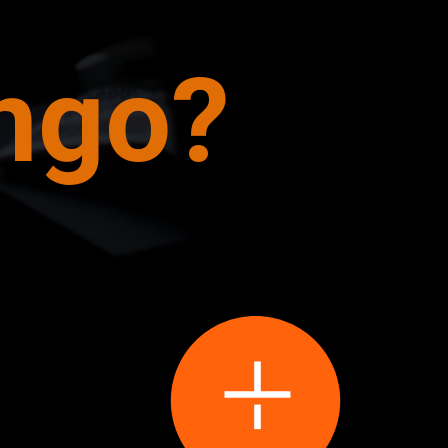
ango?