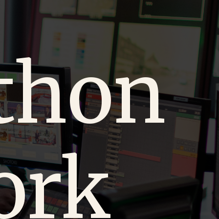
thon
ork