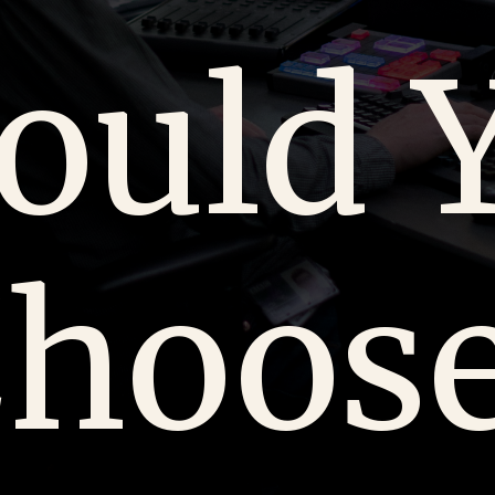
ould 
hoos