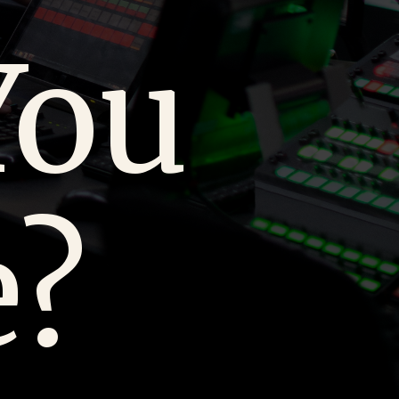
You
e?