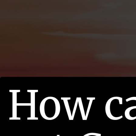
How c