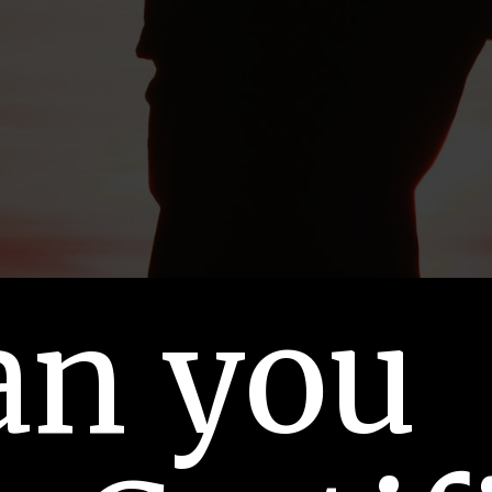
an you