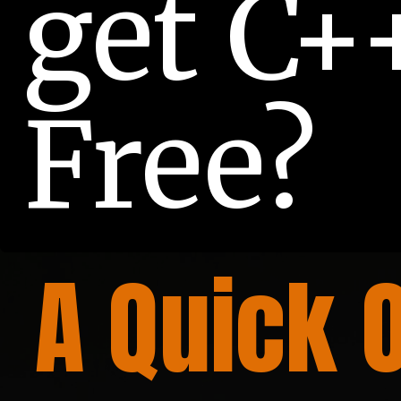
get C++
Free?
A Quick 