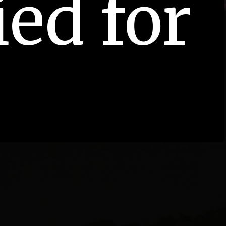
ied for