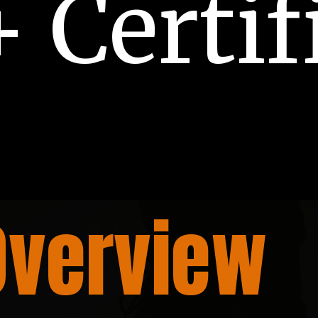
 Certif
Overview