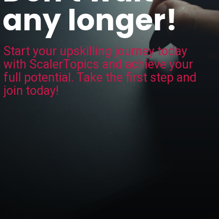
any longer!
Start your upskilling journey today
with ScalerTopics and achieve your
full potential. Take the first step and
join today!