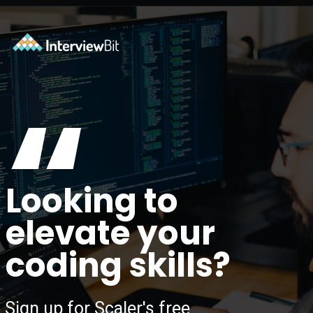
Opening
https://www.scaler.com/topics/?utm_source=ib&utm_medium=webstories&utm_campaign=how-certifications-can-help-you-advance-in-career
“
Looking to
elevate your
coding skills?
Sign up for Scaler's free