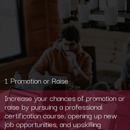
1. Promotion or Raise
Increase your chances of promotion or
raise by pursuing a professional
certification course, opening up new
job opportunities, and upskilling