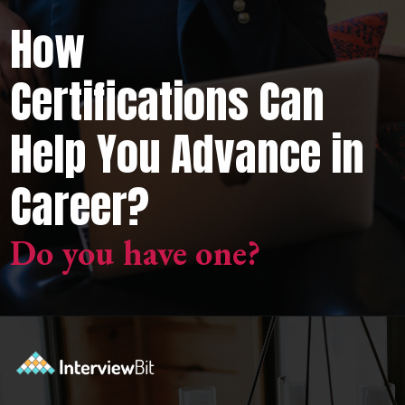
How
Certifications Can
Help You Advance in
Career?
Do you have one?