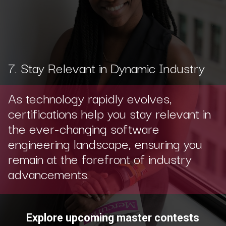
7. Stay Relevant in Dynamic Industry
As technology rapidly evolves,
certifications help you stay relevant in
the ever-changing software
engineering landscape, ensuring you
remain at the forefront of industry
advancements.
Explore upcoming master contests