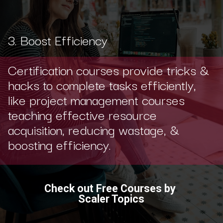
3. Boost Efficiency
Certification courses provide tricks &
hacks to complete tasks efficiently,
like project management courses
teaching effective resource
acquisition, reducing wastage, &
boosting efficiency.
Check out Free Courses by
Scaler Topics