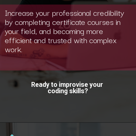
Increase your professional credibility
by completing certificate courses in
your field, and becoming more
efficient and trusted with complex
work.
Ready to improvise your
coding skills?
Opening
https://www.scaler.com/topics/?utm_source=ib&utm_medium=webstories&utm_campaign=how-certifications-can-help-you-advance-in-career