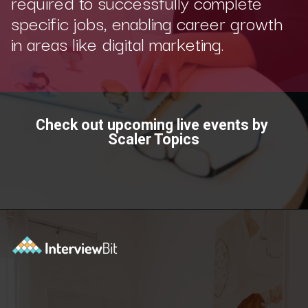
required to successfully complete
specific jobs, enabling career growth
in areas like digital marketing.
Check out upcoming live events by
Scaler Topics
Opening
https://www.scaler.com/topics/?utm_source=ib&utm_medium=webstories&utm_campaign=how-certifications-can-help-you-advance-in-career