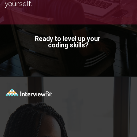
yourself.
Ready to level up your
coding skills?
Opening
https://www.scaler.com/topics/?utm_source=ib&utm_medium=webstories&utm_campaign=how-certifications-can-help-you-advance-in-career