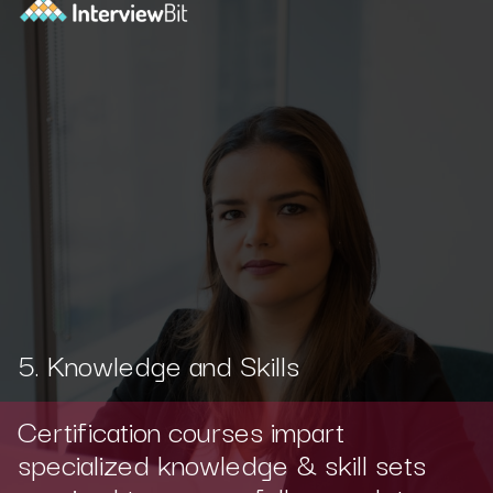
5. Knowledge and Skills
Certification courses impart
specialized knowledge & skill sets