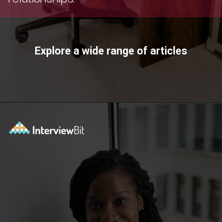
Explore a wide range of articles
Opening
https://www.scaler.com/topics/?utm_source=ib&utm_medium=webstories&utm_campaign=how-certifications-can-help-you-advance-in-career