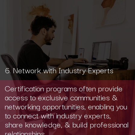
6. Network with Industry Experts
Certification programs often provide
access to exclusive communities &
networking opportunities, enabling you
to connect with industry experts,
share knowledge, & build professional
relationships.