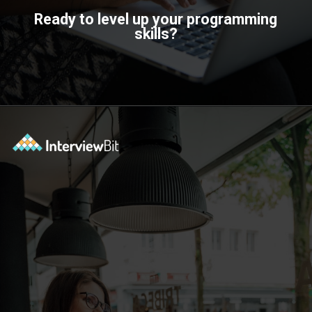
Ready to level up your programming
skills?
Opening
https://www.scaler.com/topics/?utm_source=ib&utm_medium=webstories&utm_campaign=how-certifications-can-help-you-advance-in-career