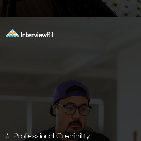
Opening
https://www.scaler.com/topics/?utm_source=ib&utm_medium=webstories&utm_campaign=how-certifications-can-help-you-advance-in-career
4. Professional Credibility