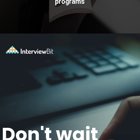
programs
Opening
https://www.scaler.com/topics/?utm_source=ib&utm_medium=webstories&utm_campaign=how-certifications-can-help-you-advance-in-career
Don't wait