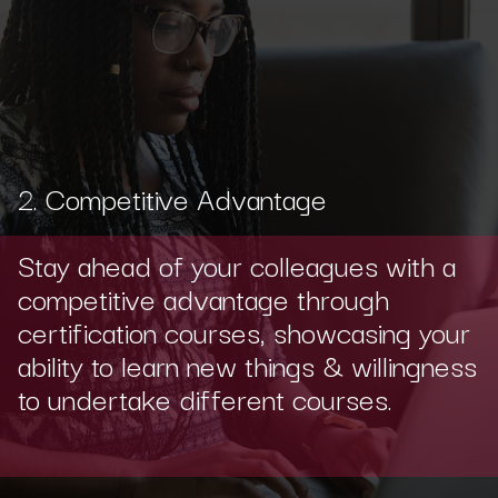
2. Competitive Advantage
Stay ahead of your colleagues with a
competitive advantage through
certification courses, showcasing your
ability to learn new things & willingness
to undertake different courses.