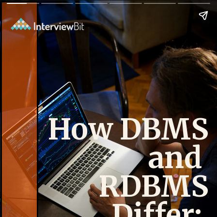
How DBMS
and
RDBMS
Differ: