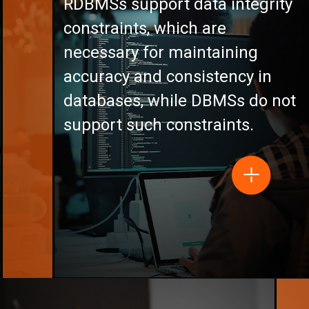
RDBMSs support data integrity
constraints, which are
necessary for maintaining
accuracy and consistency in
databases, while DBMSs do not
support such constraints.