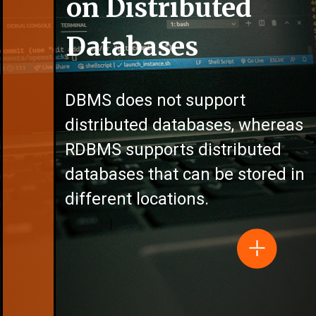
on Distributed
Databases
DBMS does not support
distributed databases, whereas
RDBMS supports distributed
databases that can be stored in
different locations.