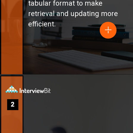
tabular format to make
retrieval and updating more
efficient.
2