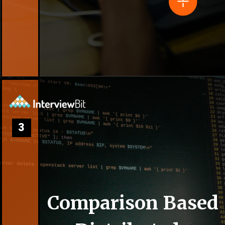
3
Comparison Based