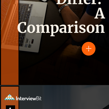
A
Comparison