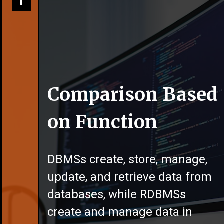
1
Comparison Based
on Function
DBMSs create, store, manage,
update, and retrieve data from
databases, while RDBMSs
create and manage data in