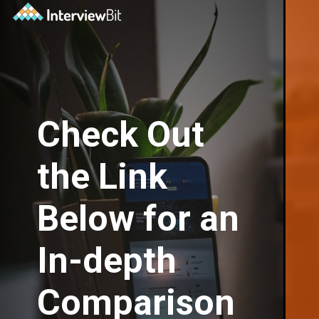
Check Out
the Link
Below for an
In-depth
Comparison