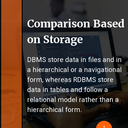
Comparison Based
on Storage
DBMS store data in files and in
a hierarchical or a navigational
form, whereas RDBMS store
data in tables and follow a
relational model rather than a
hierarchical form.