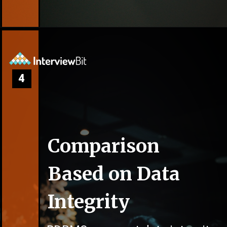
4
Comparison
Based on Data
Integrity