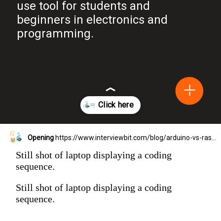
use tool for students and
beginners in electronics and
programming.
Opening
https://www.interviewbit.com/blog/arduino-vs-raspberry-pi/?utm_source=Ib&utm_medium=webstories&utm_campaign=arduino-vs-raspberry-pi
Still shot of laptop displaying a coding
sequence.
Still shot of laptop displaying a coding
sequence.