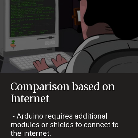
Comparison based on
Internet
- Arduino requires additional
modules or shields to connect to
the internet.