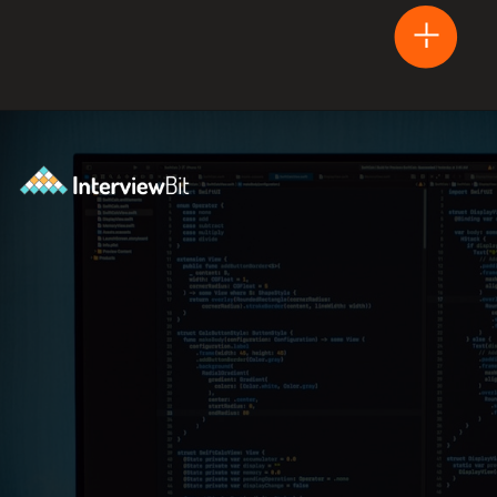
Opening
https://www.interviewbit.com/blog/arduino-vs-raspberry-pi/?utm_source=Ib&utm_medium=webstories&utm_campaign=arduino-vs-raspberry-pi