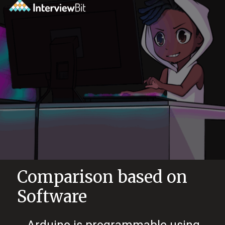
Comparison based on
Software
- Arduino is programmable using