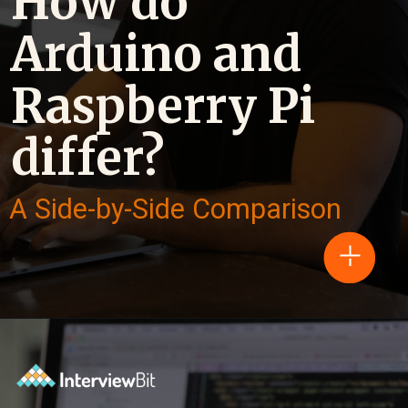
How do
Arduino and
Raspberry Pi
differ?
A Side-by-Side Comparison