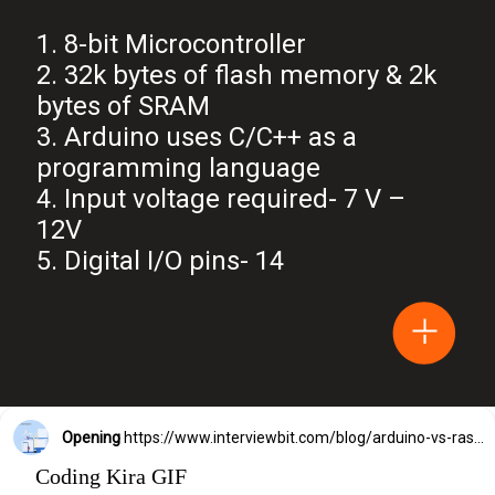
1. 8-bit Microcontroller
2. 32k bytes of flash memory & 2k
bytes of SRAM
3. Arduino uses C/C++ as a
programming language
4. Input voltage required- 7 V –
12V
5. Digital I/O pins- 14
Opening
https://www.interviewbit.com/blog/arduino-vs-raspberry-pi/?utm_source=Ib&utm_medium=webstories&utm_campaign=arduino-vs-raspberry-pi
Coding Kira GIF