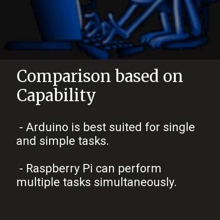
Comparison based on
Capability
- Arduino is best suited for single
and simple tasks.
- Raspberry Pi can perform
multiple tasks simultaneously.