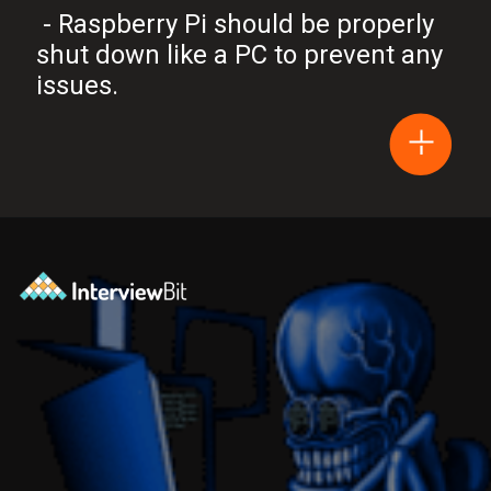
- Raspberry Pi should be properly
shut down like a PC to prevent any
issues.
Opening
https://www.interviewbit.com/blog/arduino-vs-raspberry-pi/?utm_source=Ib&utm_medium=webstories&utm_campaign=arduino-vs-raspberry-pi