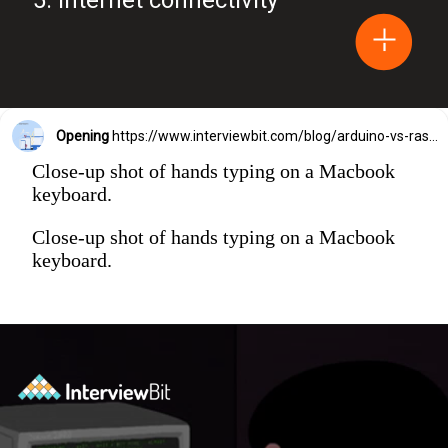
Opening
https://www.interviewbit.com/blog/arduino-vs-raspberry-pi/?utm_source=Ib&utm_medium=webstories&utm_campaign=arduino-vs-raspberry-pi
Close-up shot of hands typing on a Macbook
keyboard.
Close-up shot of hands typing on a Macbook
keyboard.