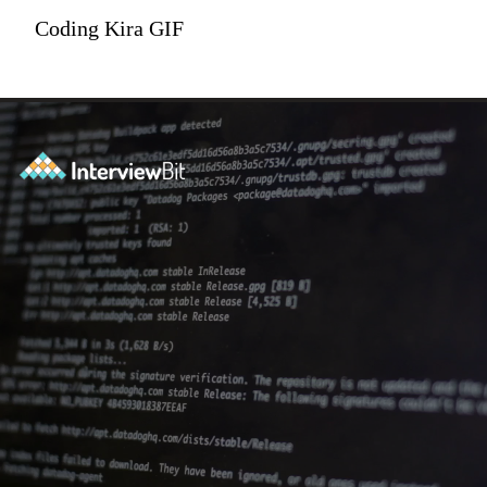
Coding Kira GIF