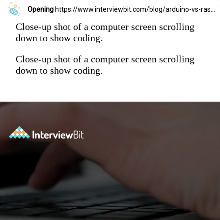
Opening
https://www.interviewbit.com/blog/arduino-vs-raspberry-pi/?utm_source=Ib&utm_medium=webstories&utm_campaign=arduino-vs-raspberry-pi
Close-up shot of a computer screen scrolling
down to show coding.
Close-up shot of a computer screen scrolling
down to show coding.