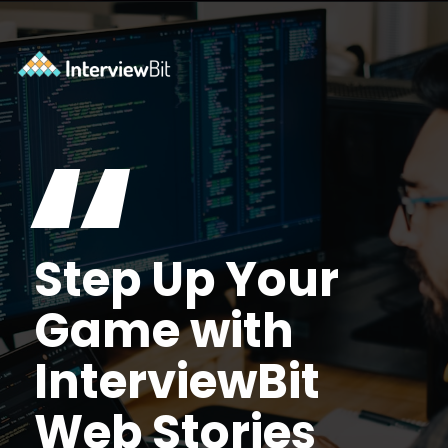
Opening
https://www.interviewbit.com/blog/arduino-vs-raspberry-pi/?utm_source=Ib&utm_medium=webstories&utm_campaign=arduino-vs-raspberry-pi
“
Step Up Your
Game with
InterviewBit
Web Stories