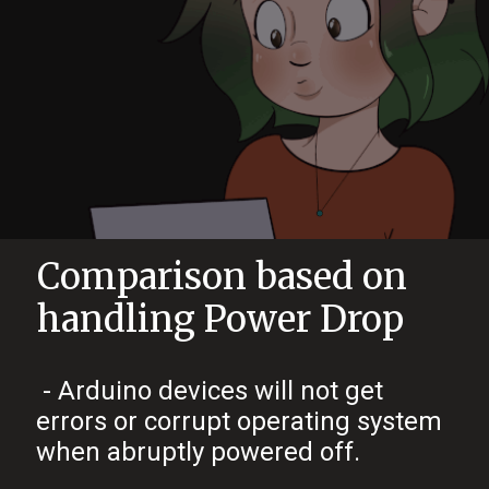
Comparison based on
handling Power Drop
- Arduino devices will not get
errors or corrupt operating system
when abruptly powered off.