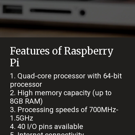
Features of Raspberry
Pi
1. Quad-core processor with 64-bit
processor
2. High memory capacity (up to
8GB RAM)
3. Processing speeds of 700MHz-
1.5GHz
4. 40 I/O pins available
5. Internet connectivity