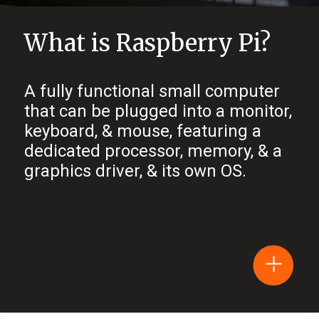
What is Raspberry Pi?
A fully functional small computer
that can be plugged into a monitor,
keyboard, & mouse, featuring a
dedicated processor, memory, & a
graphics driver, & its own OS.