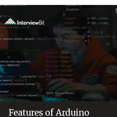
Features of Arduino