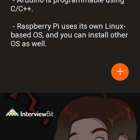
C/C++.
- Raspberry Pi uses its own Linux-
based OS, and you can install other
OS as well.
Opening
https://www.interviewbit.com/blog/arduino-vs-raspberry-pi/?utm_source=Ib&utm_medium=webstories&utm_campaign=arduino-vs-raspberry-pi