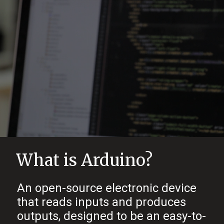
What is Arduino?
An open-source electronic device
that reads inputs and produces
outputs, designed to be an easy-to-