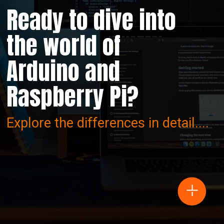
Ready to dive into
the world of
Arduino and
Raspberry Pi?
Explore the differences in detail....