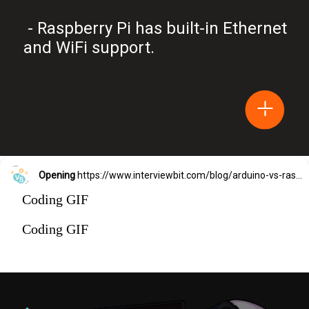
- Raspberry Pi has built-in Ethernet
and WiFi support.
Opening
https://www.interviewbit.com/blog/arduino-vs-raspberry-pi/?utm_source=Ib&utm_medium=webstories&utm_campaign=arduino-vs-raspberry-pi
Coding GIF
Coding GIF