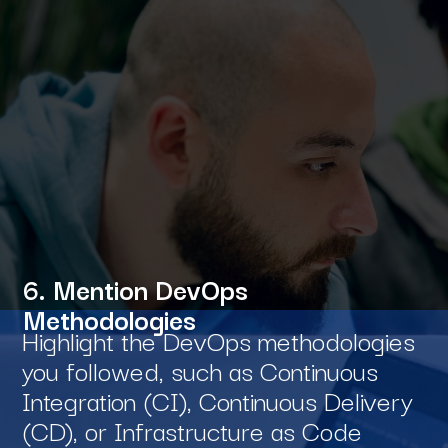
6. Mention DevOps
Methodologies
Highlight the DevOps methodologies
you followed, such as Continuous
Integration (CI), Continuous Delivery
(CD), or Infrastructure as Code