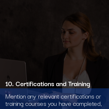
10. Certifications and Training
Mention any relevant certifications or
training courses you have completed,