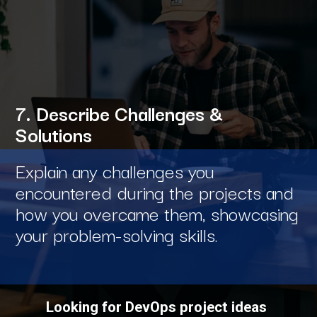
7. Describe Challenges &
Solutions
Explain any challenges you
encountered during the projects and
how you overcame them, showcasing
your problem-solving skills.
Looking for DevOps project ideas