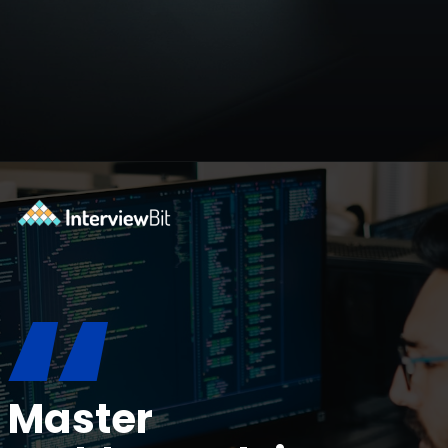
Opening
https://www.interviewbit.com/blog/devops-projects/?utm_source=ib&utm_medium=webstories&utm_campaign=how-do-you-write-devops-projects-on-a-resume
“
Master