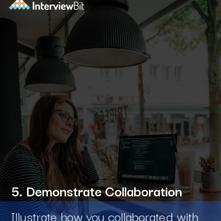
5. Demonstrate Collaboration
Illustrate how you collaborated with