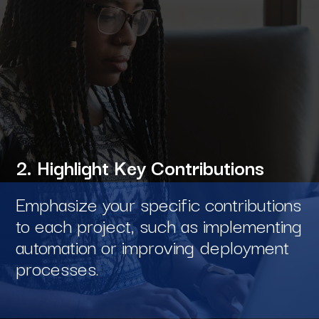
2. Highlight Key Contributions
Emphasize your specific contributions
to each project, such as implementing
automation or improving deployment
processes.