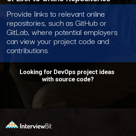
Provide links to relevant online
repositories, such as GitHub or
GitLab, where potential employers
can view your project code and
contributions.
Looking for DevOps project ideas
with source code?
Opening
https://www.interviewbit.com/blog/devops-projects/?utm_source=ib&utm_medium=webstories&utm_campaign=how-do-you-write-devops-projects-on-a-resume