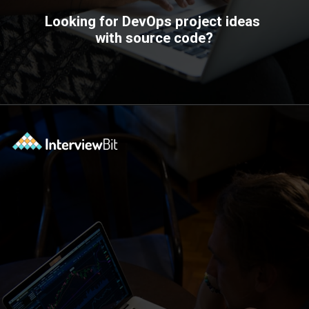
Looking for DevOps project ideas
with source code?
Opening
https://www.interviewbit.com/blog/devops-projects/?utm_source=ib&utm_medium=webstories&utm_campaign=how-do-you-write-devops-projects-on-a-resume