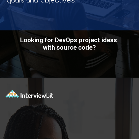
Looking for DevOps project ideas
with source code?
Opening
https://www.interviewbit.com/blog/devops-projects/?utm_source=ib&utm_medium=webstories&utm_campaign=how-do-you-write-devops-projects-on-a-resume