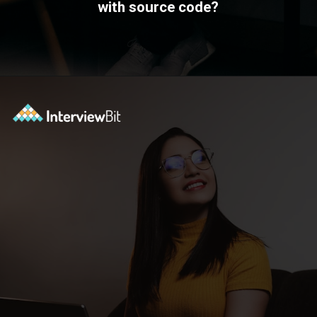
with source code?
Opening
https://www.interviewbit.com/blog/devops-projects/?utm_source=ib&utm_medium=webstories&utm_campaign=how-do-you-write-devops-projects-on-a-resume