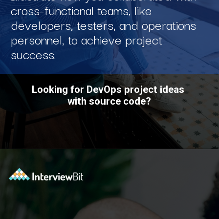
cross-functional teams, like
developers, testers, and operations
personnel, to achieve project
success.
Looking for DevOps project ideas
with source code?
Opening
https://www.interviewbit.com/blog/devops-projects/?utm_source=ib&utm_medium=webstories&utm_campaign=how-do-you-write-devops-projects-on-a-resume