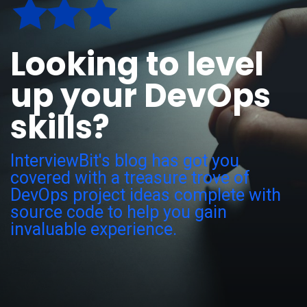
Looking to level
up your DevOps
skills?
InterviewBit's blog has got you
covered with a treasure trove of
DevOps project ideas complete with
source code to help you gain
invaluable experience.