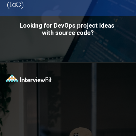
(IaC).
Looking for DevOps project ideas
with source code?
Opening
https://www.interviewbit.com/blog/devops-projects/?utm_source=ib&utm_medium=webstories&utm_campaign=how-do-you-write-devops-projects-on-a-resume