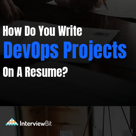
How Do You Write
DevOps Projects
On A Resume?