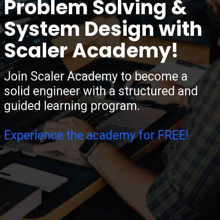
Problem Solving &
System Design with
Scaler Academy!
Join Scaler Academy to become a
solid engineer with a structured and
guided learning program.
Experience the academy for FREE!