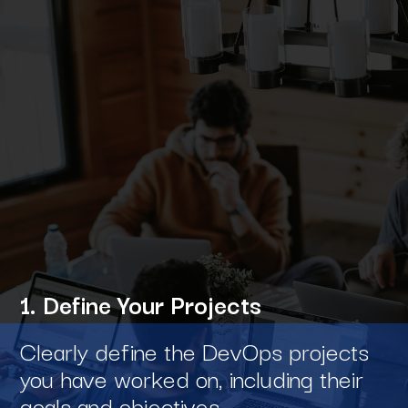
1. Define Your Projects
Clearly define the DevOps projects
you have worked on, including their
goals and objectives.