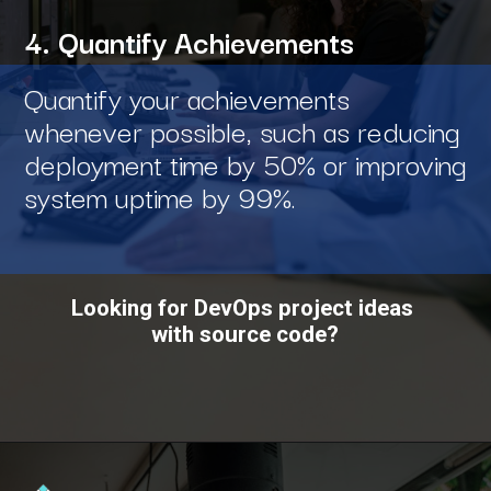
4. Quantify Achievements
Quantify your achievements
whenever possible, such as reducing
deployment time by 50% or improving
system uptime by 99%.
Looking for DevOps project ideas
with source code?
Opening
https://www.interviewbit.com/blog/devops-projects/?utm_source=ib&utm_medium=webstories&utm_campaign=how-do-you-write-devops-projects-on-a-resume