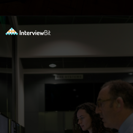
Opening
https://www.interviewbit.com/blog/devops-projects/?utm_source=ib&utm_medium=webstories&utm_campaign=how-do-you-write-devops-projects-on-a-resume