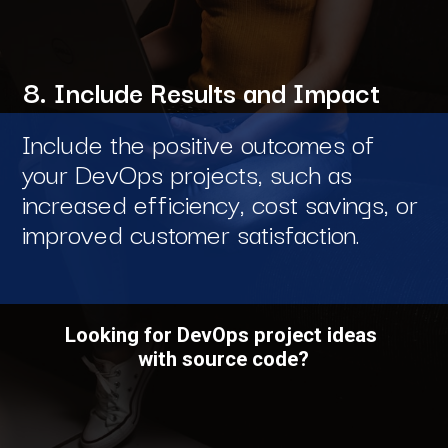
8. Include Results and Impact
Include the positive outcomes of
your DevOps projects, such as
increased efficiency, cost savings, or
improved customer satisfaction.
Looking for DevOps project ideas
with source code?