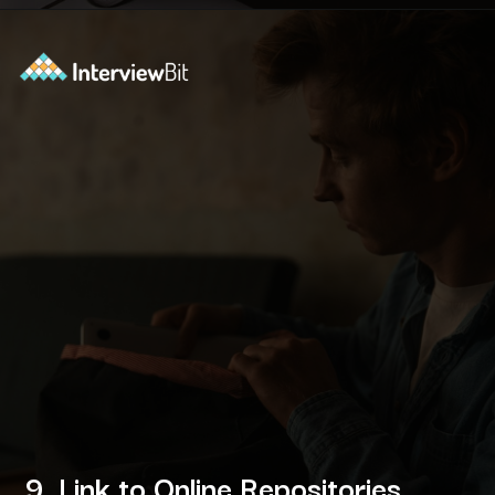
Opening
https://www.interviewbit.com/blog/devops-projects/?utm_source=ib&utm_medium=webstories&utm_campaign=how-do-you-write-devops-projects-on-a-resume
9. Link to Online Repositories