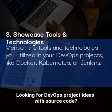
3. Showcase Tools &
Technologies
Mention the tools and technologies
you utilized in your DevOps projects,
like Docker, Kubernetes, or Jenkins.
Looking for DevOps project ideas
with source code?