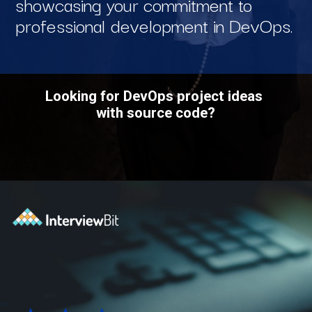
showcasing your commitment to
professional development in DevOps.
Looking for DevOps project ideas
with source code?
Opening
https://www.interviewbit.com/blog/devops-projects/?utm_source=ib&utm_medium=webstories&utm_campaign=how-do-you-write-devops-projects-on-a-resume