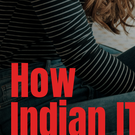
How
Indian 