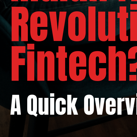
Revolut
Fintech
A Quick Over