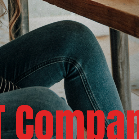
IT Compa