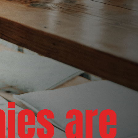
nies are