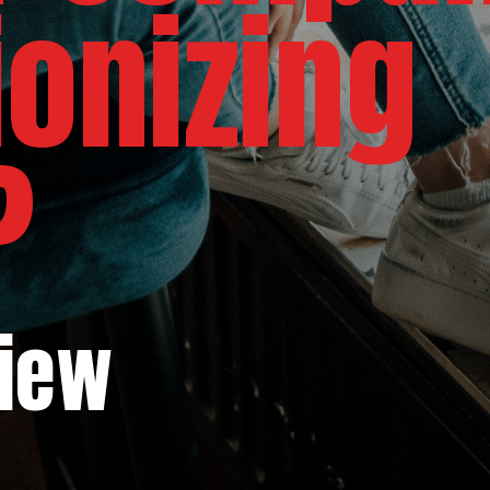
ionizing
?
view