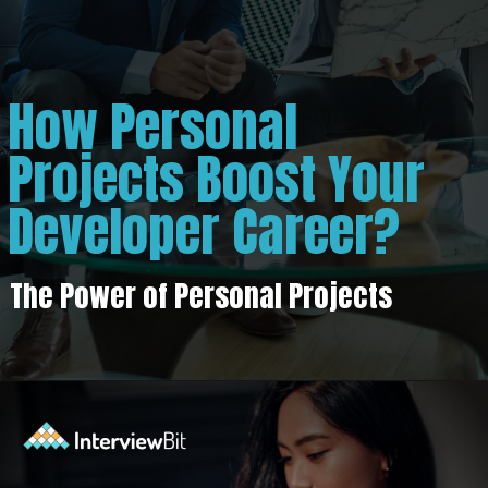
How Personal
Projects Boost Your
Developer Career?
The Power of Personal Projects