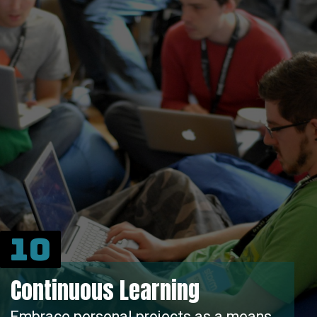
10
Continuous Learning
Embrace personal projects as a means