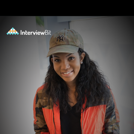
Opening
https://www.scaler.com/events/?utm_source=ib&utm_medium=webstories&utm_campaign=how-personal-projects-boost-your-developer-career