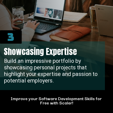
3
Showcasing Expertise
Build an impressive portfolio by
showcasing personal projects that
highlight your expertise and passion to
potential employers.
Improve your Software Development Skills for
Free with Scaler!