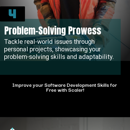
4
Problem-Solving Prowess
Tackle real-world issues through
personal projects, showcasing your
problem-solving skills and adaptability.
Improve your Software Development Skills for
Free with Scaler!
Opening
https://www.scaler.com/events/?utm_source=ib&utm_medium=webstories&utm_campaign=how-personal-projects-boost-your-developer-career