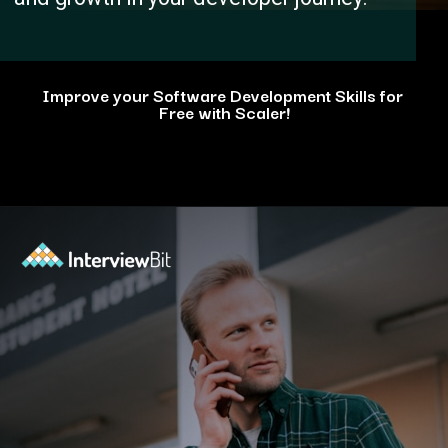
Improve your Software Development Skills for
Free with Scaler!
Opening
https://www.scaler.com/events/?utm_source=ib&utm_medium=webstories&utm_campaign=how-personal-projects-boost-your-developer-career