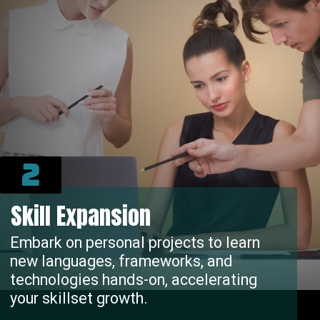
2
Skill Expansion
Embark on personal projects to learn
new languages, frameworks, and
technologies hands-on, accelerating
your skillset growth.