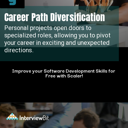
9
Career Path Diversification
Personal projects open doors to
specialized roles, allowing you to pivot
your career in exciting and unexpected
directions.
Improve your Software Development Skills for
Free with Scaler!
Opening
https://www.scaler.com/events/?utm_source=ib&utm_medium=webstories&utm_campaign=how-personal-projects-boost-your-developer-career