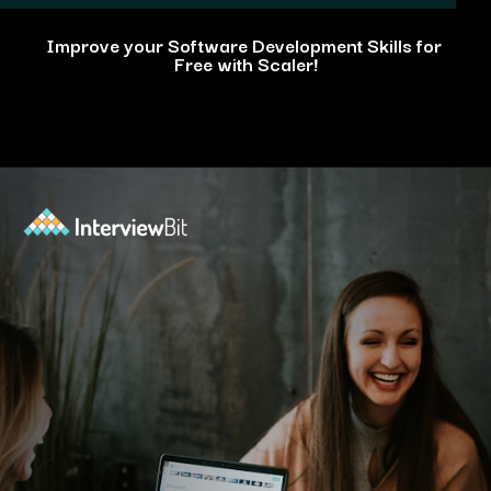
Improve your Software Development Skills for
Free with Scaler!
Opening
https://www.scaler.com/events/?utm_source=ib&utm_medium=webstories&utm_campaign=how-personal-projects-boost-your-developer-career