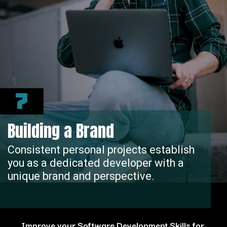
7
Building a Brand
Consistent personal projects establish
you as a dedicated developer with a
unique brand and perspective.
Improve your Software Development Skills for