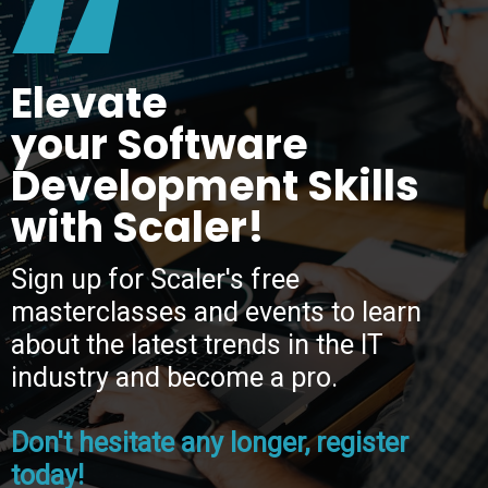
“
Elevate
your Software
Development Skills
with Scaler!
Sign up for Scaler's free
masterclasses and events to learn
about the latest trends in the IT
industry and become a pro.
Don't hesitate any longer, register
today!