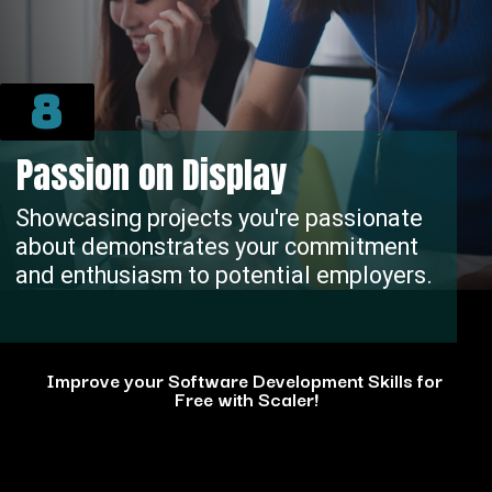
8
Passion on Display
Showcasing projects you're passionate
about demonstrates your commitment
and enthusiasm to potential employers.
Improve your Software Development Skills for
Free with Scaler!