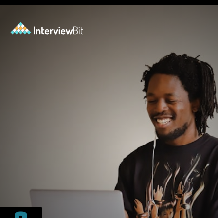
Opening
https://www.scaler.com/events/?utm_source=ib&utm_medium=webstories&utm_campaign=how-personal-projects-boost-your-developer-career