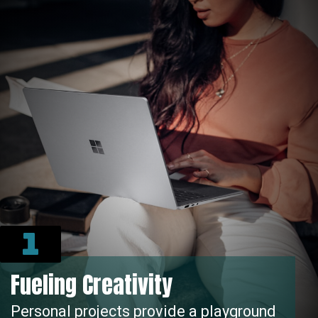
1
Fueling Creativity
rsonal projects provide a playground