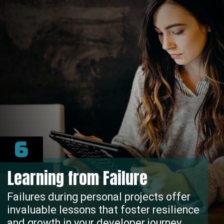
6
Learning from Failure
Failures during personal projects offer
invaluable lessons that foster resilience
and growth in your developer journey.