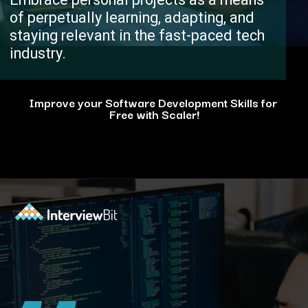
of perpetually learning, adapting, and
staying relevant in the fast-paced tech
industry.
Improve your Software Development Skills for
Free with Scaler!
Opening
https://www.scaler.com/events/?utm_source=ib&utm_medium=webstories&utm_campaign=how-personal-projects-boost-your-developer-career