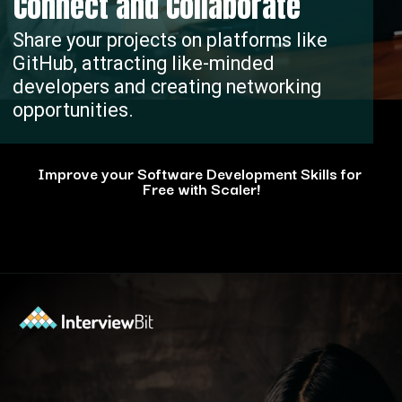
Connect and Collaborate
Share your projects on platforms like
GitHub, attracting like-minded
developers and creating networking
opportunities.
Improve your Software Development Skills for
Free with Scaler!
Opening
https://www.scaler.com/events/?utm_source=ib&utm_medium=webstories&utm_campaign=how-personal-projects-boost-your-developer-career