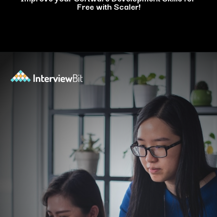
Free with Scaler!
Opening
https://www.scaler.com/events/?utm_source=ib&utm_medium=webstories&utm_campaign=how-personal-projects-boost-your-developer-career