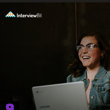
Opening
https://www.interviewbit.com/blog/spiral-model/?utm_source=ib&utm_medium=webstories&utm_campaign=how-spiral-model-is-useful-in-real-life
9