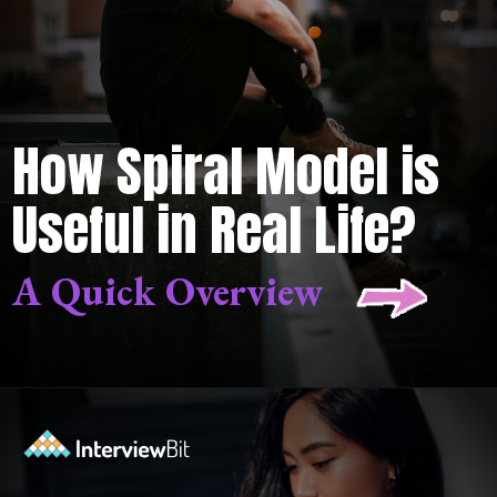
How Spiral Model is
Useful in Real Life?
A Quick Overview