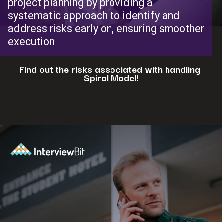
project planning by providing a
systematic approach to identify and
address risks early on, ensuring smoother
execution.
Find out the risks associated with handling
Spiral Model!
Opening
https://www.interviewbit.com/blog/spiral-model/?utm_source=ib&utm_medium=webstories&utm_campaign=how-spiral-model-is-useful-in-real-life