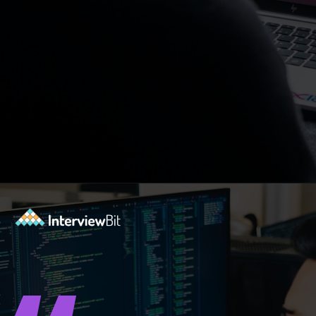
Opening
https://www.interviewbit.com/blog/spiral-model/?utm_source=ib&utm_medium=webstories&utm_campaign=how-spiral-model-is-useful-in-real-life