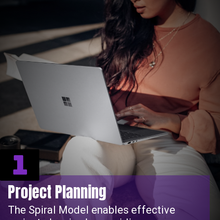
1
Project Planning
The Spiral Model enables effective