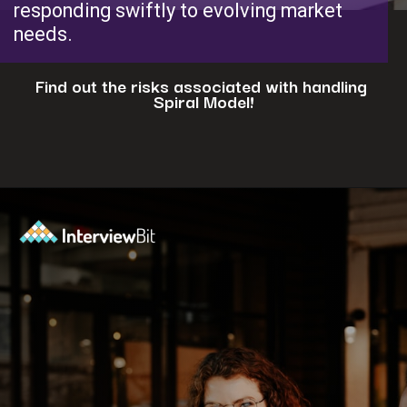
responding swiftly to evolving market
needs.
Find out the risks associated with handling
Spiral Model!
Opening
https://www.interviewbit.com/blog/spiral-model/?utm_source=ib&utm_medium=webstories&utm_campaign=how-spiral-model-is-useful-in-real-life