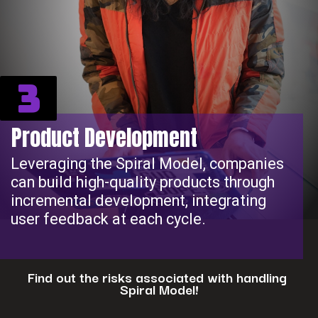
3
Product Development
Leveraging the Spiral Model, companies
can build high-quality products through
incremental development, integrating
user feedback at each cycle.
Find out the risks associated with handling
Spiral Model!