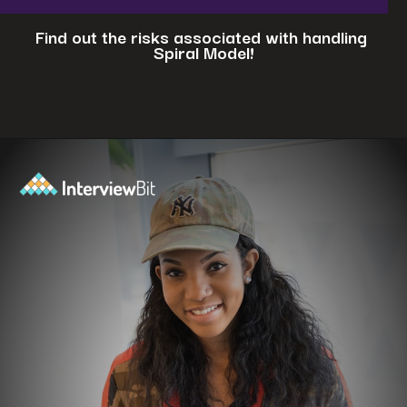
Find out the risks associated with handling
Spiral Model!
Opening
https://www.interviewbit.com/blog/spiral-model/?utm_source=ib&utm_medium=webstories&utm_campaign=how-spiral-model-is-useful-in-real-life