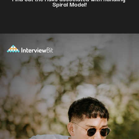
Spiral Model!
Opening
https://www.interviewbit.com/blog/spiral-model/?utm_source=ib&utm_medium=webstories&utm_campaign=how-spiral-model-is-useful-in-real-life