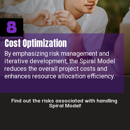
8
Cost Optimization
By emphasizing risk management and
iterative development, the Spiral Model
reduces the overall project costs and
enhances resource allocation efficiency.
Find out the risks associated with handling
Spiral Model!