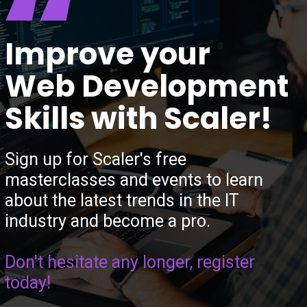
“
Improve your
Web Development
Skills with Scaler!
Sign up for Scaler's free
masterclasses and events to learn
about the latest trends in the IT
industry and become a pro.
Don't hesitate any longer, register
today!