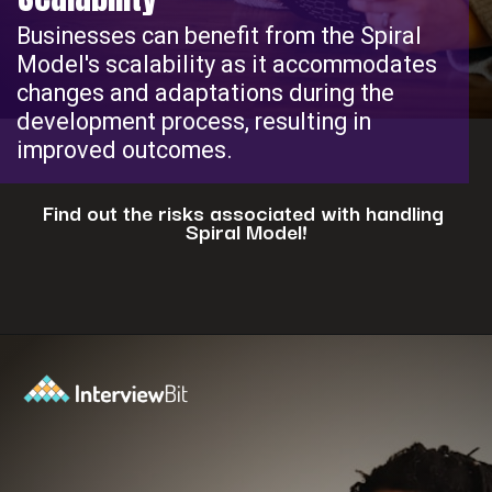
Businesses can benefit from the Spiral
Model's scalability as it accommodates
changes and adaptations during the
development process, resulting in
improved outcomes.
Find out the risks associated with handling
Spiral Model!
Opening
https://www.interviewbit.com/blog/spiral-model/?utm_source=ib&utm_medium=webstories&utm_campaign=how-spiral-model-is-useful-in-real-life