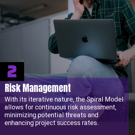
2
Risk Management
With its iterative nature, the Spiral Model
allows for continuous risk assessment,
minimizing potential threats and
enhancing project success rates.