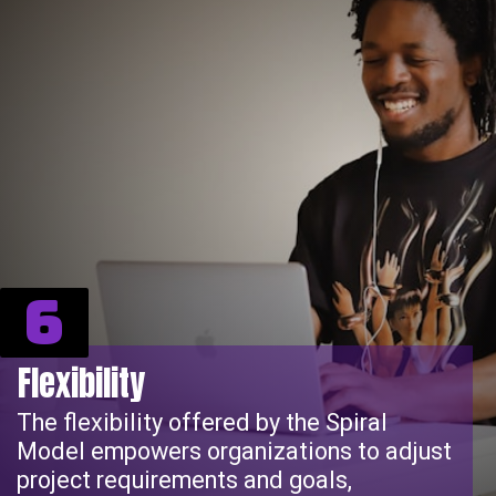
6
Flexibility
The flexibility offered by the Spiral
Model empowers organizations to adjust
project requirements and goals,