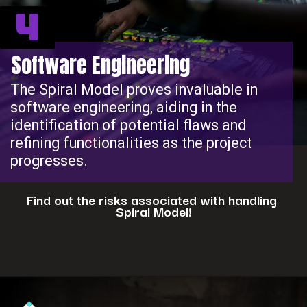
4
Software Engineering
The Spiral Model proves invaluable in
software engineering, aiding in the
identification of potential flaws and
refining functionalities as the project
progresses.
Find out the risks associated with handling
Spiral Model!
Opening
https://www.interviewbit.com/blog/spiral-model/?utm_source=ib&utm_medium=webstories&utm_campaign=how-spiral-model-is-useful-in-real-life