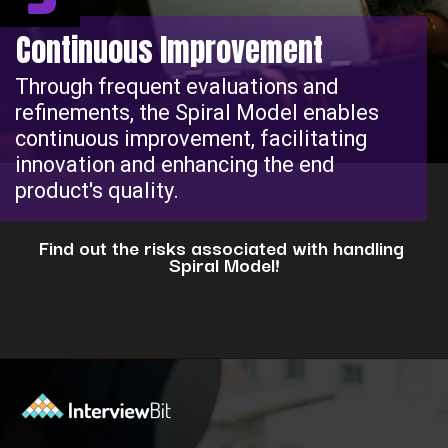
Continuous Improvement
Through frequent evaluations and
refinements, the Spiral Model enables
continuous improvement, facilitating
innovation and enhancing the end
product's quality.
Find out the risks associated with handling
Spiral Model!
Opening
https://www.interviewbit.com/blog/spiral-model/?utm_source=ib&utm_medium=webstories&utm_campaign=how-spiral-model-is-useful-in-real-life