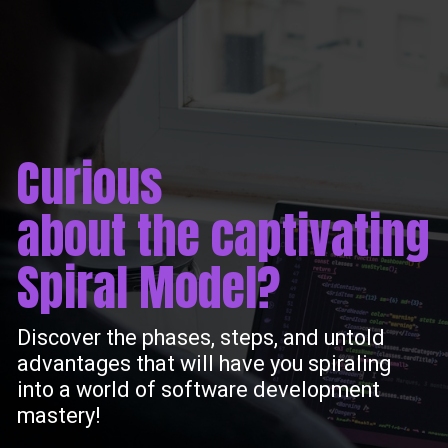
Curious
about the captivating
Spiral Model?
Discover the phases, steps, and untold
advantages that will have you spiraling
into a world of software development
mastery!