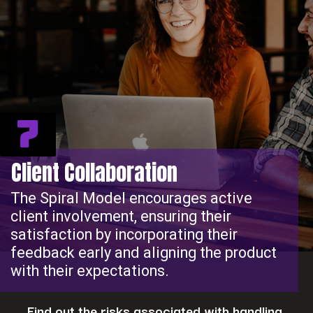
7
Client Collaboration
The Spiral Model encourages active
client involvement, ensuring their
satisfaction by incorporating their
feedback early and aligning the product
with their expectations.
Find out the risks associated with handling