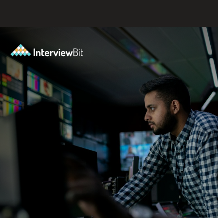
Opening
https://www.interviewbit.com/blog/spiral-model/?utm_source=ib&utm_medium=webstories&utm_campaign=how-spiral-model-is-useful-in-real-life