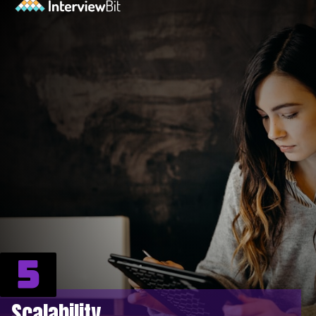
5
Scalability