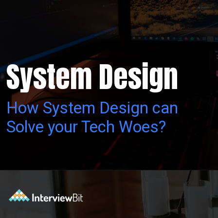
System Design
How System Design can
Solve your Tech Woes?