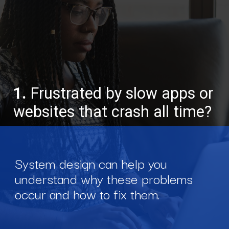
1.
Frustrated by slow apps or
websites that crash all time?
System design can help you
understand why these problems
occur and how to fix them.