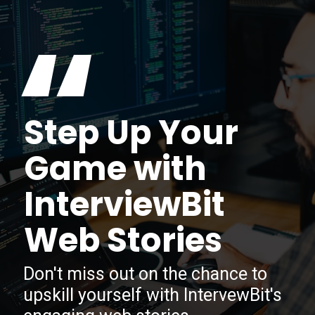
“
Step Up Your
Game with
InterviewBit
Web Stories
Don't miss out on the chance to
upskill yourself with IntervewBit's