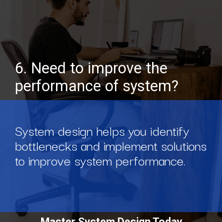
6. Need to improve the
performance of system?
System design helps you identify
bottlenecks and implement solutions
to improve system performance.
Master System Design Today