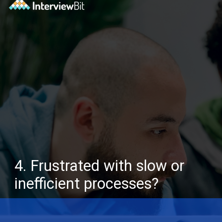
4. Frustrated with slow or
inefficient processes?