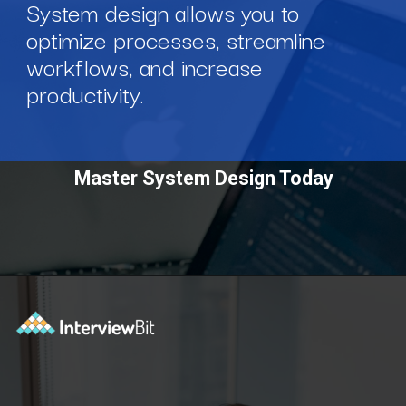
System design allows you to
optimize processes, streamline
workflows, and increase
productivity.
Master System Design Today
Opening
https://www.scaler.com/courses/system-design/?utm_source=Ib&utm_medium=webstories&utm_campaign=master-system-design