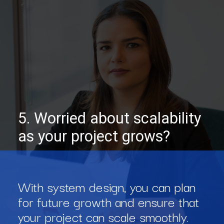
5. Worried about scalability
as your project grows?
With system design, you can plan
for future growth and ensure that
your project can scale smoothly.