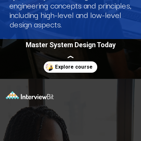
engineering concepts and principles,
including high-level and low-level
design aspects.
Master System Design Today
Opening
https://www.scaler.com/courses/system-design/?utm_source=Ib&utm_medium=webstories&utm_campaign=master-system-design