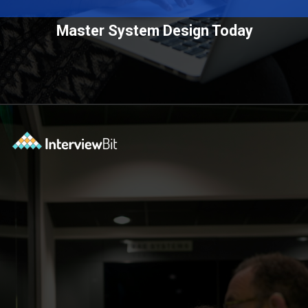
Master System Design Today
Opening
https://www.scaler.com/courses/system-design/?utm_source=Ib&utm_medium=webstories&utm_campaign=master-system-design