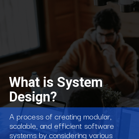
What is System
Design?
A process of creating modular,
scalable, and efficient software
systems by considering various