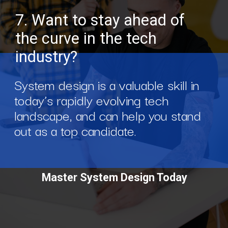
7. Want to stay ahead of
the curve in the tech
industry?
System design is a valuable skill in
today’s rapidly evolving tech
landscape, and can help you stand
out as a top candidate.
Master System Design Today