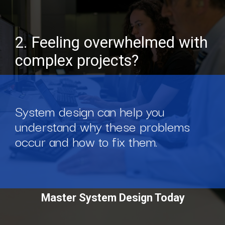
2. Feeling overwhelmed with
complex projects?
System design can help you
understand why these problems
occur and how to fix them.
Master System Design Today