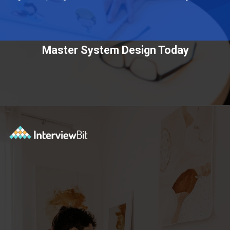
Master System Design Today
Opening
https://www.scaler.com/courses/system-design/?utm_source=Ib&utm_medium=webstories&utm_campaign=master-system-design