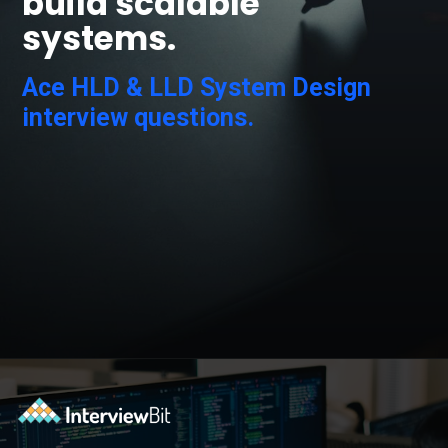
build scalable
systems.
Ace HLD & LLD System Design
interview questions.
Opening
https://www.scaler.com/courses/system-design/?utm_source=Ib&utm_medium=webstories&utm_campaign=master-system-design