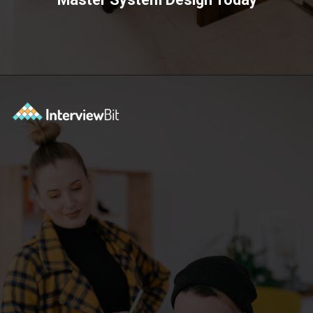
Opening
https://www.scaler.com/courses/system-design/?utm_source=Ib&utm_medium=webstories&utm_campaign=master-system-design