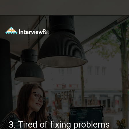
Opening
https://www.scaler.com/courses/system-design/?utm_source=Ib&utm_medium=webstories&utm_campaign=master-system-design
3. Tired of fixing problems