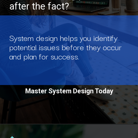
after the fact?
System design helps you identify
potential issues before they occur
and plan for success.
Master System Design Today
Opening
https://www.scaler.com/courses/system-design/?utm_source=Ib&utm_medium=webstories&utm_campaign=master-system-design