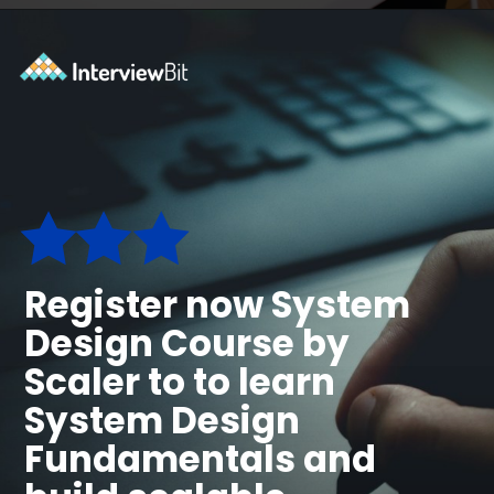
Opening
https://www.scaler.com/courses/system-design/?utm_source=Ib&utm_medium=webstories&utm_campaign=master-system-design
Register now System
Design Course by
Scaler to to learn
System Design
Fundamentals and