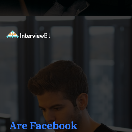
Opening
https://www.interviewbit.com/facebook-interview-questions/?utm_source=ib&utm_medium=webstories&utm_campaign=top-facebook-interview-questions-to-prepare-for
Are Facebook