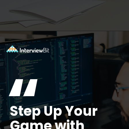
Opening
https://www.interviewbit.com/facebook-interview-questions/?utm_source=ib&utm_medium=webstories&utm_campaign=top-facebook-interview-questions-to-prepare-for
“
Step Up Your
Game with