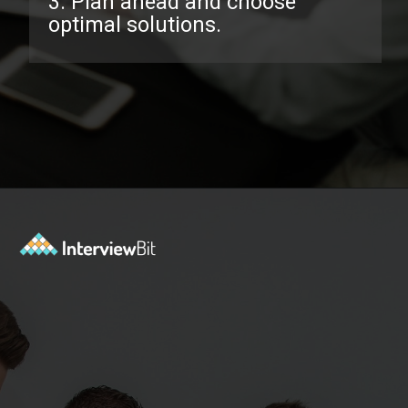
3. Plan ahead and choose
optimal solutions.
Opening
https://www.interviewbit.com/facebook-interview-questions/?utm_source=ib&utm_medium=webstories&utm_campaign=top-facebook-interview-questions-to-prepare-for