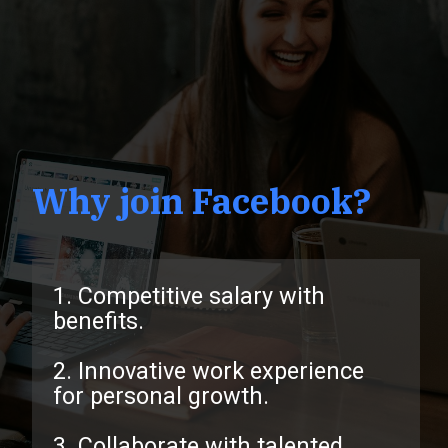
Why join Facebook?
1. Competitive salary with
benefits.
2. Innovative work experience
for personal growth.
3. Collaborate with talented