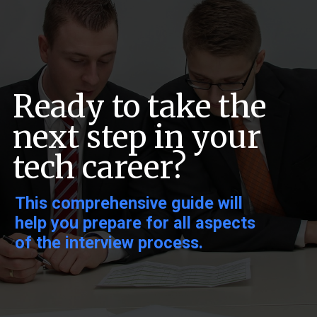
Ready to take the
next step in your
tech career?
This comprehensive guide will
help you prepare for all aspects
of the interview process.