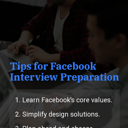
Tips for Facebook
Interview Preparation
1. Learn Facebook's core values.
2. Simplify design solutions.