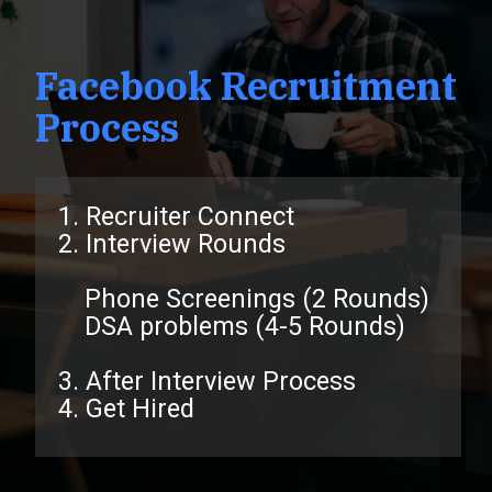
Facebook Recruitment
Process
1. Recruiter Connect
2. Interview Rounds
Phone Screenings (2 Rounds)
DSA problems (4-5 Rounds)
3. After Interview Process
4. Get Hired