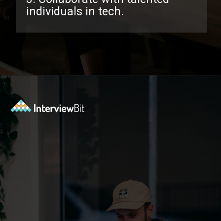
individuals in tech.
Opening
https://www.interviewbit.com/facebook-interview-questions/?utm_source=ib&utm_medium=webstories&utm_campaign=top-facebook-interview-questions-to-prepare-for