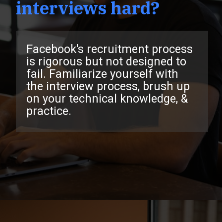
interviews hard?
Facebook's recruitment process
is rigorous but not designed to
fail. Familiarize yourself with
the interview process, brush up
on your technical knowledge, &
practice.
Opening
https://www.interviewbit.com/facebook-interview-questions/?utm_source=ib&utm_medium=webstories&utm_campaign=top-facebook-interview-questions-to-prepare-for