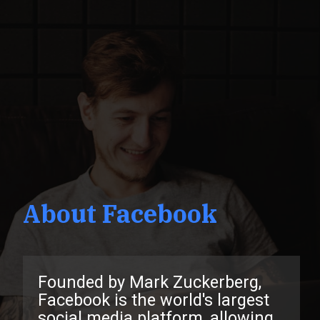
About Facebook
Founded by Mark Zuckerberg,
Facebook is the world's largest
social media platform, allowing