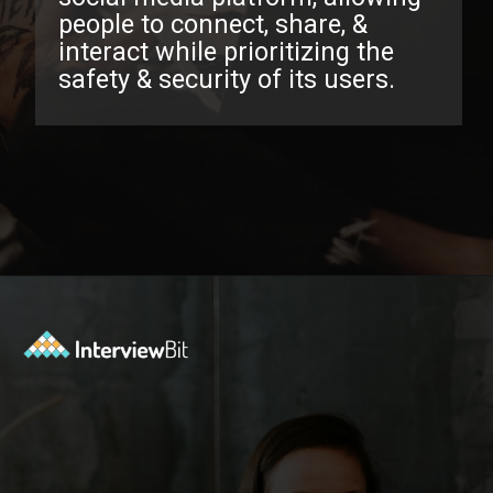
people to connect, share, &
interact while prioritizing the
safety & security of its users.
Opening
https://www.interviewbit.com/facebook-interview-questions/?utm_source=ib&utm_medium=webstories&utm_campaign=top-facebook-interview-questions-to-prepare-for