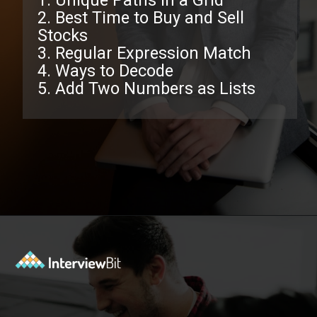
1. Unique Paths in a Grid
2. Best Time to Buy and Sell
Stocks
3. Regular Expression Match
4. Ways to Decode
5. Add Two Numbers as Lists
Opening
https://www.interviewbit.com/facebook-interview-questions/?utm_source=ib&utm_medium=webstories&utm_campaign=top-facebook-interview-questions-to-prepare-for