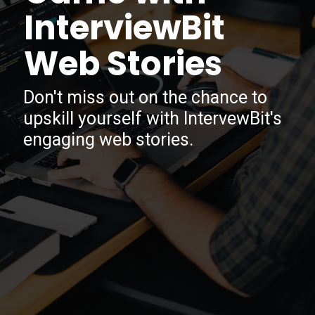
InterviewBit
Web Stories
Don't miss out on the chance to
upskill yourself with IntervewBit's
engaging web stories.