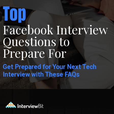
Top
Facebook Interview
Questions to
Prepare For
Get Prepared for Your Next Tech
Interview with These FAQs