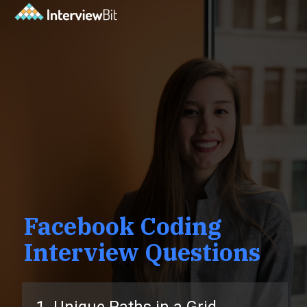
Facebook Coding
Interview Questions