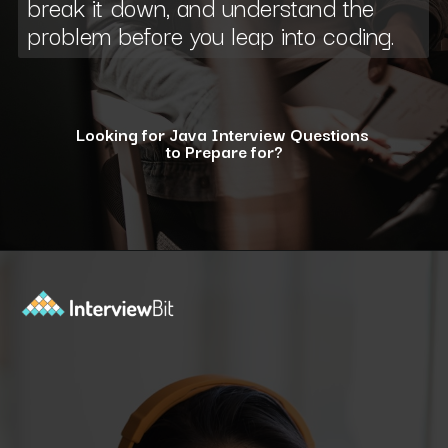
break it down, and understand the
problem before you leap into coding.
Looking for Java Interview Questions
to Prepare for?
Opening
https://www.interviewbit.com/java-interview-questions/?utm_source=ib&utm_medium=webstories&utm_campaign=how-to-approach-tricky-java-puzzle-questions