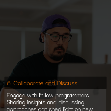
6. Collaborate and Discuss
Engage with fellow programmers.
Sharing insights and discussing
approaches can shed light on new