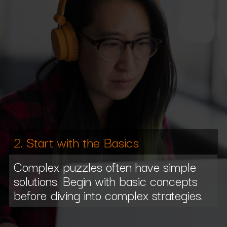
2. Start with the Basics
Complex puzzles often have simple
solutions. Begin with basic concepts
before diving into complex strategies.