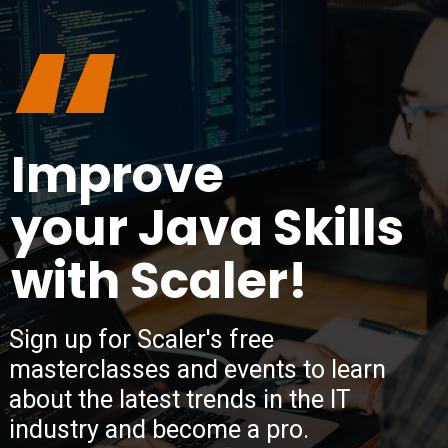
“
Improve
your Java Skills
with Scaler!
Sign up for Scaler's free
masterclasses and events to learn
about the latest trends in the IT
industry and become a pro.