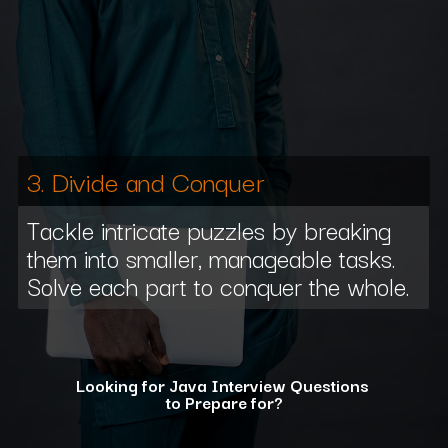
3. Divide and Conquer
Tackle intricate puzzles by breaking
them into smaller, manageable tasks.
Solve each part to conquer the whole.
Looking for Java Interview Questions
to Prepare for?