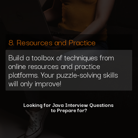
8. Resources and Practice
Build a toolbox of techniques from
online resources and practice
platforms. Your puzzle-solving skills
will only improve!
Looking for Java Interview Questions
to Prepare for?