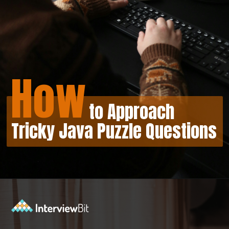
How
to Approach
Tricky Java Puzzle Questions