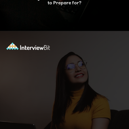
to Prepare for?
Opening
https://www.interviewbit.com/java-interview-questions/?utm_source=ib&utm_medium=webstories&utm_campaign=how-to-approach-tricky-java-puzzle-questions