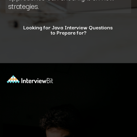
strategies.
Looking for Java Interview Questions
to Prepare for?
Opening
https://www.interviewbit.com/java-interview-questions/?utm_source=ib&utm_medium=webstories&utm_campaign=how-to-approach-tricky-java-puzzle-questions