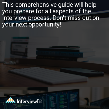
This comprehensive guide will help
you prepare for all aspects of the
interview process. Don't miss out on
your next opportunity!
Opening
https://www.interviewbit.com/java-interview-questions/?utm_source=ib&utm_medium=webstories&utm_campaign=how-to-approach-tricky-java-puzzle-questions