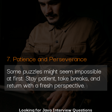
7. Patience and Perseverance
Some puzzles might seem impossible
at first. Stay patient, take breaks, and
return with a fresh perspective.
Looking for Java Interview Questions