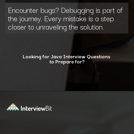
Encounter bugs? Debugging is part of
the journey. Every mistake is a step
closer to unraveling the solution.
Looking for Java Interview Questions
to Prepare for?
Opening
https://www.interviewbit.com/java-interview-questions/?utm_source=ib&utm_medium=webstories&utm_campaign=how-to-approach-tricky-java-puzzle-questions