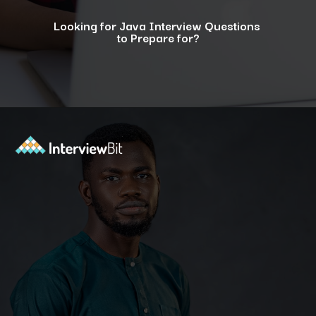
Looking for Java Interview Questions
to Prepare for?
Opening
https://www.interviewbit.com/java-interview-questions/?utm_source=ib&utm_medium=webstories&utm_campaign=how-to-approach-tricky-java-puzzle-questions