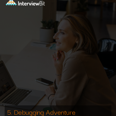
5. Debugging Adventure