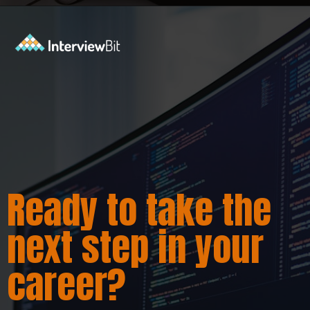
Opening
https://www.interviewbit.com/java-interview-questions/?utm_source=ib&utm_medium=webstories&utm_campaign=how-to-approach-tricky-java-puzzle-questions
Ready to take the
next step in your
career?