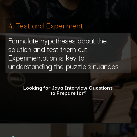
4. Test and Experiment
Formulate hypotheses about the
solution and test them out.
Experimentation is key to
understanding the puzzle's nuances.
Looking for Java Interview Questions
to Prepare for?
Opening
https://www.interviewbit.com/java-interview-questions/?utm_source=ib&utm_medium=webstories&utm_campaign=how-to-approach-tricky-java-puzzle-questions