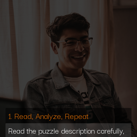
1. Read, Analyze, Repeat
Read the puzzle description carefully,