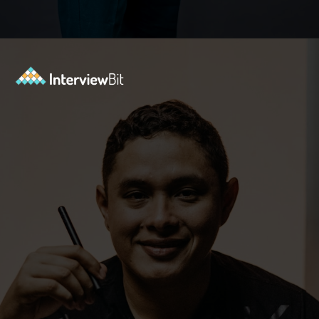
Opening
https://www.interviewbit.com/java-interview-questions/?utm_source=ib&utm_medium=webstories&utm_campaign=how-to-approach-tricky-java-puzzle-questions