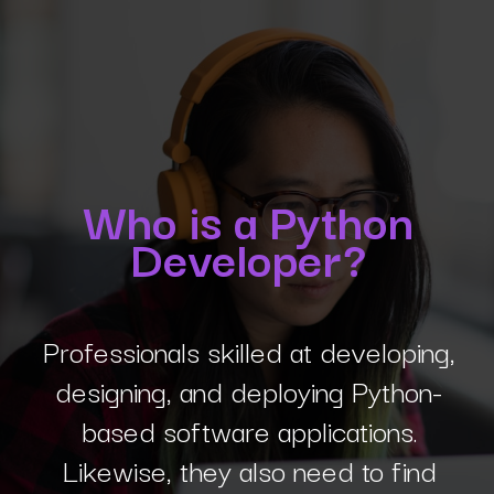
Who is a Python
Developer?
Professionals skilled at developing,
designing, and deploying Python-
based software applications.
Likewise, they also need to find
errors (debugging) in Python code.