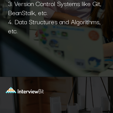
3. Version Control Systems like Git,
BeanStalk, etc.
4. Data Structures and Algorithms,
etc.
Opening
https://www.interviewbit.com/blog/python-developer/?utm_source=Ib&utm_medium=python-developer&utm_campaign=webstories