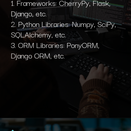
1. Frameworks: CherryPy, Flask,
Django, etc.
2. Python Libraries: Numpy, SciPy,
SQLAlchemy, etc.
3. ORM Libraries: PonyORM,
Django ORM, etc.
Opening
https://www.interviewbit.com/blog/python-developer/?utm_source=Ib&utm_medium=python-developer&utm_campaign=webstories