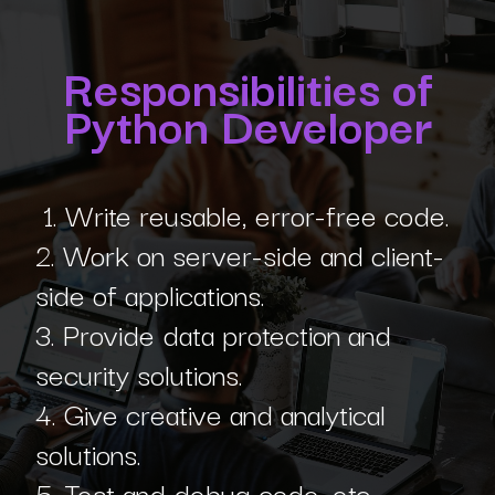
Responsibilities of
Python Developer
1. Write reusable, error-free code.
2. Work on server-side and client-
side of applications.
3. Provide data protection and
security solutions.
4. Give creative and analytical
solutions.
5. Test and debug code, etc.