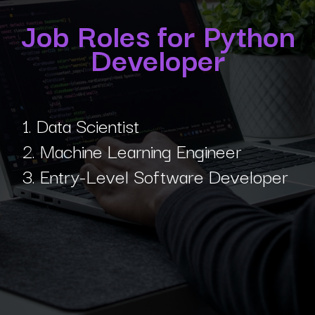
Job Roles for Python
Developer
1. Data Scientist
2. Machine Learning Engineer
3. Entry-Level Software Developer