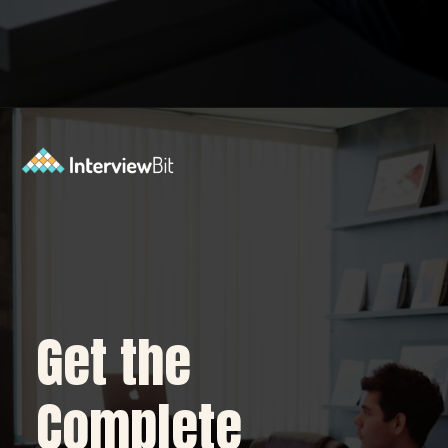
Opening
https://www.interviewbit.com/blog/python-developer/?utm_source=Ib&utm_medium=python-developer&utm_campaign=webstories
Get the
Complete