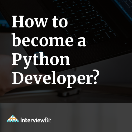
How to
become a
Python
Developer?