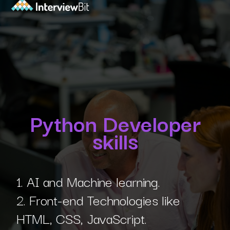
Python Developer
skills
1. AI and Machine learning.
2. Front-end Technologies like
HTML, CSS, JavaScript.