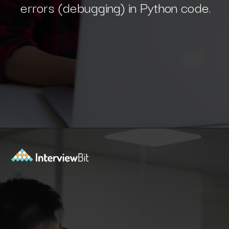
Opening
https://www.interviewbit.com/blog/python-developer/?utm_source=Ib&utm_medium=python-developer&utm_campaign=webstories