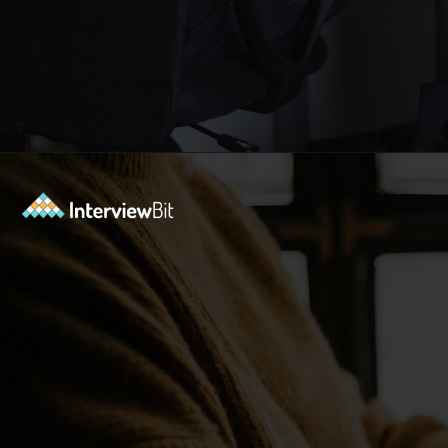
Opening
https://www.interviewbit.com/blog/python-developer/?utm_source=Ib&utm_medium=python-developer&utm_campaign=webstories