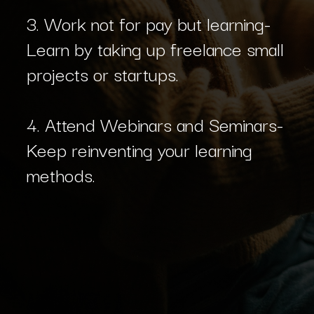
3. Work not for pay but learning-
Learn by taking up freelance small
projects or startups.
4. Attend Webinars and Seminars-
Keep reinventing your learning
methods.