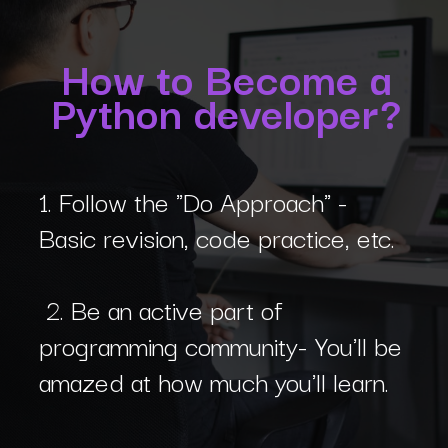
How to Become a
Python developer?
1. Follow the "Do Approach" -
Basic revision, code practice, etc.
2. Be an active part of
programming community- You'll be
amazed at how much you'll learn.