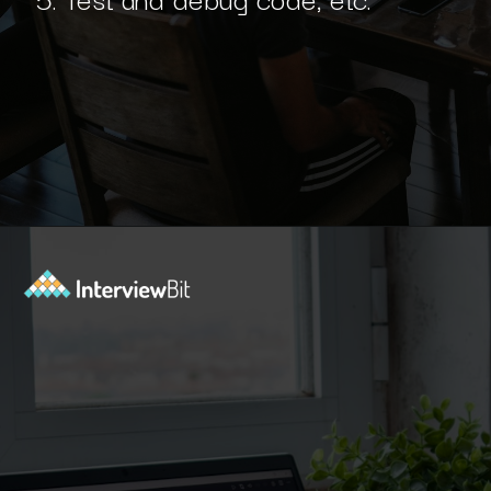
Opening
https://www.interviewbit.com/blog/python-developer/?utm_source=Ib&utm_medium=python-developer&utm_campaign=webstories