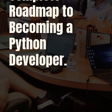
Roadmap to
Becoming a
Python
Developer.