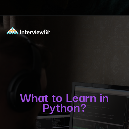
Opening
https://www.interviewbit.com/blog/python-developer/?utm_source=Ib&utm_medium=python-developer&utm_campaign=webstories
What to Learn in
Python?