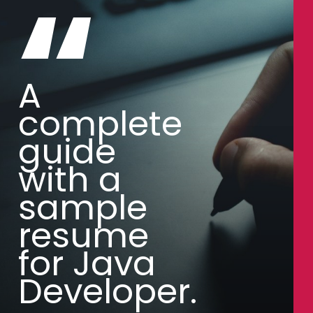
“
A
complete
guide
with a
sample
resume
for Java
Developer.