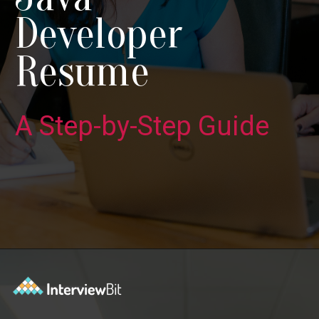
Developer
Resume
A Step-by-Step Guide