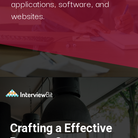
applications, software, and
websites.
Crafting a Effective