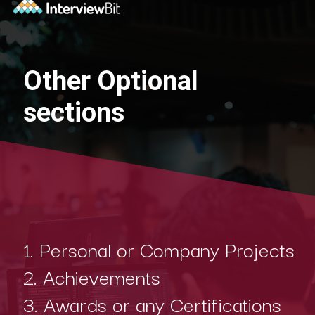
Other Optional
sections
1. Personal or Company Projects
2. Achievements
3. Awards or any Certifications