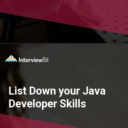
Opening
https://www.interviewbit.com/blog/java-developer-resume/?utm_source=Ib&utm_medium=java-developer-resume&utm_campaign=webstories
List Down your Java
Developer Skills