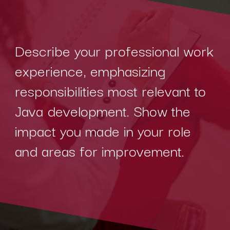
Describe your professional work
experience, emphasizing
responsibilities most relevant to
Java development. Show the
impact you made in your role
and areas for improvement.