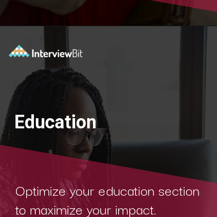
Education
Optimize your education section
to maximize your impact.