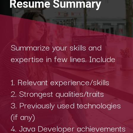
Resume Summary
Summarize your skills and
expertise in few lines. Include
1. Relevant experience/skills
2. Strongest qualities/traits
3. Previously used technologies
(if any)
4. Java Developer achievements