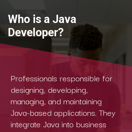
Who is a Java
Developer?
Professionals responsible for
designing, developing,
managing, and maintaining
Java-based applications. They
integrate Java into business