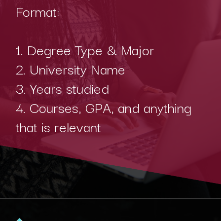
Format:
1. Degree Type & Major
2. University Name
3. Years studied
4. Courses, GPA, and anything
that is relevant
Opening
https://www.interviewbit.com/blog/java-developer-resume/?utm_source=Ib&utm_medium=java-developer-resume&utm_campaign=webstories