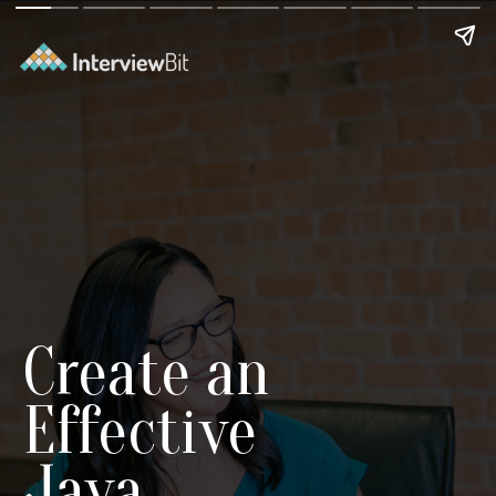
Create an
Effective
Java