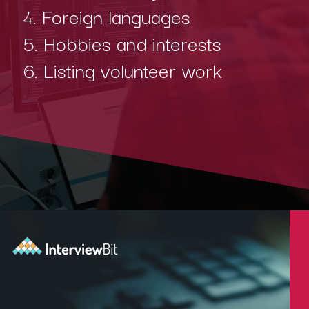
4. Foreign languages
5. Hobbies and interests
6. Listing volunteer work