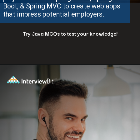
Boot, & Spring MVC to create web apps
that impress potential employers.
Try Java MCQs to test your knowledge!
Opening
https://www.interviewbit.com/java-mcq/?utm_source=ib&utm_medium=webstories&utm_campaign=how-to-land-a-java-developer-job-7-insider-tips