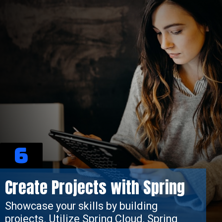
6
Create Projects with Spring
Showcase your skills by building
projects. Utilize Spring Cloud, Spring