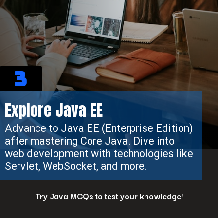
3
Explore Java EE
Advance to Java EE (Enterprise Edition)
after mastering Core Java. Dive into
web development with technologies like
Servlet, WebSocket, and more.
Try Java MCQs to test your knowledge!