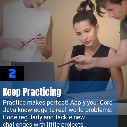
2
Keep Practicing
Practice makes perfect! Apply your Core
Java knowledge to real-world problems.
Code regularly and tackle new
challenges with little projects.