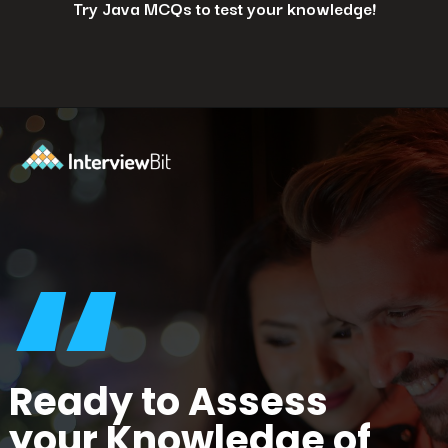
Try Java MCQs to test your knowledge!
Opening
https://www.interviewbit.com/java-mcq/?utm_source=ib&utm_medium=webstories&utm_campaign=how-to-land-a-java-developer-job-7-insider-tips
“
Ready to Assess
your Knowledge of