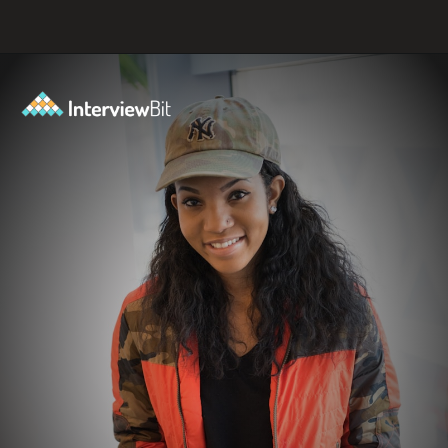
Opening
https://www.interviewbit.com/java-mcq/?utm_source=ib&utm_medium=webstories&utm_campaign=how-to-land-a-java-developer-job-7-insider-tips