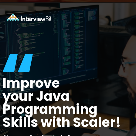
Opening
https://www.interviewbit.com/java-mcq/?utm_source=ib&utm_medium=webstories&utm_campaign=how-to-land-a-java-developer-job-7-insider-tips
“
Improve
your Java
Programming
Skills with Scaler!