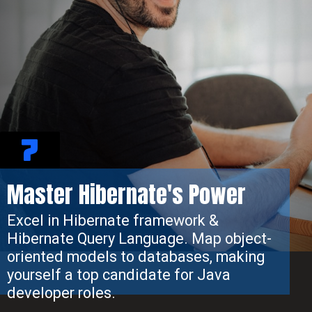
7
Master Hibernate's Power
Excel in Hibernate framework &
Hibernate Query Language. Map object-
oriented models to databases, making
yourself a top candidate for Java
developer roles.