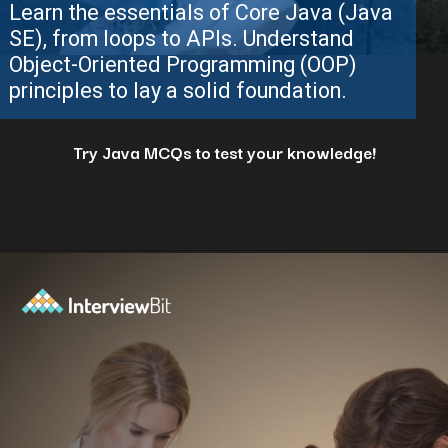
Try Java MCQs to test your knowledge!
Opening
https://www.interviewbit.com/java-mcq/?utm_source=ib&utm_medium=webstories&utm_campaign=how-to-land-a-java-developer-job-7-insider-tips