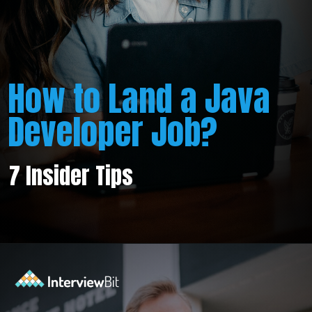
How to Land a Java
Developer Job?
7 Insider Tips