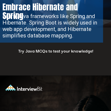
Embrace Hibernate and
Spring
Learn Java frameworks like Spring and
Hibernate. Spring Boot is widely used in
web app development, and Hibernate
simplifies database mapping.
Try Java MCQs to test your knowledge!
Opening
https://www.interviewbit.com/java-mcq/?utm_source=ib&utm_medium=webstories&utm_campaign=how-to-land-a-java-developer-job-7-insider-tips