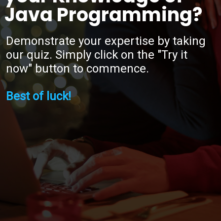
Java Programming?
Demonstrate your expertise by taking
our quiz. Simply click on the "Try it
now" button to commence.
Best of luck!