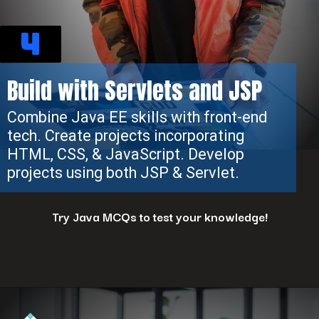
4
Build with Servlets and JSP
Combine Java EE skills with front-end
tech. Create projects incorporating
HTML, CSS, & JavaScript. Develop
projects using both JSP & Servlet.
Try Java MCQs to test your knowledge!
Opening
https://www.interviewbit.com/java-mcq/?utm_source=ib&utm_medium=webstories&utm_campaign=how-to-land-a-java-developer-job-7-insider-tips