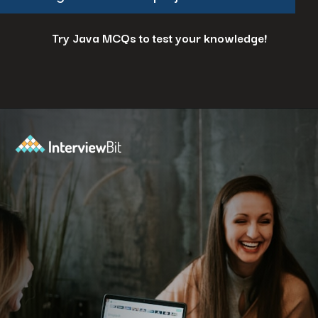
Try Java MCQs to test your knowledge!
Opening
https://www.interviewbit.com/java-mcq/?utm_source=ib&utm_medium=webstories&utm_campaign=how-to-land-a-java-developer-job-7-insider-tips