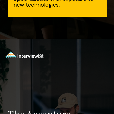
new technologies.
Opening
https://www.interviewbit.com/accenture-interview-questions/?utm_source=Ib&utm_medium=webstories&utm_campaign=top-accenture-interview-questions