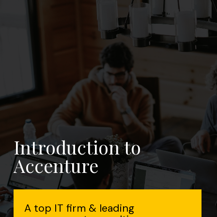
n to
eading