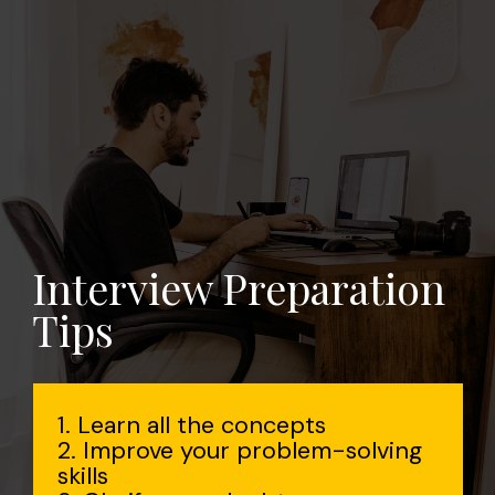
Interview Preparation
Tips
1. Learn all the concepts
2. Improve your problem-solving
skills