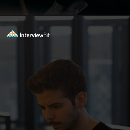
Opening
https://www.interviewbit.com/accenture-interview-questions/?utm_source=Ib&utm_medium=webstories&utm_campaign=top-accenture-interview-questions