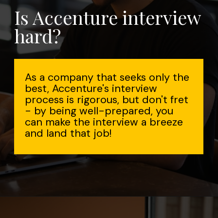
Is Accenture interview
hard?
As a company that seeks only the
best, Accenture's interview
process is rigorous, but don't fret
- by being well-prepared, you
can make the interview a breeze
and land that job!
Opening
https://www.interviewbit.com/accenture-interview-questions/?utm_source=Ib&utm_medium=webstories&utm_campaign=top-accenture-interview-questions