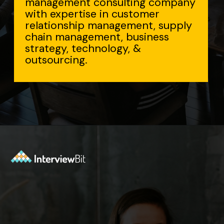
sulting company
n customer
agement, supply
t, business
ogy, &
Opening
https://www.interviewbit.com/accenture-interview-questions/?utm_source=Ib&utm_medium=webstories&utm_campaign=top-accenture-interview-questions