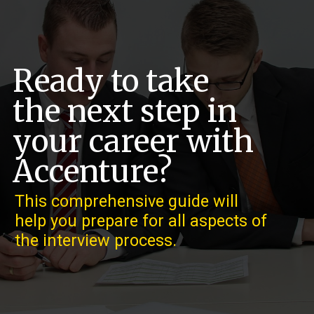
Ready to take
the next step in
your career with
Accenture?
This comprehensive guide will
help you prepare for all aspects of
the interview process.