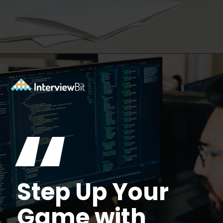
Opening
https://www.interviewbit.com/accenture-interview-questions/?utm_source=Ib&utm_medium=webstories&utm_campaign=top-accenture-interview-questions
“
Step Up Your
Game with