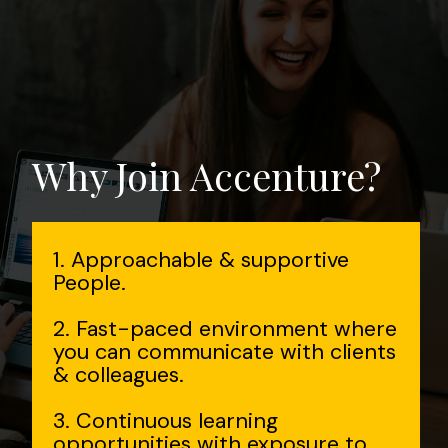
Why Join Accenture?
1. Approachable & supportive
People.
2. Fast-paced environment where
you can communicate with clients
& colleagues.
3. Continuous learning
opportunities with exposure to