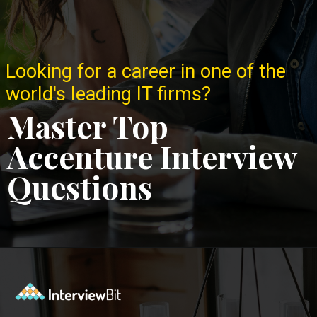
Looking for a career in one of the
world's leading IT firms?
Master Top
Accenture Interview
Questions