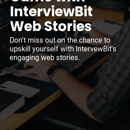
InterviewBit
Web Stories
Don't miss out on the chance to
upskill yourself with IntervewBit's
engaging web stories.