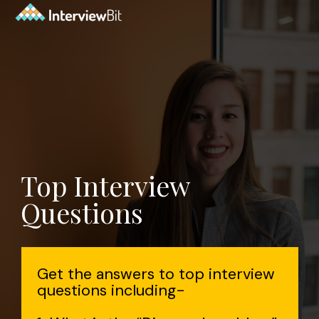
Top Interview
Questions
Get the answers to top interview
questions including-