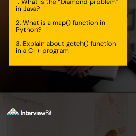
1. What is the “Diamond problem”
in Java?
2. What is a map() function in
Python?
3. Explain about getch() function
in a C++ program
Opening
https://www.interviewbit.com/accenture-interview-questions/?utm_source=Ib&utm_medium=webstories&utm_campaign=top-accenture-interview-questions