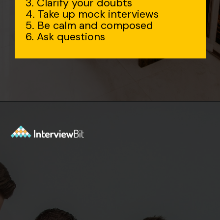
3. Clarify your doubts
4. Take up mock interviews
5. Be calm and composed
6. Ask questions
Opening
https://www.interviewbit.com/accenture-interview-questions/?utm_source=Ib&utm_medium=webstories&utm_campaign=top-accenture-interview-questions