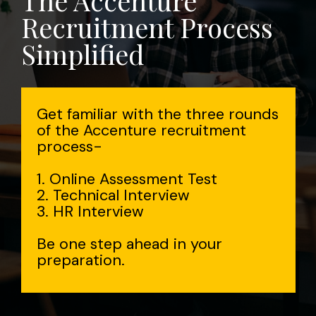
The Accenture
Recruitment Process
Simplified
Get familiar with the three rounds
of the Accenture recruitment
process-
1. Online Assessment Test
2. Technical Interview
3. HR Interview
Be one step ahead in your
preparation.