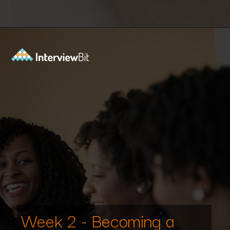
Opening
https://www.interviewbit.com/interview-preparation-kit/study-plan-1-month/?utm_source=ib&utm_medium=webstories&utm_campaign=how-to-prepare-for-technical-interview-in-1-month
Week 2 - Becoming a