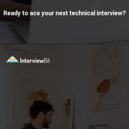
Ready to ace your next technical interview?
Opening
https://www.interviewbit.com/interview-preparation-kit/study-plan-1-month/?utm_source=ib&utm_medium=webstories&utm_campaign=how-to-prepare-for-technical-interview-in-1-month