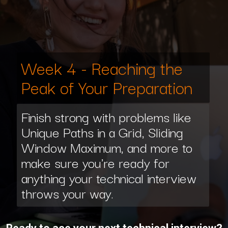
Week 4 - Reaching the
Peak of Your Preparation
Finish strong with problems like
Unique Paths in a Grid, Sliding
Window Maximum, and more to
make sure you're ready for
anything your technical interview
throws your way.