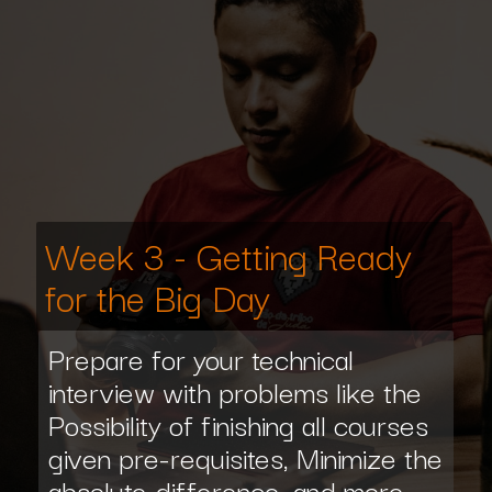
Week 3 - Getting Ready
for the Big Day
Prepare for your technical
interview with problems like the
Possibility of finishing all courses
given pre-requisites, Minimize the
absolute difference, and more.