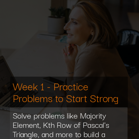
Week 1 - Practice
Problems to Start Strong
Solve problems like Majority
Element, Kth Row of Pascal's
Triangle, and more to build a
strong foundation for your