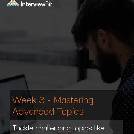
Week 3 - Mastering
Advanced Topics
Tackle challenging topics like