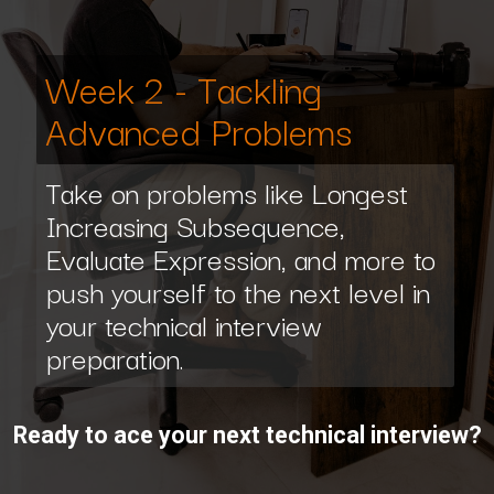
Week 2 - Tackling
Advanced Problems
Take on problems like Longest
Increasing Subsequence,
Evaluate Expression, and more to
push yourself to the next level in
your technical interview
preparation.
Ready to ace your next technical interview?