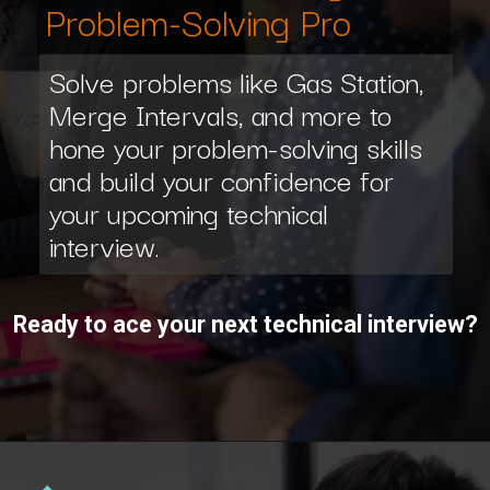
Problem-Solving Pro
Solve problems like Gas Station,
Merge Intervals, and more to
hone your problem-solving skills
and build your confidence for
your upcoming technical
interview.
Ready to ace your next technical interview?
Opening
https://www.interviewbit.com/interview-preparation-kit/study-plan-1-month/?utm_source=ib&utm_medium=webstories&utm_campaign=how-to-prepare-for-technical-interview-in-1-month