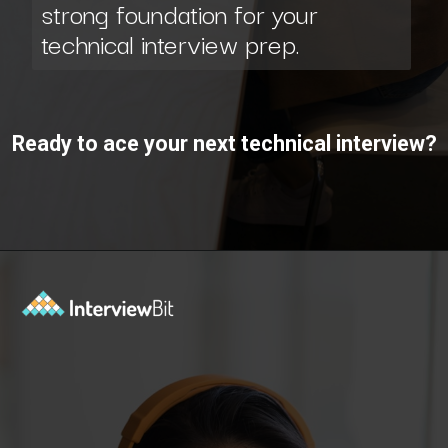
technical interview prep.
Ready to ace your next technical interview?
Opening
https://www.interviewbit.com/interview-preparation-kit/study-plan-1-month/?utm_source=ib&utm_medium=webstories&utm_campaign=how-to-prepare-for-technical-interview-in-1-month