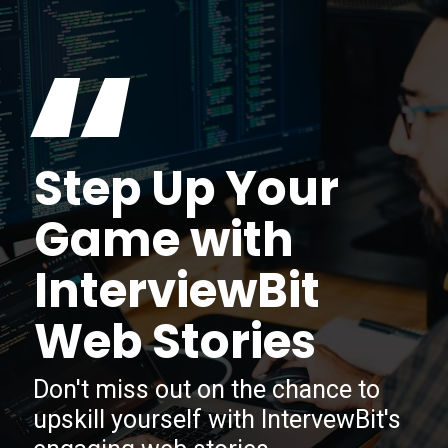
“
Step Up Your
Game with
InterviewBit
Web Stories
Don't miss out on the chance to
upskill yourself with IntervewBit's