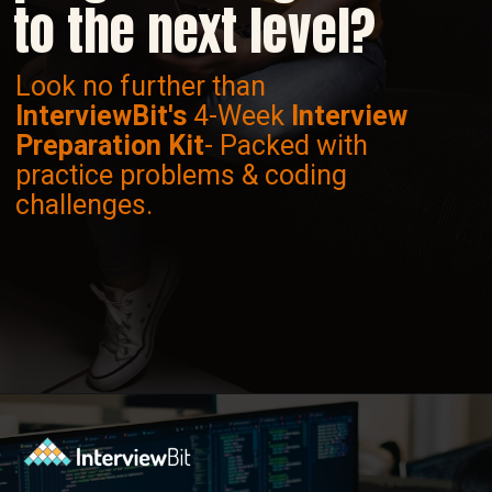
to the next level?
Look no further than
InterviewBit's
4-Week
Interview
Preparation Kit
- Packed with
practice problems & coding
challenges.
Opening
https://www.interviewbit.com/interview-preparation-kit/study-plan-1-month/?utm_source=ib&utm_medium=webstories&utm_campaign=how-to-prepare-for-technical-interview-in-1-month