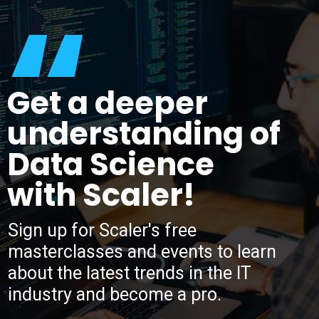
“
Get a deeper
understanding of
Data Science
with Scaler!
Sign up for Scaler's free
masterclasses and events to learn
about the latest trends in the IT
industry and become a pro.