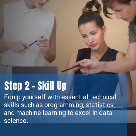
Step 2 - Skill Up
Equip yourself with essential technical
skills such as programming, statistics,
and machine learning to excel in data
science.