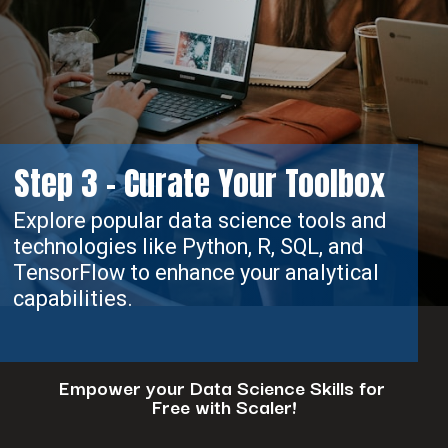
Step 3 - Curate Your Toolbox
Explore popular data science tools and
technologies like Python, R, SQL, and
TensorFlow to enhance your analytical
capabilities.
Empower your Data Science Skills for
Free with Scaler!