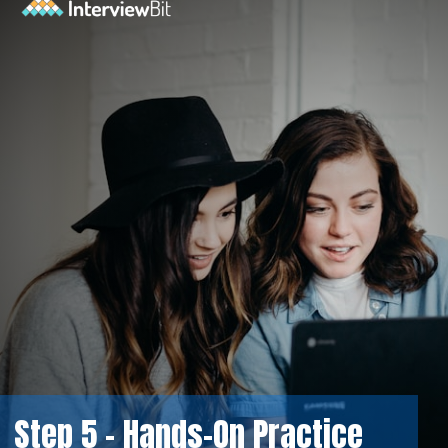
Step 5 - Hands-On Practice