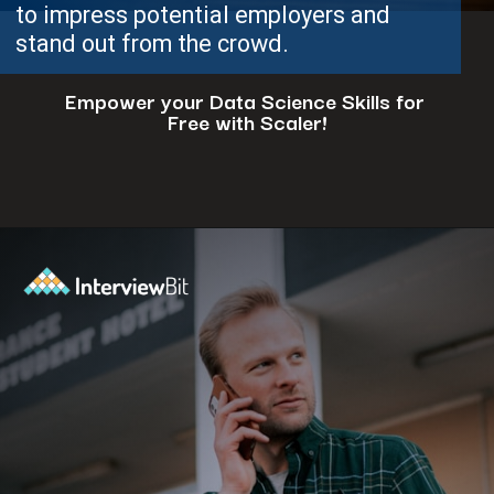
to impress potential employers and
stand out from the crowd.
Empower your Data Science Skills for
Free with Scaler!
Opening
https://www.scaler.com/events/?utm_source=ib&utm_medium=webstories&utm_campaign=how-to-successfully-make-a-data-science-career-transition-8-steps