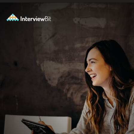
Opening
https://www.scaler.com/events/?utm_source=ib&utm_medium=webstories&utm_campaign=how-to-successfully-make-a-data-science-career-transition-8-steps