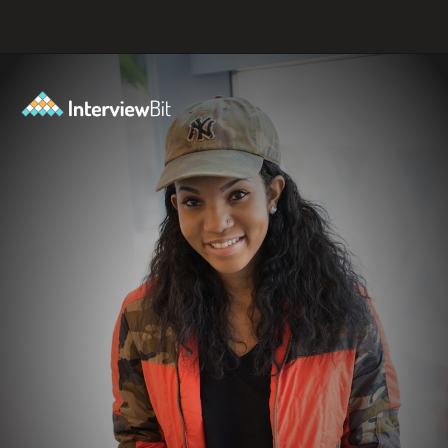
Opening
https://www.scaler.com/events/?utm_source=ib&utm_medium=webstories&utm_campaign=how-to-successfully-make-a-data-science-career-transition-8-steps