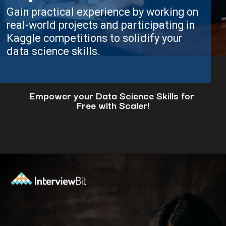
Gain practical experience by working on
real-world projects and participating in
Kaggle competitions to solidify your
data science skills.
Empower your Data Science Skills for
Free with Scaler!
Opening
https://www.scaler.com/events/?utm_source=ib&utm_medium=webstories&utm_campaign=how-to-successfully-make-a-data-science-career-transition-8-steps