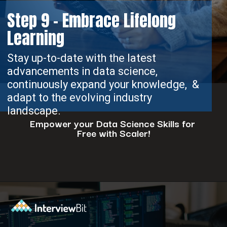
Step 9 - Embrace Lifelong
Learning
Stay up-to-date with the latest
advancements in data science,
continuously expand your knowledge, &
adapt to the evolving industry
landscape.
Empower your Data Science Skills for
Free with Scaler!
Opening
https://www.scaler.com/events/?utm_source=ib&utm_medium=webstories&utm_campaign=how-to-successfully-make-a-data-science-career-transition-8-steps