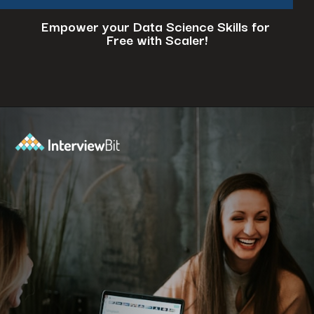
Empower your Data Science Skills for
Free with Scaler!
Opening
https://www.scaler.com/events/?utm_source=ib&utm_medium=webstories&utm_campaign=how-to-successfully-make-a-data-science-career-transition-8-steps