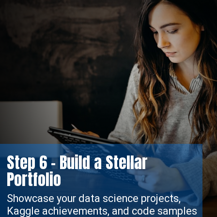
Step 6 - Build a Stellar
Portfolio
Showcase your data science projects,
Kaggle achievements, and code samples