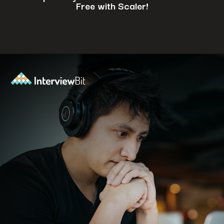
Free with Scaler!
Opening
https://www.scaler.com/events/?utm_source=ib&utm_medium=webstories&utm_campaign=how-to-successfully-make-a-data-science-career-transition-8-steps