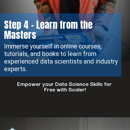
Step 4 - Learn from the
Masters
Immerse yourself in online courses,
tutorials, and books to learn from
experienced data scientists and industry
experts.
Empower your Data Science Skills for
Free with Scaler!
Opening
https://www.scaler.com/events/?utm_source=ib&utm_medium=webstories&utm_campaign=how-to-successfully-make-a-data-science-career-transition-8-steps