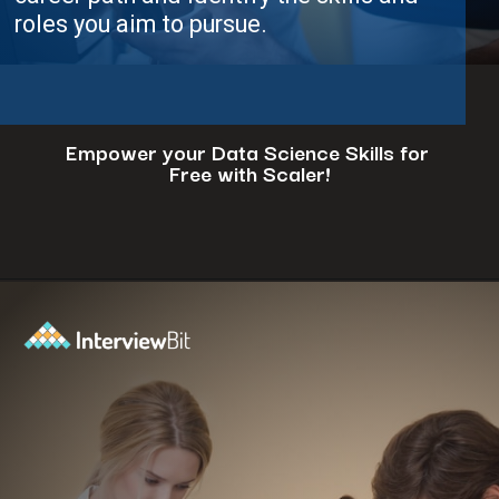
im to pursue.
Empower your Data Science Skills for
Free with Scaler!
Opening
https://www.scaler.com/events/?utm_source=ib&utm_medium=webstories&utm_campaign=how-to-successfully-make-a-data-science-career-transition-8-steps