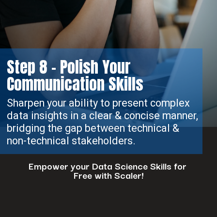
Step 8 - Polish Your
Communication Skills
Sharpen your ability to present complex
data insights in a clear & concise manner,
bridging the gap between technical &
non-technical stakeholders.
Empower your Data Science Skills for
Free with Scaler!