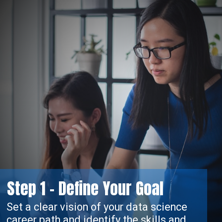
tep 1 - Define Your Goal
 vision of your data science
 and identify the skills and