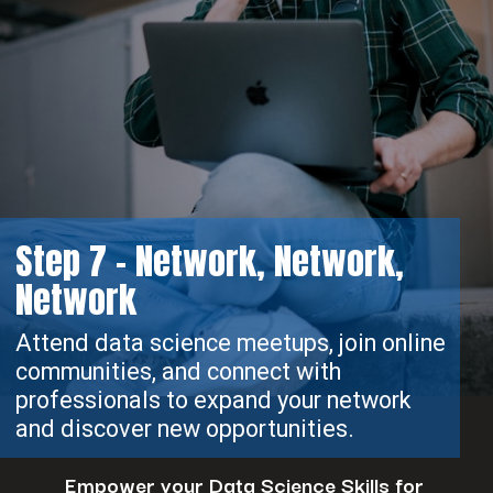
Step 7 - Network, Network,
Network
Attend data science meetups, join online
communities, and connect with
professionals to expand your network
and discover new opportunities.
Empower your Data Science Skills for