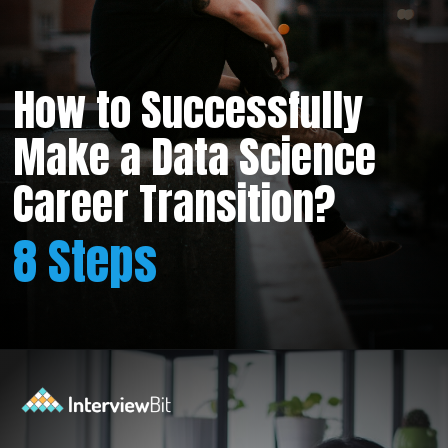
How to Successfully
Make a Data Science
Career Transition?
8 Steps