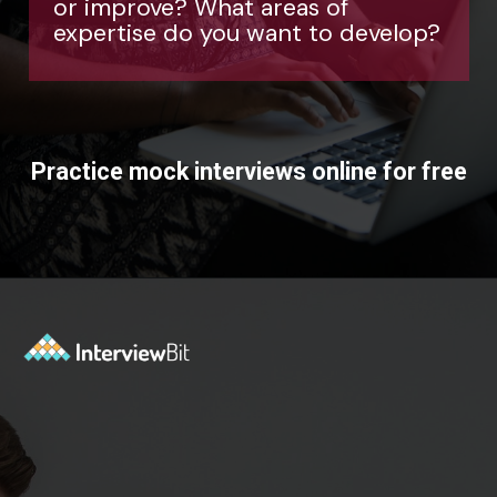
velop?
Practice mock interviews online for free
Opening
https://www.interviewbit.com/mock-interview/?utm_source=ib&utm_medium=webstories&utm_campaign=how-to-upskill-with-the-right-mentorship