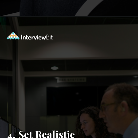
Opening
https://www.interviewbit.com/mock-interview/?utm_source=ib&utm_medium=webstories&utm_campaign=how-to-upskill-with-the-right-mentorship
4. Set Realistic