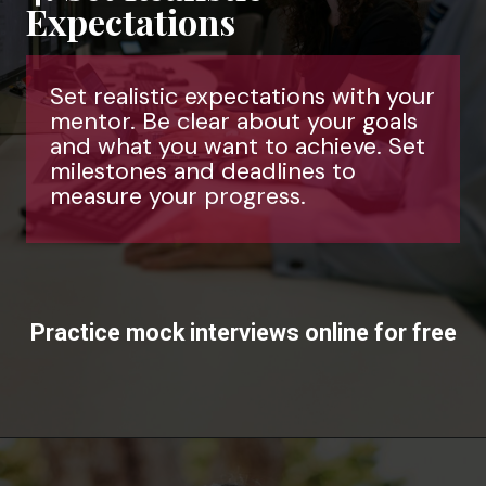
Expectations
Set realistic expectations with your
mentor. Be clear about your goals
and what you want to achieve. Set
milestones and deadlines to
measure your progress.
Practice mock interviews online for free
Opening
https://www.interviewbit.com/mock-interview/?utm_source=ib&utm_medium=webstories&utm_campaign=how-to-upskill-with-the-right-mentorship