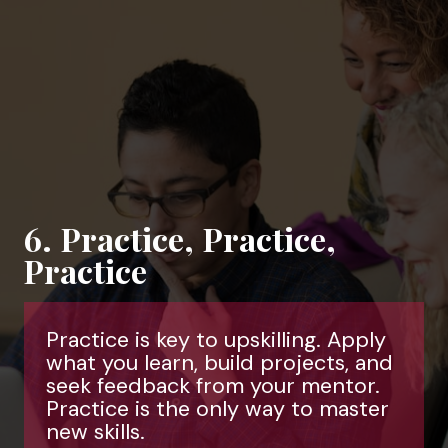
6. Practice, Practice,
Practice
Practice is key to upskilling. Apply
what you learn, build projects, and
seek feedback from your mentor.
Practice is the only way to master
new skills.