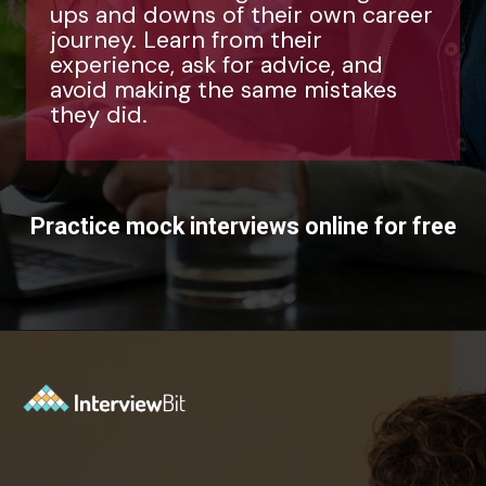
ups and downs of their own career
journey. Learn from their
experience, ask for advice, and
avoid making the same mistakes
they did.
Practice mock interviews online for free
Opening
https://www.interviewbit.com/mock-interview/?utm_source=ib&utm_medium=webstories&utm_campaign=how-to-upskill-with-the-right-mentorship