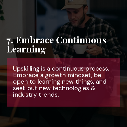
7. Embrace Continuous
Learning
Upskilling is a continuous process.
Embrace a growth mindset, be
open to learning new things, and
seek out new technologies &
industry trends.