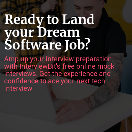
Ready to Land
your Dream
Software Job?
Amp up your interview preparation
with InterviewBit's free online mock
interviews. Get the experience and
confidence to ace your next tech
interview.