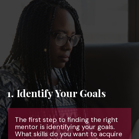
s
right
als.
cquire