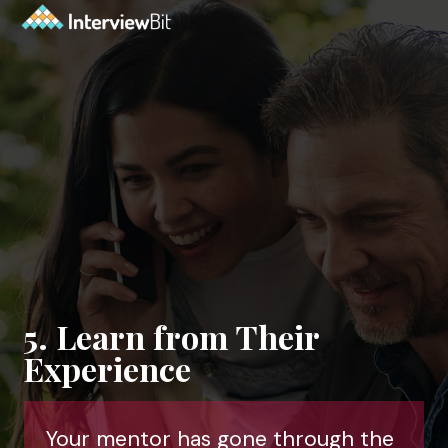
5. Learn from Their
Experience
Your mentor has gone through the