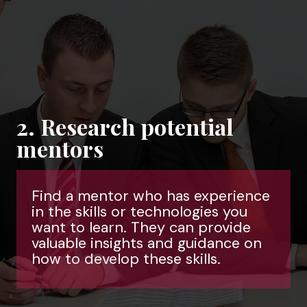
2. Research potential
mentors
Find a mentor who has experience
in the skills or technologies you
want to learn. They can provide
valuable insights and guidance on
how to develop these skills.