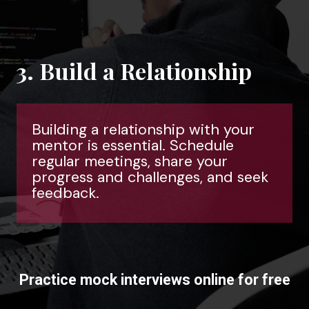
3. Build a Relationship
Building a relationship with your
mentor is essential. Schedule
regular meetings, share your
progress and challenges, and seek
feedback.
Practice mock interviews online for free