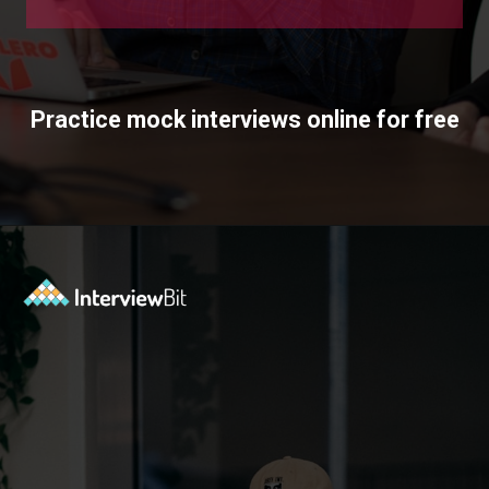
Practice mock interviews online for free
Opening
https://www.interviewbit.com/mock-interview/?utm_source=ib&utm_medium=webstories&utm_campaign=how-to-upskill-with-the-right-mentorship