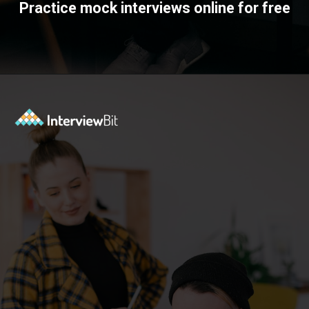
Practice mock interviews online for free
Opening
https://www.interviewbit.com/mock-interview/?utm_source=ib&utm_medium=webstories&utm_campaign=how-to-upskill-with-the-right-mentorship