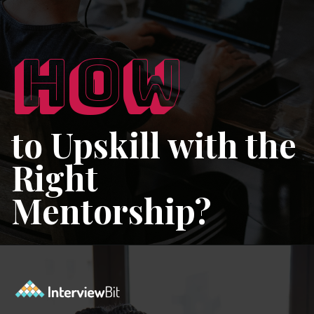
HOW
to Upskill with the
Right
Mentorship?