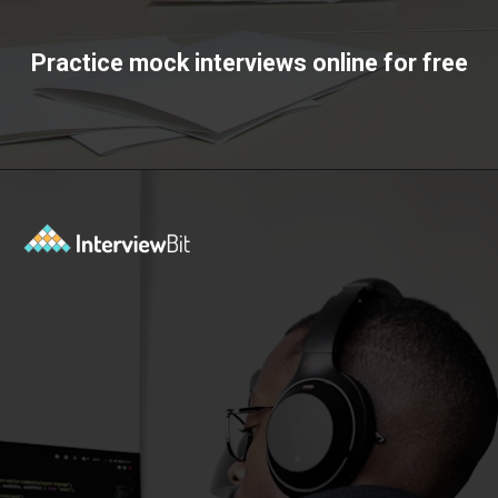
Practice mock interviews online for free
Opening
https://www.interviewbit.com/mock-interview/?utm_source=ib&utm_medium=webstories&utm_campaign=how-to-upskill-with-the-right-mentorship