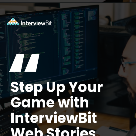
Opening
https://www.interviewbit.com/mock-interview/?utm_source=ib&utm_medium=webstories&utm_campaign=how-to-upskill-with-the-right-mentorship
“
Step Up Your
Game with
InterviewBit
Web Stories