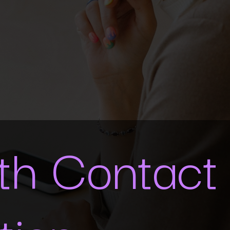
ith Contact