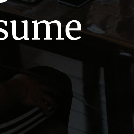
esume