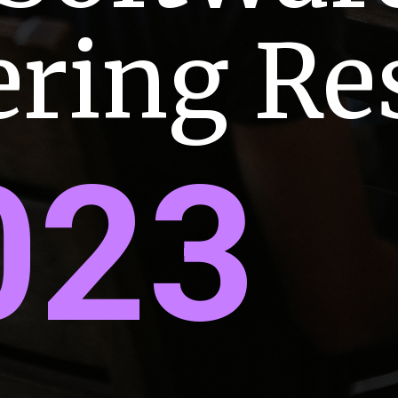
ering R
023