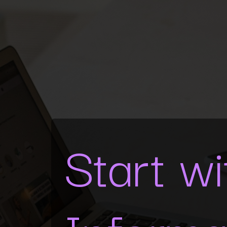
Start w