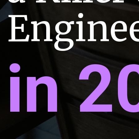
Engine
in 2