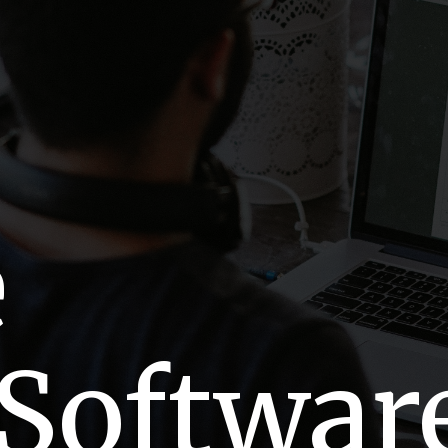
e
 Softwar