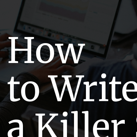
How
to Writ
a Killer