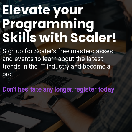
“
Elevate your
Programming
Skills with Scaler!
Sign up for Scaler's free masterclasses
and events to learn about the latest
trends in the IT industry and become a
pro.
Don't hesitate any longer, register today!