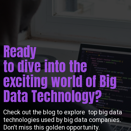
Ready
to dive into the
exciting world of Big
Data Technology?
Check out the blog to explore top big data
technologies used by big data companies.
Don't miss this golden opportunity.