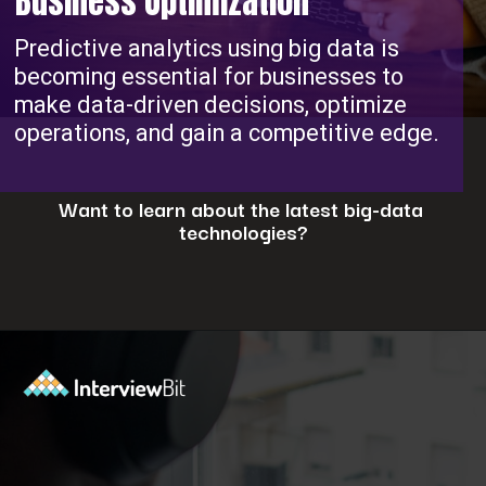
Business Optimization
Predictive analytics using big data is
becoming essential for businesses to
make data-driven decisions, optimize
operations, and gain a competitive edge.
Want to learn about the latest big-data
technologies?
Opening
https://www.interviewbit.com/blog/big-data-technologies/?utm_source=ib&utm_medium=webstories&utm_campaign=is-big-data-high-in-demand