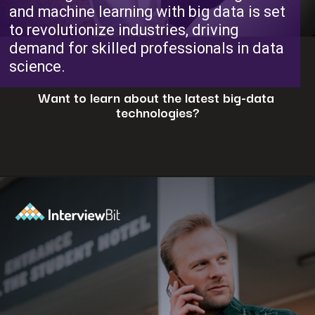
and machine learning with big data is set
to revolutionize industries, driving
demand for skilled professionals in data
science.
Want to learn about the latest big-data
technologies?
Opening
https://www.interviewbit.com/blog/big-data-technologies/?utm_source=ib&utm_medium=webstories&utm_campaign=is-big-data-high-in-demand