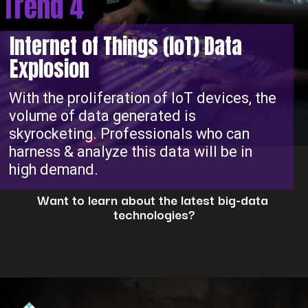
Trend 4
Internet of Things (IoT) Data
Explosion
With the proliferation of IoT devices, the
volume of data generated is
skyrocketing. Professionals who can
harness & analyze this data will be in
high demand.
Want to learn about the latest big-data
technologies?
Opening
https://www.interviewbit.com/blog/big-data-technologies/?utm_source=ib&utm_medium=webstories&utm_campaign=is-big-data-high-in-demand