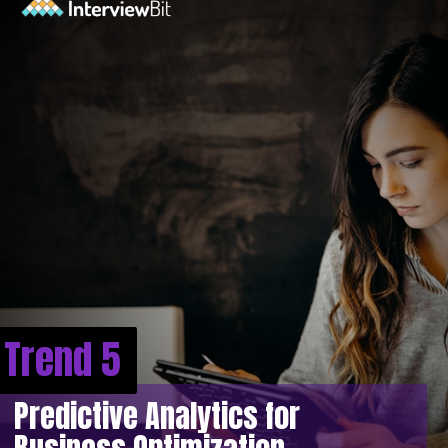
Trend 5
Predictive Analytics for