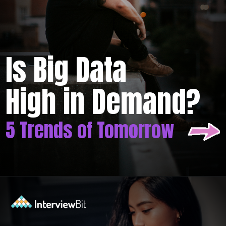
Is Big Data
High in Demand?
5 Trends of Tomorrow