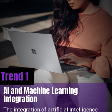
Trend 1
AI and Machine Learning
Integration
The integration of artificial intelligence