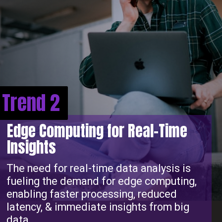
Trend 2
Edge Computing for Real-Time
Insights
The need for real-time data analysis is
fueling the demand for edge computing,
enabling faster processing, reduced
latency, & immediate insights from big
data.