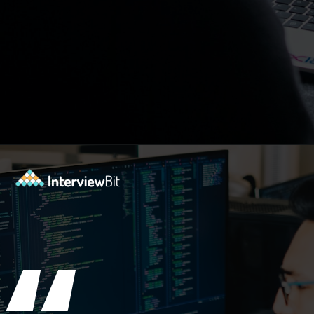
Opening
https://www.interviewbit.com/blog/big-data-technologies/?utm_source=ib&utm_medium=webstories&utm_campaign=is-big-data-high-in-demand