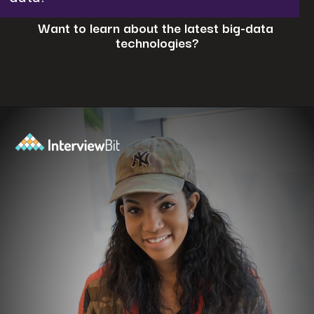
Want to learn about the latest big-data
technologies?
Opening
https://www.interviewbit.com/blog/big-data-technologies/?utm_source=ib&utm_medium=webstories&utm_campaign=is-big-data-high-in-demand