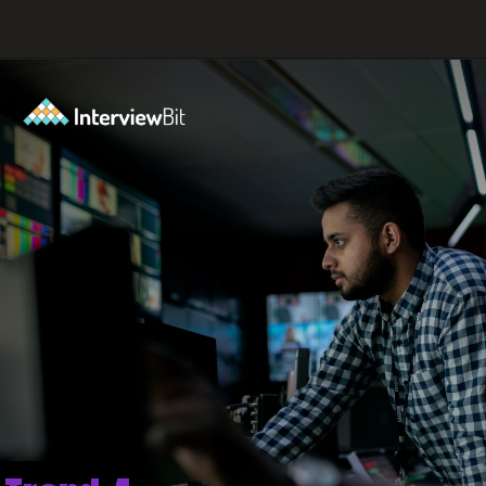
Opening
https://www.interviewbit.com/blog/big-data-technologies/?utm_source=ib&utm_medium=webstories&utm_campaign=is-big-data-high-in-demand