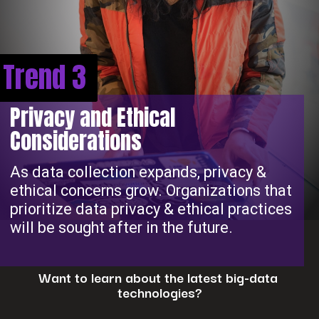
Trend 3
Privacy and Ethical
Considerations
As data collection expands, privacy &
ethical concerns grow. Organizations that
prioritize data privacy & ethical practices
will be sought after in the future.
Want to learn about the latest big-data
technologies?