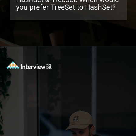
you prefer TreeSet to HashSet?
Opening
https://www.interviewbit.com/java-collections-interview-questions/?utm_source=ib&utm_medium=webstories&utm_campaign=java-collections-interview-questions