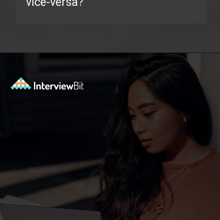
vice-versa?
Opening
https://www.interviewbit.com/java-collections-interview-questions/?utm_source=ib&utm_medium=webstories&utm_campaign=java-collections-interview-questions