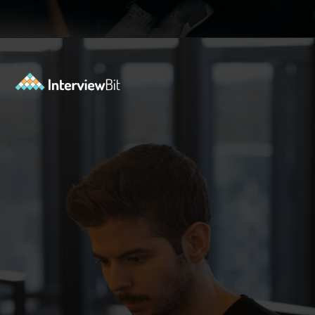
Opening
https://www.interviewbit.com/java-collections-interview-questions/?utm_source=ib&utm_medium=webstories&utm_campaign=java-collections-interview-questions