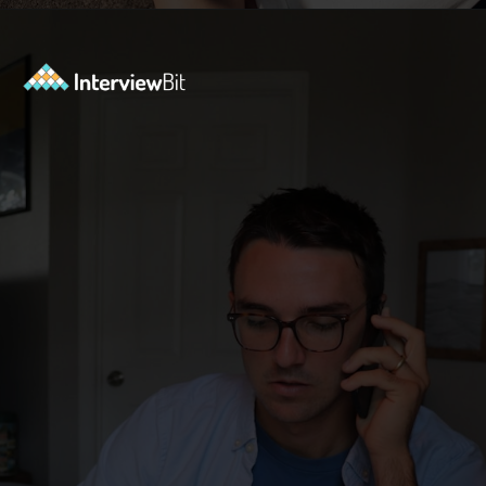
Opening
https://www.interviewbit.com/java-collections-interview-questions/?utm_source=ib&utm_medium=webstories&utm_campaign=java-collections-interview-questions