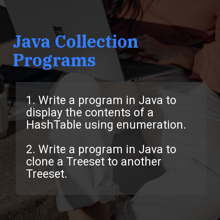
Java Collection
Programs
1. Write a program in Java to
display the contents of a
HashTable using enumeration.
2. Write a program in Java to
clone a Treeset to another
Treeset.