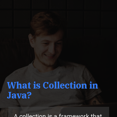
What is Collection in
Java?
A collection is a framework that