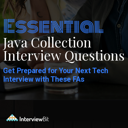
Essential
Java Collection
Interview Questions
Get Prepared for Your Next Tech
Interview with These FAs