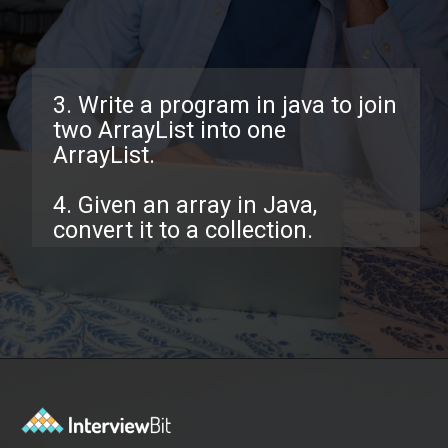
3. Write a program in java to join
two ArrayList into one
ArrayList.
4. Given an array in Java,
convert it to a collection.
Opening
https://www.interviewbit.com/java-collections-interview-questions/?utm_source=ib&utm_medium=webstories&utm_campaign=java-collections-interview-questions