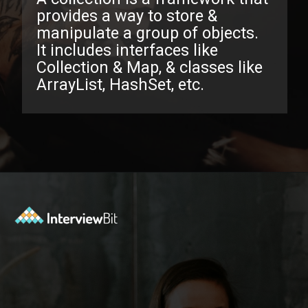
provides a way to store &
manipulate a group of objects.
It includes interfaces like
Collection & Map, & classes like
ArrayList, HashSet, etc.
Opening
https://www.interviewbit.com/java-collections-interview-questions/?utm_source=ib&utm_medium=webstories&utm_campaign=java-collections-interview-questions