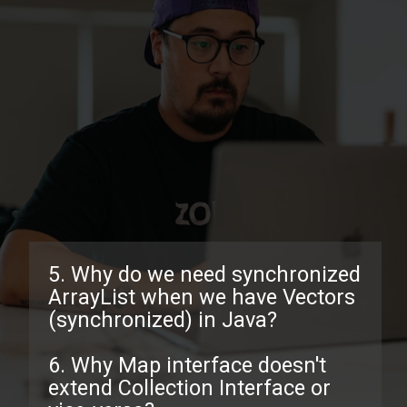
5. Why do we need synchronized
ArrayList when we have Vectors
(synchronized) in Java?
6. Why Map interface doesn't
extend Collection Interface or