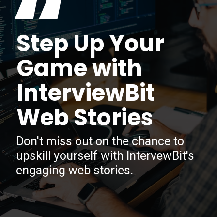
“
Step Up Your
Game with
InterviewBit
Web Stories
Don't miss out on the chance to
upskill yourself with IntervewBit's
engaging web stories.