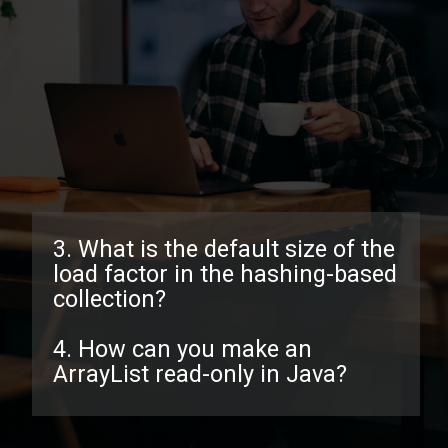
3. What is the default size of the
load factor in the hashing-based
collection?
4. How can you make an
ArrayList read-only in Java?