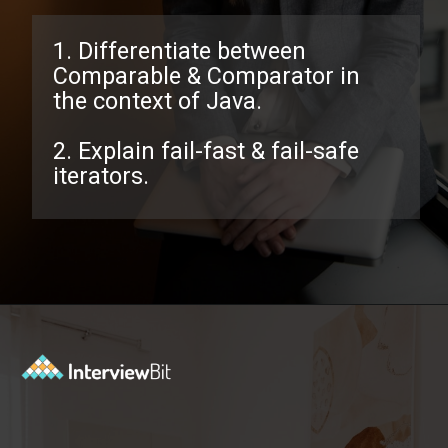
1. Differentiate between
Comparable & Comparator in
the context of Java.
2. Explain fail-fast & fail-safe
iterators.
Opening
https://www.interviewbit.com/java-collections-interview-questions/?utm_source=ib&utm_medium=webstories&utm_campaign=java-collections-interview-questions