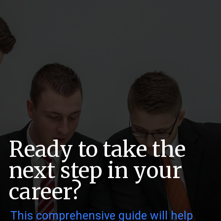
Ready to take the
next step in your
career?
This comprehensive guide will help