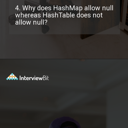
4. Why does HashMap allow null
whereas HashTable does not
allow null?
Opening
https://www.interviewbit.com/java-collections-interview-questions/?utm_source=ib&utm_medium=webstories&utm_campaign=java-collections-interview-questions