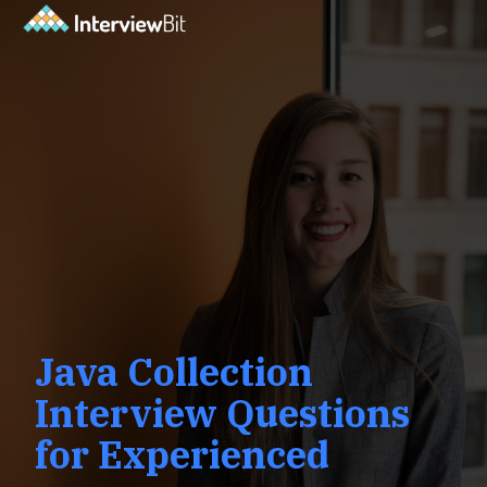
Java Collection
Interview Questions
for Experienced