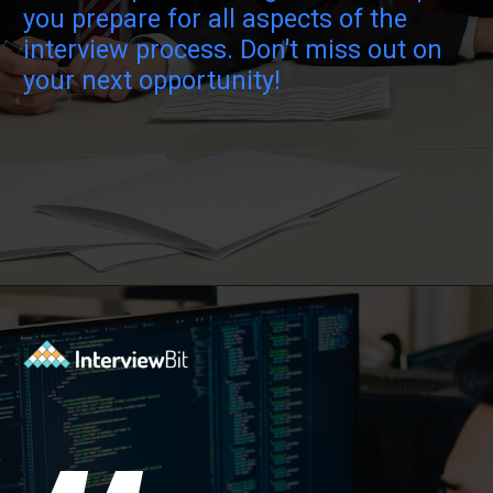
you prepare for all aspects of the
interview process. Don't miss out on
your next opportunity!
Opening
https://www.interviewbit.com/java-collections-interview-questions/?utm_source=ib&utm_medium=webstories&utm_campaign=java-collections-interview-questions