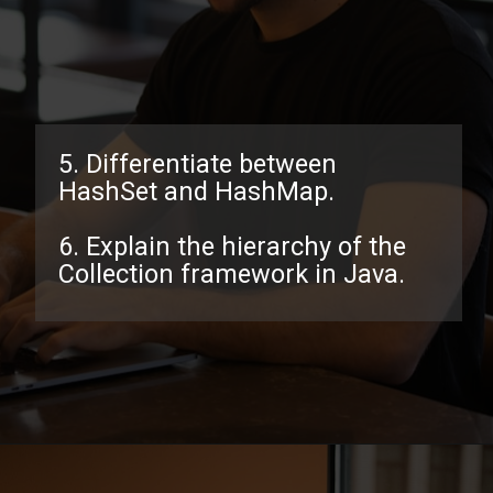
5. Differentiate between
HashSet and HashMap.
6. Explain the hierarchy of the
Collection framework in Java.
Opening
https://www.interviewbit.com/java-collections-interview-questions/?utm_source=ib&utm_medium=webstories&utm_campaign=java-collections-interview-questions