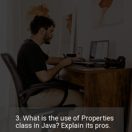
3. What is the use of Properties
class in Java? Explain its pros.