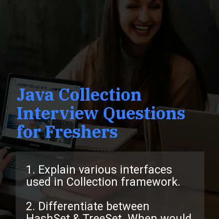
Java Collection
Interview Questions
for Freshers
1. Explain various interfaces
used in Collection framework.
2. Differentiate between
HashSet & TreeSet. When would