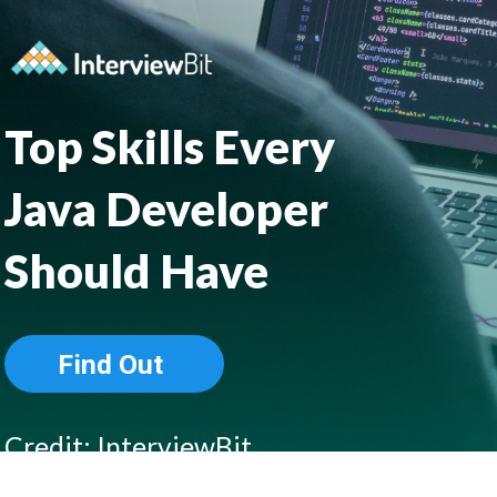
Top Skills Every 
Java Developer
Should Have
Find Out
Credit: InterviewBit