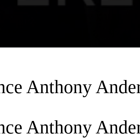
ence Anthony Ande
ence Anthony Ande