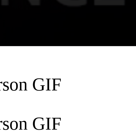
rson GIF
rson GIF