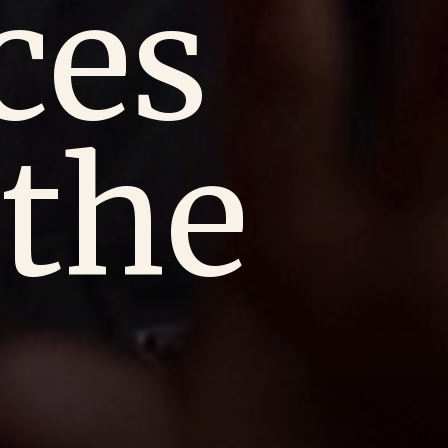
ces
the