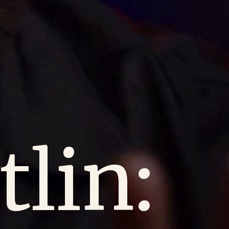
tlin: