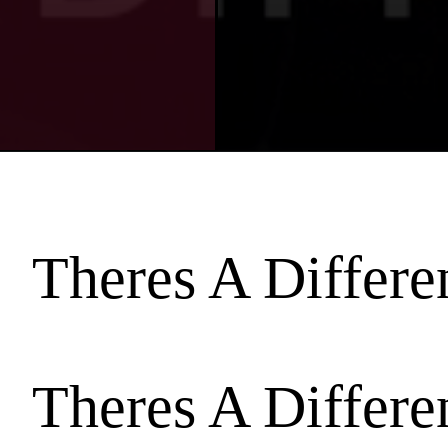
Theres A Differ
Theres A Differ