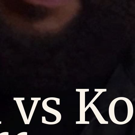
 vs Ko