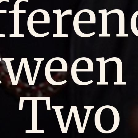
fferen
tween 
Two