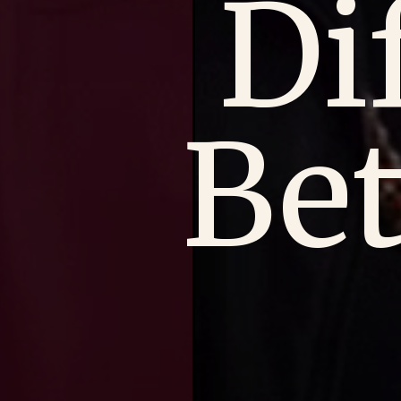
Di
Be