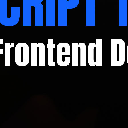
CRIPT 
Frontend 