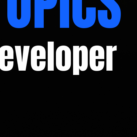
TOPICS
Developer