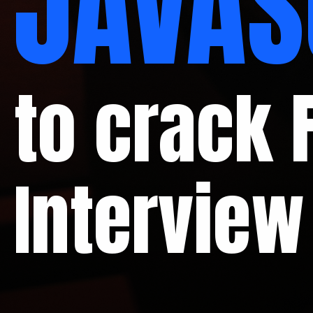
JAVAS
to crack 
Interview