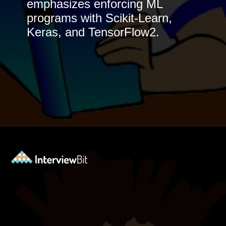
emphasizes enforcing ML
programs with Scikit-Learn,
Keras, and TensorFlow2.
Opening
https://www.interviewbit.com/blog/best-machine-learning-books/?utm_source=Ib&utm_medium=best-machine-learning-books&utm_campaign=webstories