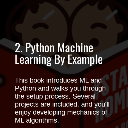
2. Python Machine
Learning By Example
This book introduces ML and
Python and walks you through
the setup process. Several
projects are included, and you'll
enjoy developing mechanics of
ML algorithms.