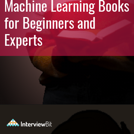
Machine Learning Books
for Beginners and
Experts