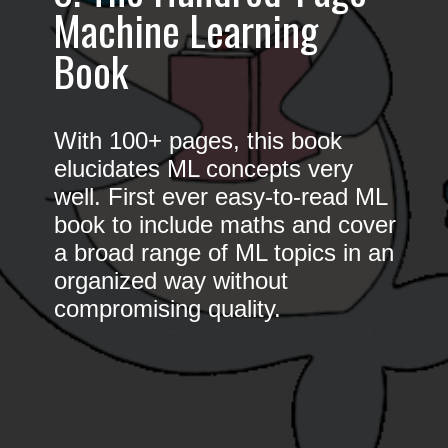
Machine Learning
Book
With 100+ pages, this book
elucidates ML concepts very
well. First ever easy-to-read ML
book to include maths and cover
a broad range of ML topics in an
organized way without
compromising quality.