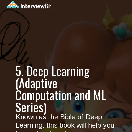
5. Deep Learning
(Adaptive
Computation and ML
Series)
Known as the Bible of Deep
Learning, this book will help you