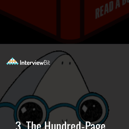
Opening
https://www.interviewbit.com/blog/best-machine-learning-books/?utm_source=Ib&utm_medium=best-machine-learning-books&utm_campaign=webstories
3. The Hundred-Page