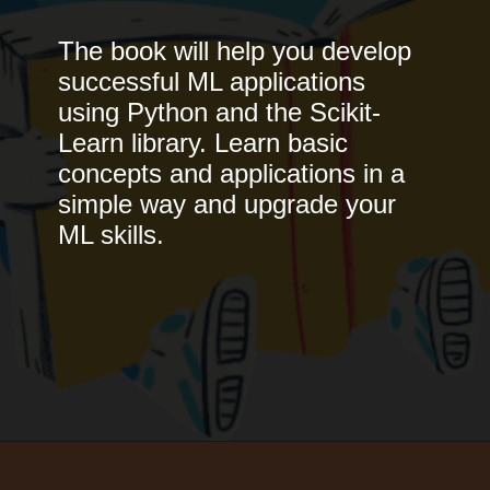
The book will help you develop
successful ML applications
using Python and the Scikit-
Learn library. Learn basic
concepts and applications in a
simple way and upgrade your
ML skills.
Opening
https://www.interviewbit.com/blog/best-machine-learning-books/?utm_source=Ib&utm_medium=best-machine-learning-books&utm_campaign=webstories