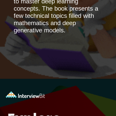
to master deep learning
concepts. The book presents a
few technical topics filled with
mathematics and deep
generative models.
Opening
https://www.interviewbit.com/blog/best-machine-learning-books/?utm_source=Ib&utm_medium=best-machine-learning-books&utm_campaign=webstories