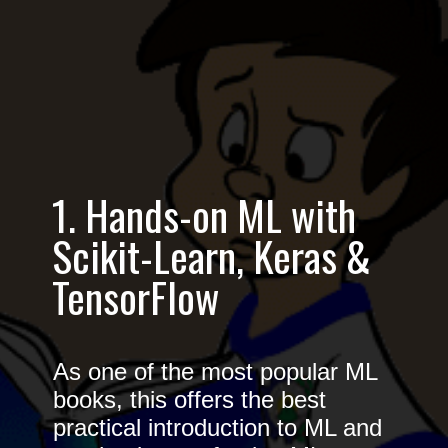
1. Hands-on ML with
Scikit-Learn, Keras &
TensorFlow
As one of the most popular ML
books, this offers the best
practical introduction to ML and