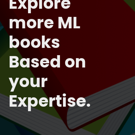
Explore
more ML
books
Based on
your
Expertise.