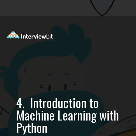
Opening
https://www.interviewbit.com/blog/best-machine-learning-books/?utm_source=Ib&utm_medium=best-machine-learning-books&utm_campaign=webstories
4. Introduction to
Machine Learning with
Python