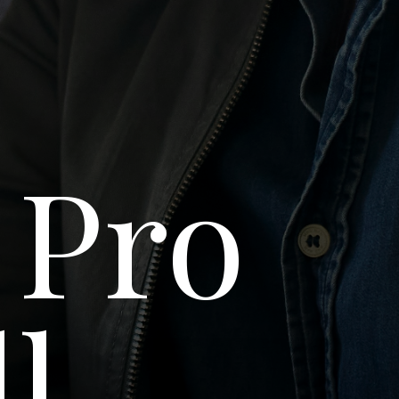
 Pro
ll-