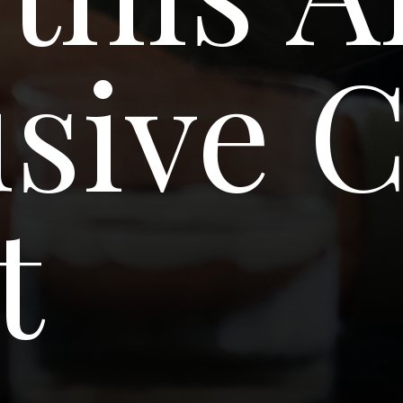
usive 
t