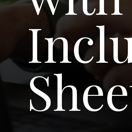
Incl
Shee