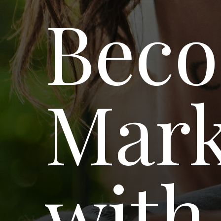
Beco
Mar
with 