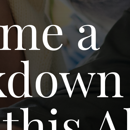
me a
kdown
this A