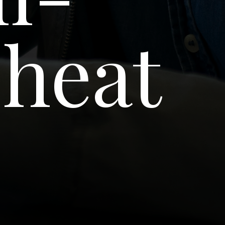
Cheat