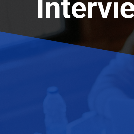
Intervi