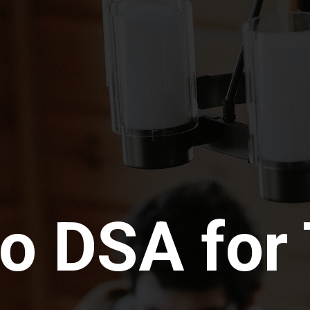
o DSA for