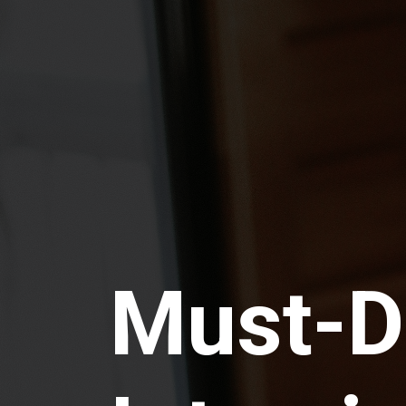
Must-D