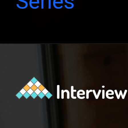
Series