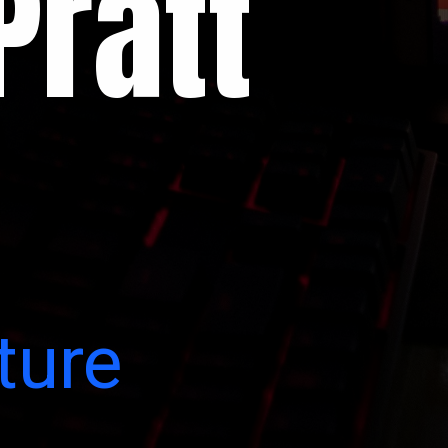
Pratt
ture