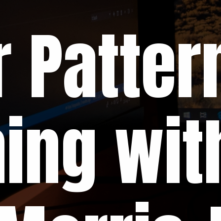
 Patter
ing wit