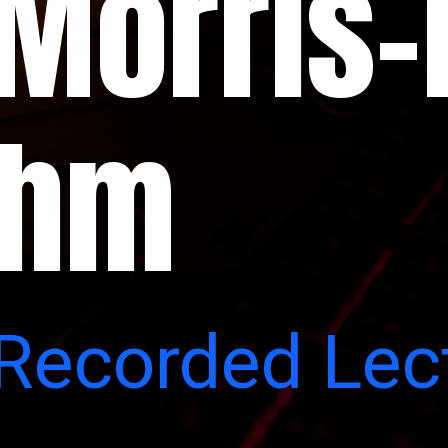
Morris-
thm
 Recorded Lec