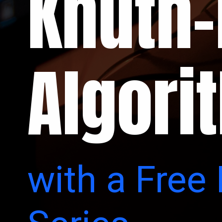
Knuth-
Algori
with a Free