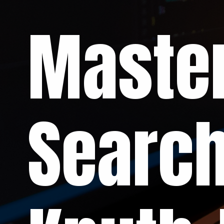
Master
Search