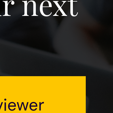
r next
viewer