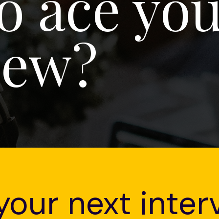
o ace you
iew?
your next inter