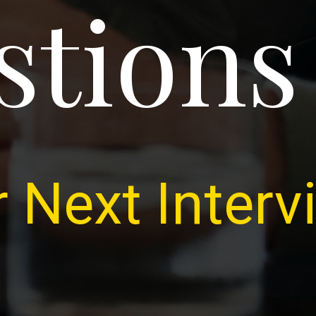
stions
 Next Interv