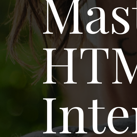
Mas
HT
Inte