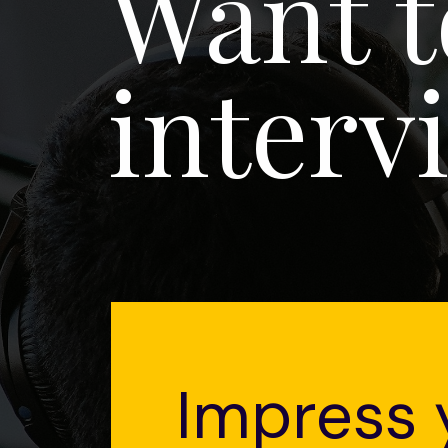
Want t
interv
Impress 