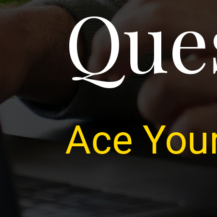
Que
Ace Your