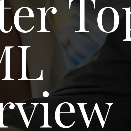
ter To
ML
rview