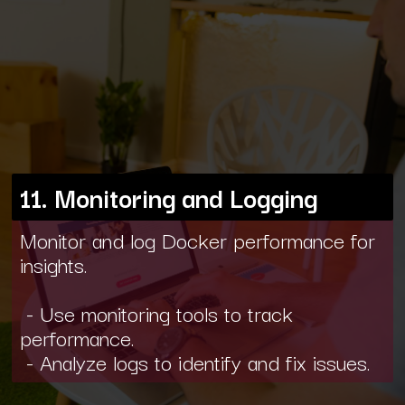
11. Monitoring and Logging
Monitor and log Docker performance for
insights.
- Use monitoring tools to track
performance.
- Analyze logs to identify and fix issues.