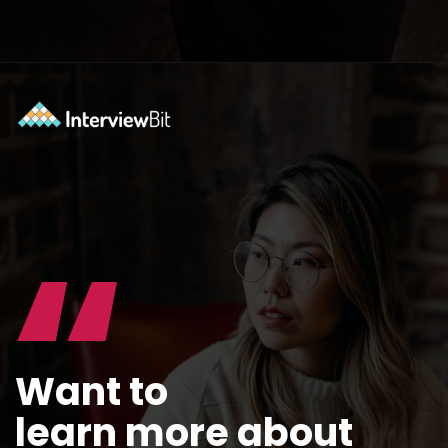
Opening
https://www.interviewbit.com/blog/docker-commands/?utm_source=ib&utm_medium=webstories&utm_campaign=optimizing-docker-performance-tips-for-faster-and-efficient-containers
“
Want to
learn more about