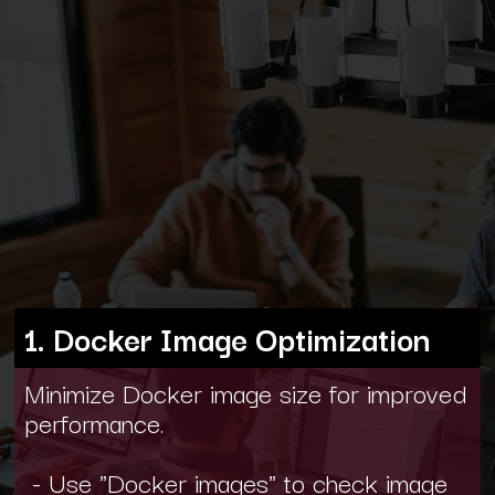
1. Docker Image Optimization
Minimize Docker image size for improved
performance.
- Use "Docker images" to check image