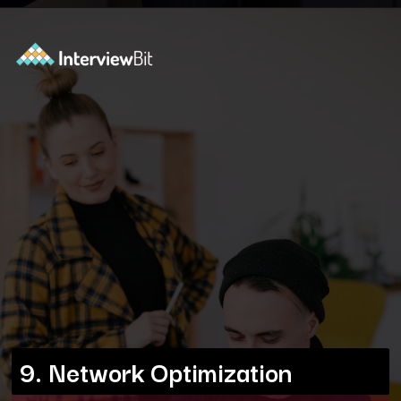
Opening
https://www.interviewbit.com/blog/docker-commands/?utm_source=ib&utm_medium=webstories&utm_campaign=optimizing-docker-performance-tips-for-faster-and-efficient-containers
9. Network Optimization