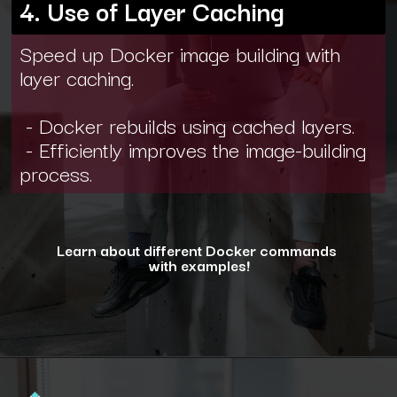
4. Use of Layer Caching
Speed up Docker image building with
layer caching.
- Docker rebuilds using cached layers.
- Efficiently improves the image-building
process.
Learn about different Docker commands
with examples!
Opening
https://www.interviewbit.com/blog/docker-commands/?utm_source=ib&utm_medium=webstories&utm_campaign=optimizing-docker-performance-tips-for-faster-and-efficient-containers