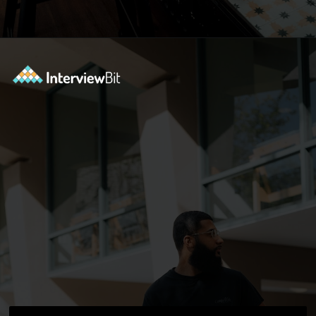
Opening
https://www.interviewbit.com/blog/docker-commands/?utm_source=ib&utm_medium=webstories&utm_campaign=optimizing-docker-performance-tips-for-faster-and-efficient-containers