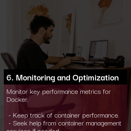
6. Monitoring and Optimization
Monitor key performance metrics for
Docker.
- Keep track of container performance.
- Seek help from container management
services if needed.