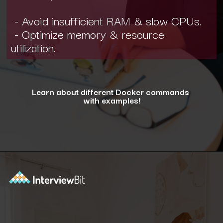
- Avoid insufficient RAM & slow CPUs.
- Optimize memory & resource
utilization.
Learn about different Docker commands
with examples!
Opening
https://www.interviewbit.com/blog/docker-commands/?utm_source=ib&utm_medium=webstories&utm_campaign=optimizing-docker-performance-tips-for-faster-and-efficient-containers