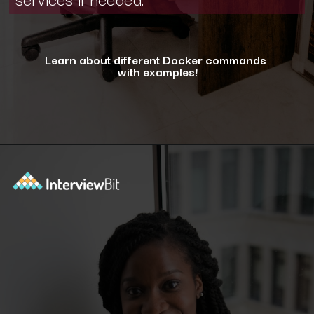
Learn about different Docker commands
with examples!
Opening
https://www.interviewbit.com/blog/docker-commands/?utm_source=ib&utm_medium=webstories&utm_campaign=optimizing-docker-performance-tips-for-faster-and-efficient-containers