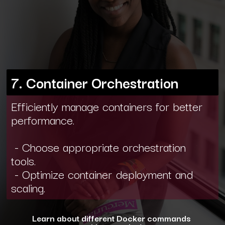
7. Container Orchestration
Efficiently manage containers for better
performance.
- Choose appropriate orchestration
tools.
- Optimize container deployment and
scaling.
Learn about different Docker commands