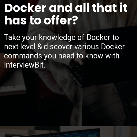
Docker and all that it
has to offer?
Take your knowledge of Docker to
next level & discover various Docker
commands you need to know with
InterviewBit.
Opening
https://www.interviewbit.com/blog/docker-commands/?utm_source=ib&utm_medium=webstories&utm_campaign=optimizing-docker-performance-tips-for-faster-and-efficient-containers