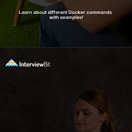
Learn about different Docker commands
with examples!
Opening
https://www.interviewbit.com/blog/docker-commands/?utm_source=ib&utm_medium=webstories&utm_campaign=optimizing-docker-performance-tips-for-faster-and-efficient-containers