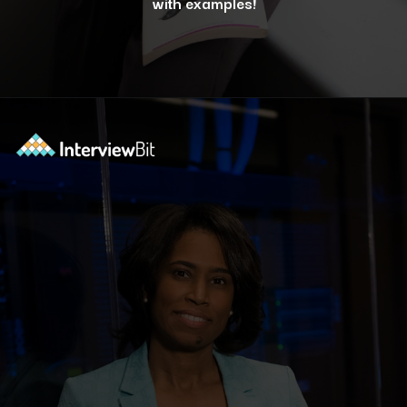
with examples!
Opening
https://www.interviewbit.com/blog/docker-commands/?utm_source=ib&utm_medium=webstories&utm_campaign=optimizing-docker-performance-tips-for-faster-and-efficient-containers