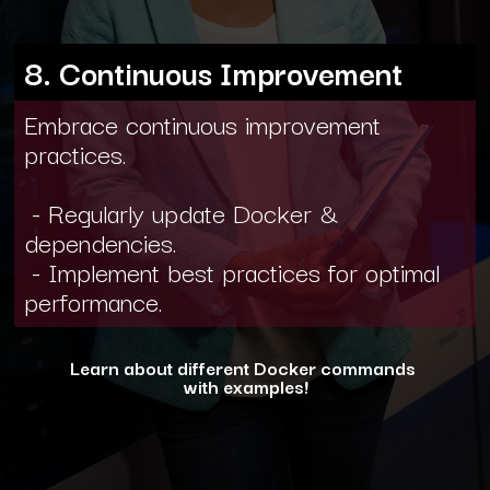
8. Continuous Improvement
Embrace continuous improvement
practices.
- Regularly update Docker &
dependencies.
- Implement best practices for optimal
performance.
Learn about different Docker commands
with examples!