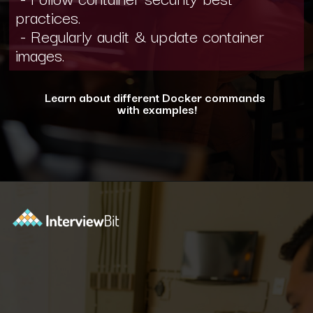
practices.
- Regularly audit & update container
images.
Learn about different Docker commands
with examples!
Opening
https://www.interviewbit.com/blog/docker-commands/?utm_source=ib&utm_medium=webstories&utm_campaign=optimizing-docker-performance-tips-for-faster-and-efficient-containers