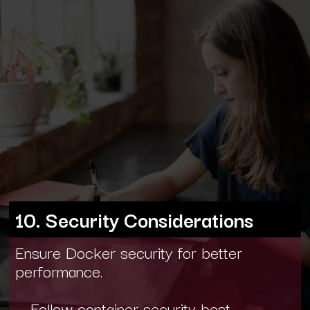
10. Security Considerations
Ensure Docker security for better
performance.
- Follow container security best