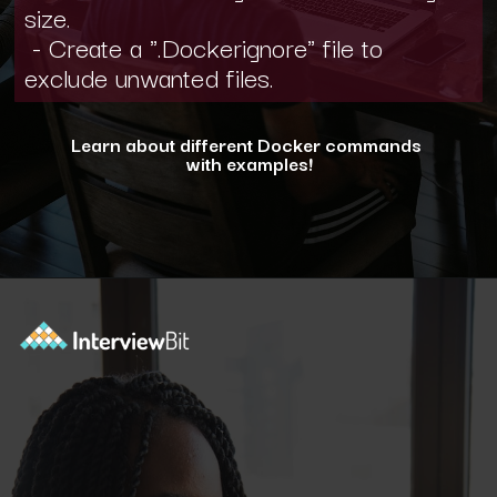
size.
- Create a ".Dockerignore" file to
exclude unwanted files.
Learn about different Docker commands
with examples!
Opening
https://www.interviewbit.com/blog/docker-commands/?utm_source=ib&utm_medium=webstories&utm_campaign=optimizing-docker-performance-tips-for-faster-and-efficient-containers