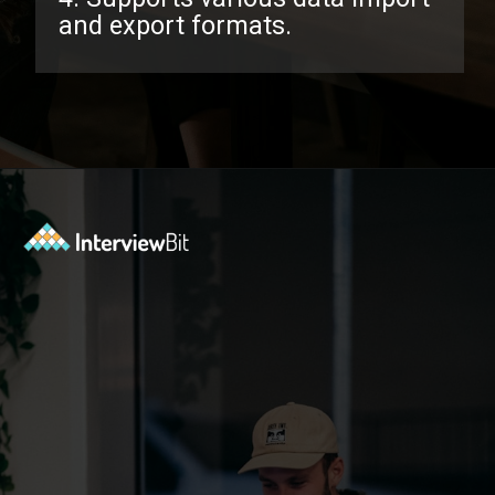
and export formats.
Opening
https://www.interviewbit.com/pandas-interview-questions/?utm_source=ib&utm_medium=webstories&utm_campaign=pandas-interview-questions-to-prepare-for