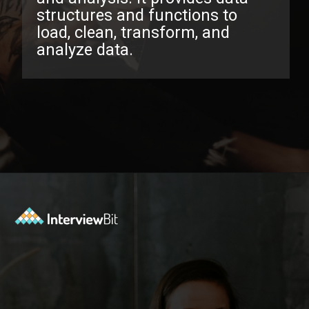
structures and functions to
load, clean, transform, and
analyze data.
Opening
https://www.interviewbit.com/pandas-interview-questions/?utm_source=ib&utm_medium=webstories&utm_campaign=pandas-interview-questions-to-prepare-for