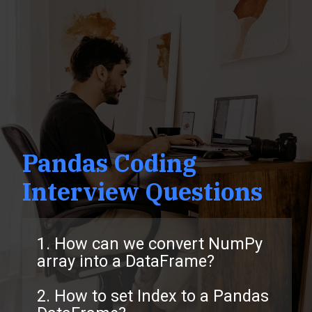
Pandas Coding
Interview Questions
1. How can we convert NumPy
array into a DataFrame?
2. How to set Index to a Pandas