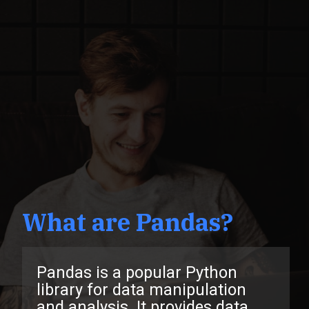
What are Pandas?
Pandas is a popular Python
library for data manipulation
and analysis. It provides data