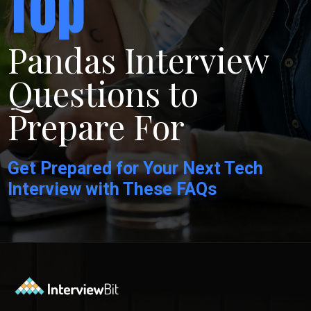
Top
Pandas Interview
Questions to
Prepare For
Get Prepared for Your Next Tech
Interview with These FAQs