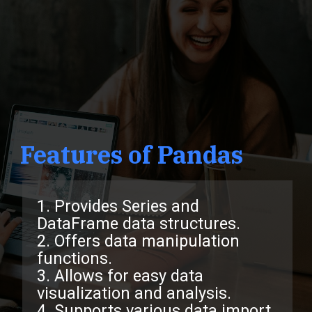
Features of Pandas
1. Provides Series and
DataFrame data structures.
2. Offers data manipulation
functions.
3. Allows for easy data
visualization and analysis.
4. Supports various data import