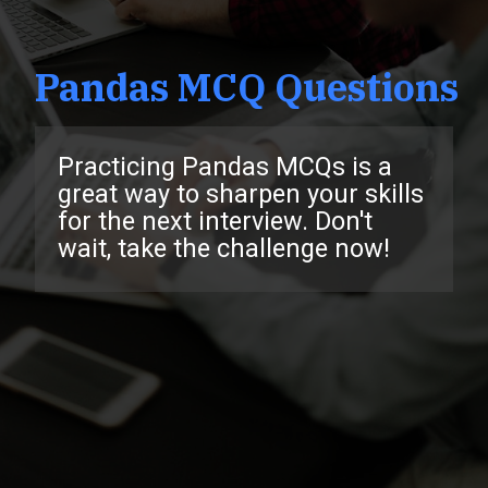
Pandas MCQ Questions
Practicing Pandas MCQs is a
great way to sharpen your skills
for the next interview. Don't
wait, take the challenge now!