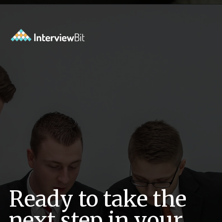
Opening
https://www.interviewbit.com/pandas-interview-questions/?utm_source=ib&utm_medium=webstories&utm_campaign=pandas-interview-questions-to-prepare-for
Ready to take the
next step in your