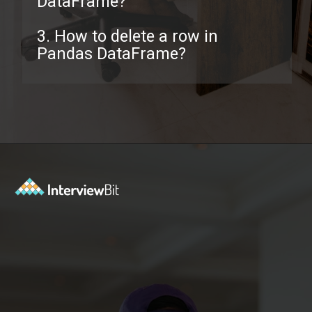
DataFrame?
3. How to delete a row in
Pandas DataFrame?
Opening
https://www.interviewbit.com/pandas-interview-questions/?utm_source=ib&utm_medium=webstories&utm_campaign=pandas-interview-questions-to-prepare-for