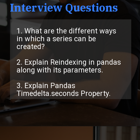
Interview Questions
1. What are the different ways
in which a series can be
created?
2. Explain Reindexing in pandas
along with its parameters.
3. Explain Pandas
Timedelta.seconds Property.
Opening
https://www.interviewbit.com/pandas-interview-questions/?utm_source=ib&utm_medium=webstories&utm_campaign=pandas-interview-questions-to-prepare-for