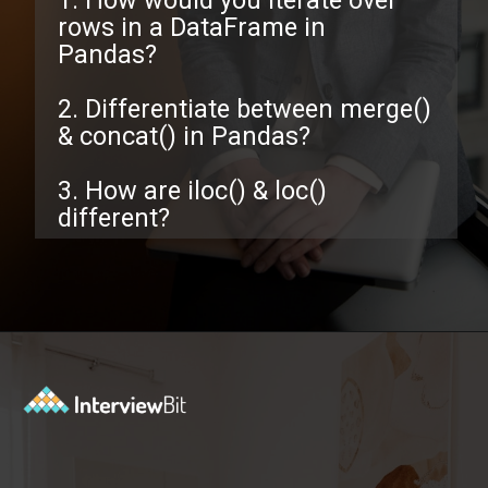
1. How would you iterate over
rows in a DataFrame in
Pandas?
2. Differentiate between merge()
& concat() in Pandas?
3. How are iloc() & loc()
different?
Opening
https://www.interviewbit.com/pandas-interview-questions/?utm_source=ib&utm_medium=webstories&utm_campaign=pandas-interview-questions-to-prepare-for