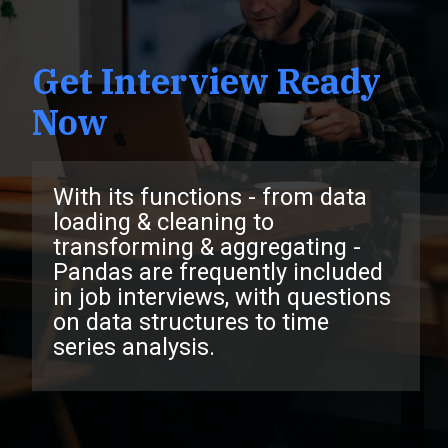
Get Interview Ready
Now
With its functions - from data
loading & cleaning to
transforming & aggregating -
Pandas are frequently included
in job interviews, with questions
on data structures to time
series analysis.