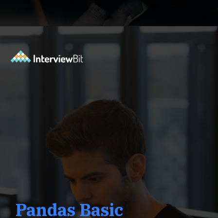
Opening
https://www.interviewbit.com/pandas-interview-questions/?utm_source=ib&utm_medium=webstories&utm_campaign=pandas-interview-questions-to-prepare-for
Pandas Basic