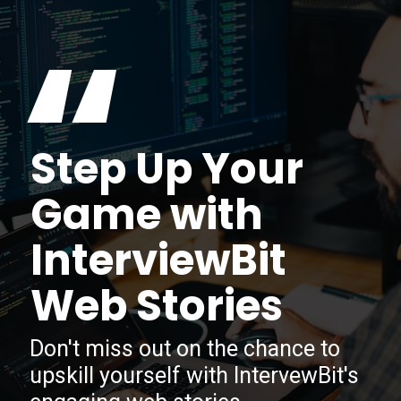
“
Step Up Your
Game with
InterviewBit
Web Stories
Don't miss out on the chance to
upskill yourself with IntervewBit's