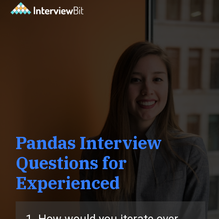
Pandas Interview
Questions for
Experienced