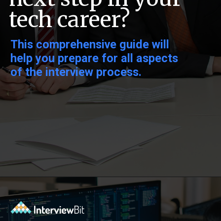
tech career?
This comprehensive guide will
help you prepare for all aspects
of the interview process.
Opening
https://www.interviewbit.com/pandas-interview-questions/?utm_source=ib&utm_medium=webstories&utm_campaign=pandas-interview-questions-to-prepare-for