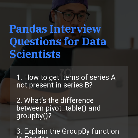
Pandas Interview
Questions for Data
Scientists
1. How to get items of series A
not present in series B?
2. What’s the difference
between pivot_table() and
groupby()?
3. Explain the GroupBy function