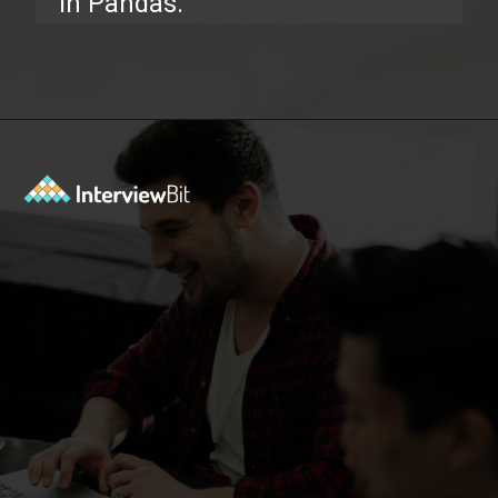
in Pandas.
Opening
https://www.interviewbit.com/pandas-interview-questions/?utm_source=ib&utm_medium=webstories&utm_campaign=pandas-interview-questions-to-prepare-for