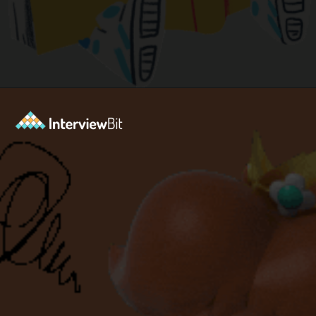
Opening
https://www.interviewbit.com/blog/python-books-for-beginners/?utm_source=ib&utm_medium=python-books-for-beginners&utm_campaign=web+stories