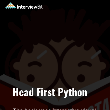
Opening
https://www.interviewbit.com/blog/python-books-for-beginners/?utm_source=ib&utm_medium=python-books-for-beginners&utm_campaign=web+stories
Head First Python