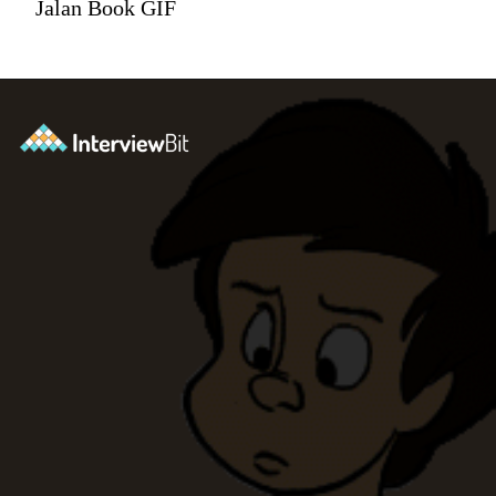
Jalan Book GIF