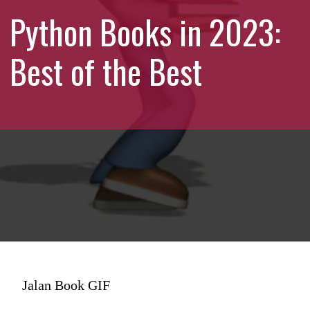
Python Books in 2023:
Best of the Best
Jalan Book GIF