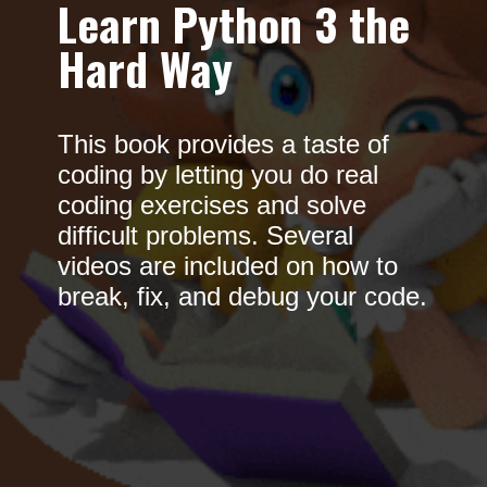
Learn Python 3 the
Hard Way
This book provides a taste of
coding by letting you do real
coding exercises and solve
difficult problems. Several
videos are included on how to
break, fix, and debug your code.