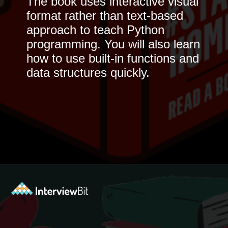
The book uses interactive visual
format rather than text-based
approach to teach Python
programming. You will also learn
how to use built-in functions and
data structures quickly.
Opening
https://www.interviewbit.com/blog/python-books-for-beginners/?utm_source=ib&utm_medium=python-books-for-beginners&utm_campaign=web+stories