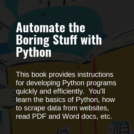
Automate the
Boring Stuff with
Python
This book provides instructions
for developing Python programs
quickly and efficiently. You'll
learn the basics of Python, how
to scrape data from websites,
read PDF and Word docs, etc.