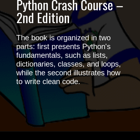
Python Crash Course –
2nd Edition
The book is organized in two
parts: first presents Python's
fundamentals, such as lists,
dictionaries, classes, and loops,
while the second illustrates how
to write clean code.