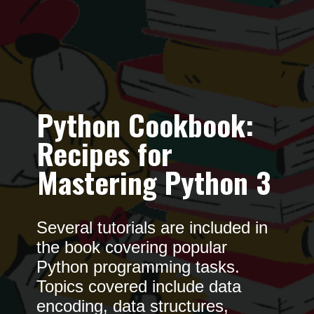
Python Cookbook:
Recipes for
Mastering Python 3
Several tutorials are included in
the book covering popular
Python programming tasks.
Topics covered include data
encoding, data structures,