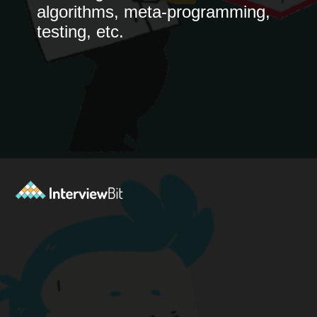
algorithms, meta-programming,
testing, etc.
Opening
https://www.interviewbit.com/blog/python-books-for-beginners/?utm_source=ib&utm_medium=python-books-for-beginners&utm_campaign=web+stories