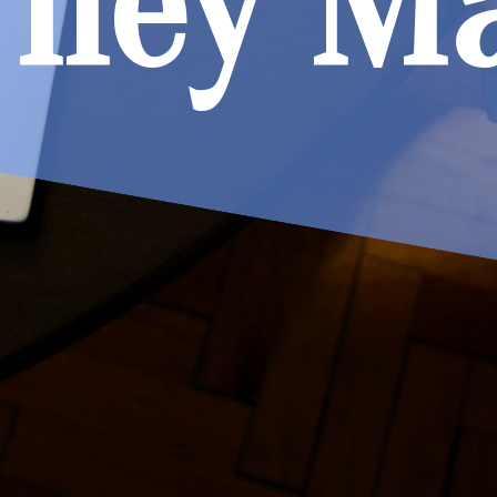
They M