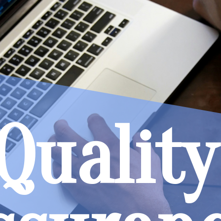
Quality