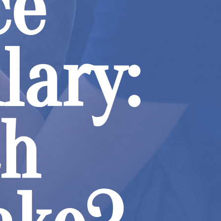
ce
lary:
ch