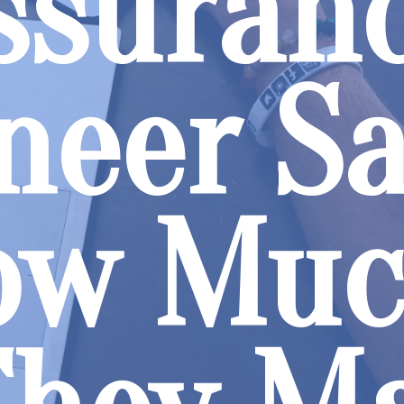
ssuran
neer Sa
ow Mu