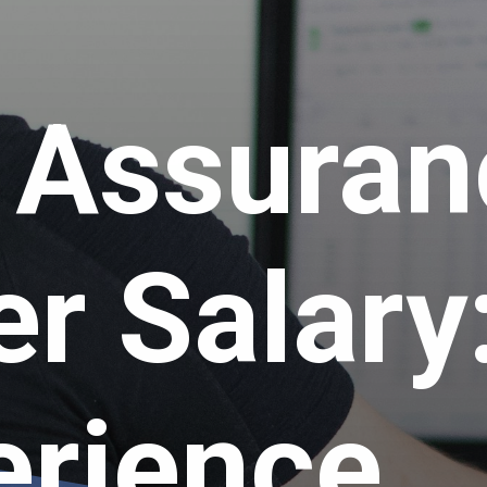
y Assura
er Salary
erience