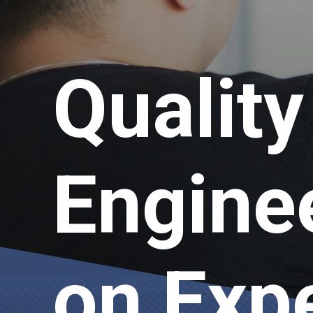
Qualit
Engine
on Exp