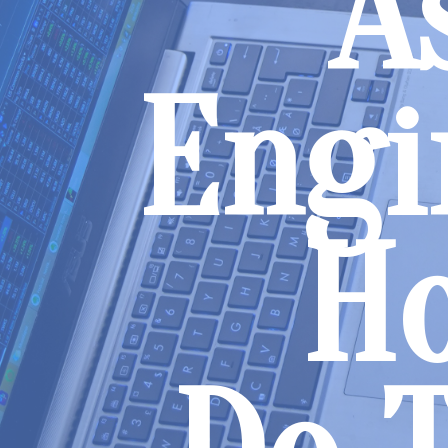
A
Engi
H