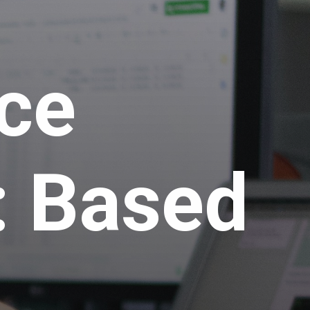
nce
: Based