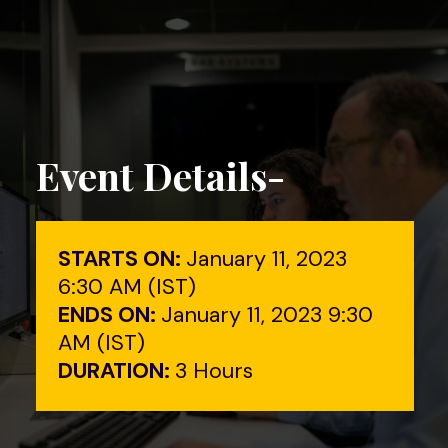
Event Details-
STARTS ON:
January 11, 2023
6:30 AM (IST)
ENDS ON:
January 11, 2023 9:30
AM (IST)
DURATION:
3 Hours