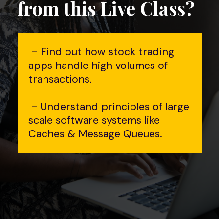
from this Live Class?
- Find out how stock trading
apps handle high volumes of
transactions.
- Understand principles of large
scale software systems like
Caches & Message Queues.