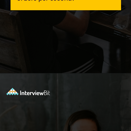
Opening
https://www.interviewbit.com/event/scaler/how-do-trading-apps-manage-millions-of-orders-per-second?utm_source=Ib&utm_medium=how-do-trading-apps-manage-millions-of-orders-per-second&utm_campaign=webstories