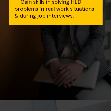
- Gain skills in solving HLD
problems in real work situations
& during job interviews.
Opening
https://www.interviewbit.com/event/scaler/how-do-trading-apps-manage-millions-of-orders-per-second?utm_source=Ib&utm_medium=how-do-trading-apps-manage-millions-of-orders-per-second&utm_campaign=webstories