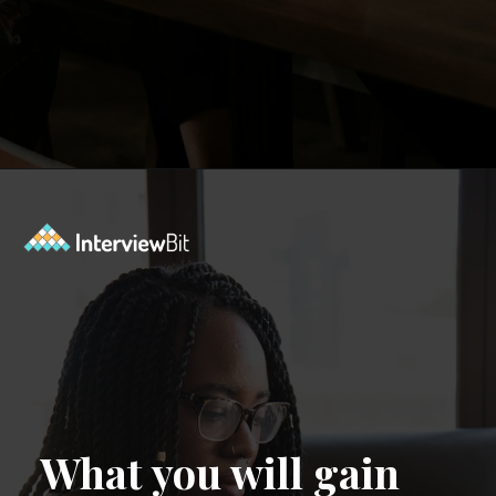
Opening
https://www.interviewbit.com/event/scaler/how-do-trading-apps-manage-millions-of-orders-per-second?utm_source=Ib&utm_medium=how-do-trading-apps-manage-millions-of-orders-per-second&utm_campaign=webstories
What you will gain