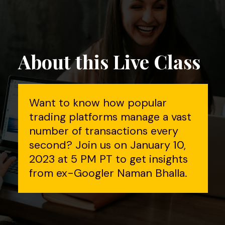
About this Live Class
Want to know how popular
trading platforms manage a vast
number of transactions every
second? Join us on January 10,
2023 at 5 PM PT to get insights
from ex-Googler Naman Bhalla.