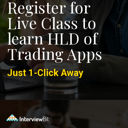
Register for
Live Class to
learn HLD of
Trading Apps
Just 1-Click Away