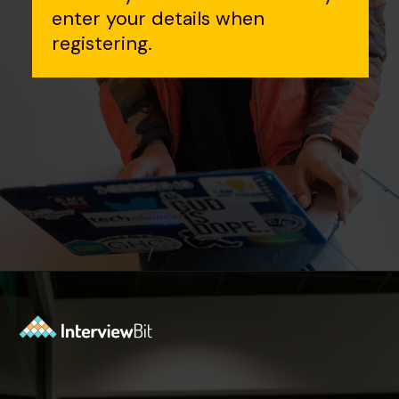
enter your details when
registering.
Opening
https://www.interviewbit.com/event/scaler/how-do-trading-apps-manage-millions-of-orders-per-second?utm_source=Ib&utm_medium=how-do-trading-apps-manage-millions-of-orders-per-second&utm_campaign=webstories