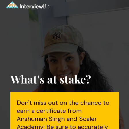
What's at stake?
Don't miss out on the chance to
earn a certificate from
Anshuman Singh and Scaler
Academy! Be sure to accurately