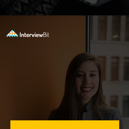
Opening
https://www.interviewbit.com/event/scaler/how-do-trading-apps-manage-millions-of-orders-per-second?utm_source=Ib&utm_medium=how-do-trading-apps-manage-millions-of-orders-per-second&utm_campaign=webstories