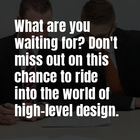
What are you
waiting for? Don't
miss out on this
chance to ride
into the world of
high-level design.