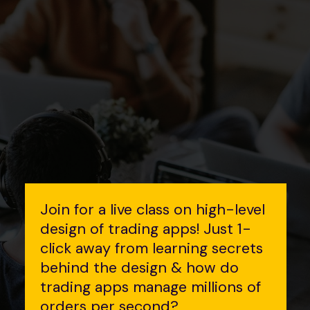
Join for a live class on high-level
design of trading apps! Just 1-
click away from learning secrets
behind the design & how do
trading apps manage millions of
orders per second?