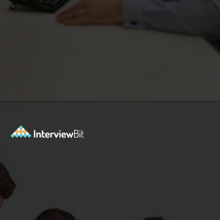
Opening
https://www.interviewbit.com/event/scaler/how-do-trading-apps-manage-millions-of-orders-per-second?utm_source=Ib&utm_medium=how-do-trading-apps-manage-millions-of-orders-per-second&utm_campaign=webstories