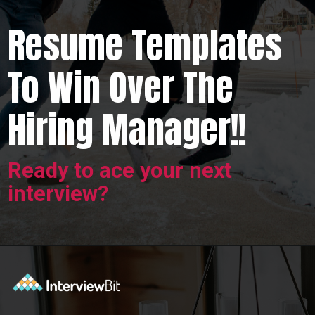
Resume Templates
To Win Over The
Hiring Manager!!
Ready to ace your next
interview?