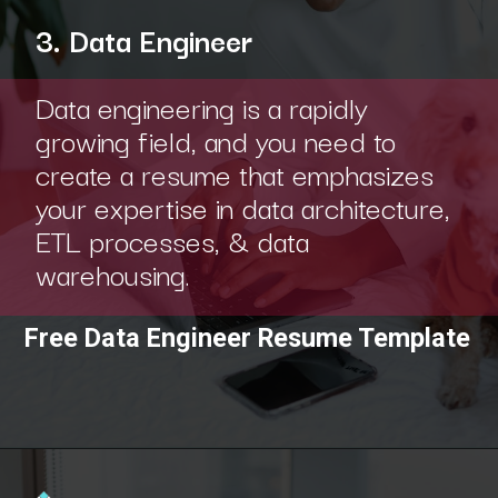
3. Data Engineer
Data engineering is a rapidly
growing field, and you need to
create a resume that emphasizes
your expertise in data architecture,
ETL processes, & data
warehousing.
Free Data Engineer Resume Template
Opening
https://www.interviewbit.com/blog/category/resume/?utm_source=ib&utm_medium=webstories&utm_campaign=resume-templates-to-win-over-hiring-manager