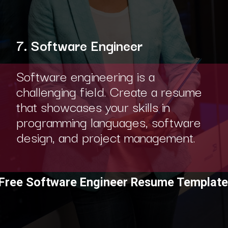
7. Software Engineer
Software engineering is a
challenging field. Create a resume
that showcases your skills in
programming languages, software
design, and project management.
Free Software Engineer Resume Template