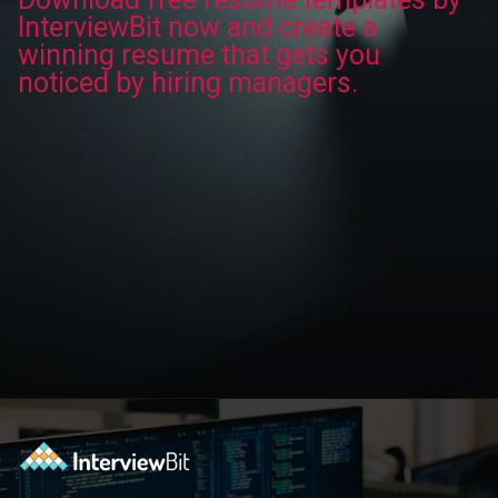
InterviewBit now and create a
winning resume that gets you
noticed by hiring managers.
Opening
https://www.interviewbit.com/blog/category/resume/?utm_source=ib&utm_medium=webstories&utm_campaign=resume-templates-to-win-over-hiring-manager