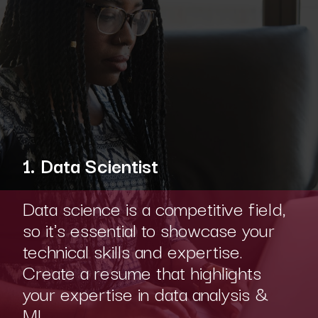
1. Data Scientist
Data science is a competitive field,
so it's essential to showcase your
technical skills and expertise.
Create a resume that highlights
your expertise in data analysis &
ML.