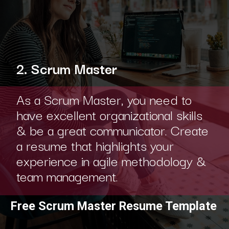
2. Scrum Master
As a Scrum Master, you need to
have excellent organizational skills
& be a great communicator. Create
a resume that highlights your
experience in agile methodology &
team management.
Free Scrum Master Resume Template