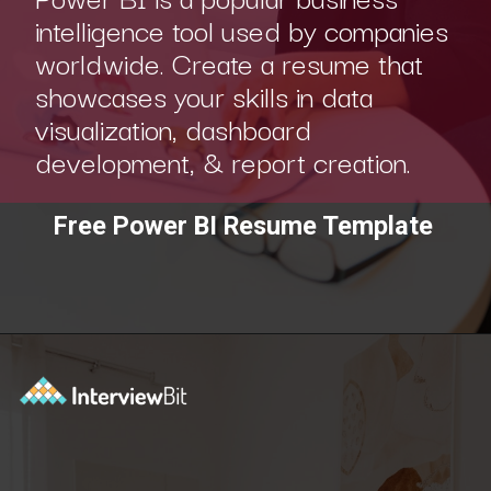
intelligence tool used by companies
worldwide. Create a resume that
showcases your skills in data
visualization, dashboard
development, & report creation.
Free Power BI Resume Template
Opening
https://www.interviewbit.com/blog/category/resume/?utm_source=ib&utm_medium=webstories&utm_campaign=resume-templates-to-win-over-hiring-manager