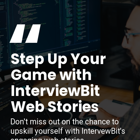
“
Step Up Your
Game with
InterviewBit
Web Stories
Don't miss out on the chance to
upskill yourself with IntervewBit's