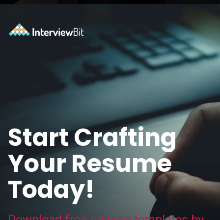
Opening
https://www.interviewbit.com/blog/category/resume/?utm_source=ib&utm_medium=webstories&utm_campaign=resume-templates-to-win-over-hiring-manager
Start Crafting
Your Resume
Today!
Download free resume templates by