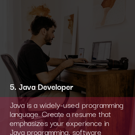
5. Java Developer
Java is a widely-used programming
language. Create a resume that
emphasizes your experience in
Java programming, software