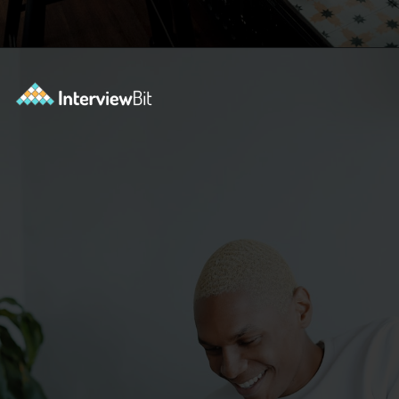
Opening
https://www.interviewbit.com/blog/category/resume/?utm_source=ib&utm_medium=webstories&utm_campaign=resume-templates-to-win-over-hiring-manager