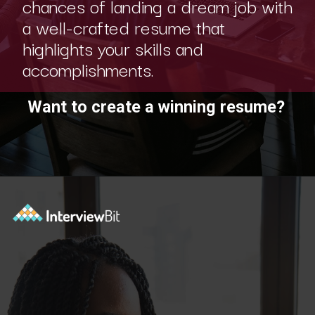
a well-crafted resume that
highlights your skills and
accomplishments.
Want to create a winning resume?
Opening
https://www.interviewbit.com/blog/category/resume/?utm_source=ib&utm_medium=webstories&utm_campaign=resume-templates-to-win-over-hiring-manager