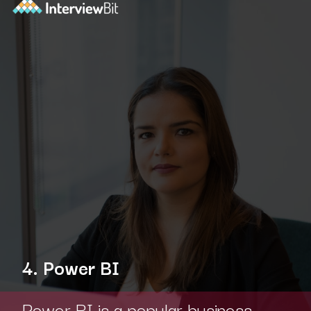
4. Power BI
Power BI is a popular business