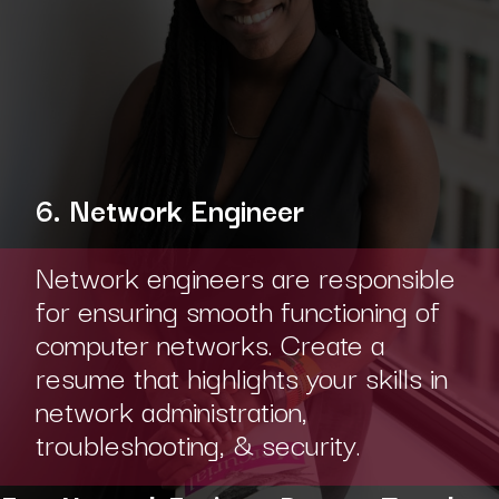
6. Network Engineer
Network engineers are responsible
for ensuring smooth functioning of
computer networks. Create a
resume that highlights your skills in
network administration,
troubleshooting, & security.