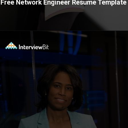
Free Network Engineer Resume Template
Opening
https://www.interviewbit.com/blog/category/resume/?utm_source=ib&utm_medium=webstories&utm_campaign=resume-templates-to-win-over-hiring-manager