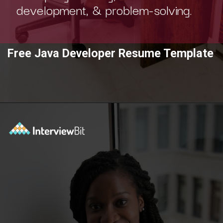
development, & problem-solving.
Free Java Developer Resume Template
Opening
https://www.interviewbit.com/blog/category/resume/?utm_source=ib&utm_medium=webstories&utm_campaign=resume-templates-to-win-over-hiring-manager