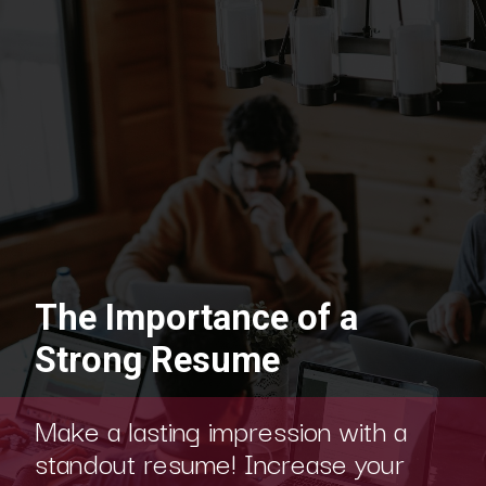
The Importance of a
Strong Resume
Make a lasting impression with a
standout resume! Increase your
chances of landing a dream job with