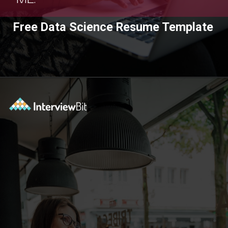
Free Data Science Resume Template
Opening
https://www.interviewbit.com/blog/category/resume/?utm_source=ib&utm_medium=webstories&utm_campaign=resume-templates-to-win-over-hiring-manager