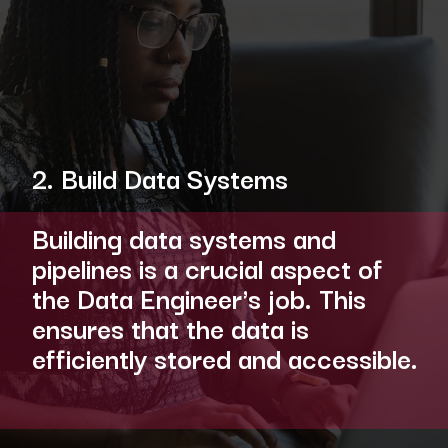
2. Build Data Systems
Building data systems and
pipelines is a crucial aspect of
the Data Engineer's job. This
ensures that the data is
efficiently stored and accessible.