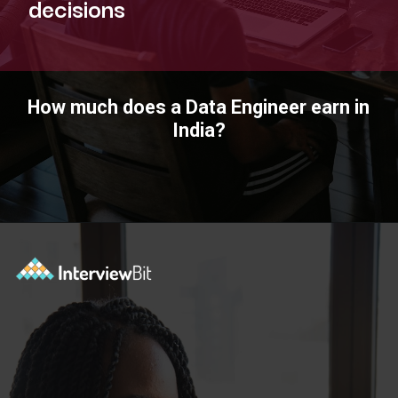
decisions
How much does a Data Engineer earn in
India?
Opening
https://www.interviewbit.com/blog/data-engineer/?utm_source=ib&utm_medium=webstories&utm_campaign=what-are-the-roles-and-responsibilities-of-a-data-engineer