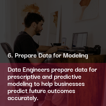
6. Prepare Data for Modeling
Data Engineers prepare data for
prescriptive and predictive
modeling to help businesses
predict future outcomes
accurately.