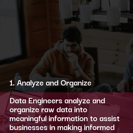
1. Analyze and Organize
Data Engineers analyze and
organize raw data into
meaningful information to assist
businesses in making informed