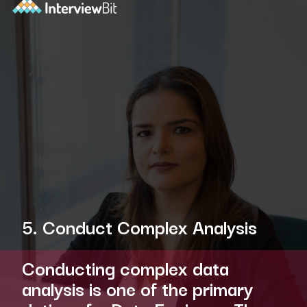
5. Conduct Complex Analysis
Conducting complex data
analysis is one of the primary