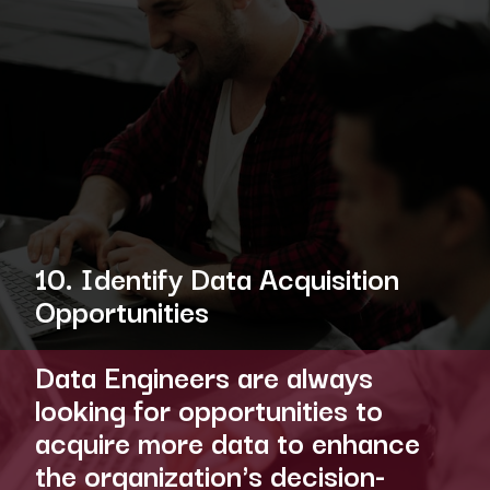
10. Identify Data Acquisition
Opportunities
Data Engineers are always
looking for opportunities to
acquire more data to enhance
the organization's decision-