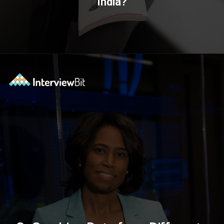
India?
Opening
https://www.interviewbit.com/blog/data-engineer/?utm_source=ib&utm_medium=webstories&utm_campaign=what-are-the-roles-and-responsibilities-of-a-data-engineer