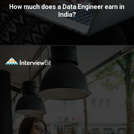
How much does a Data Engineer earn in
India?
Opening
https://www.interviewbit.com/blog/data-engineer/?utm_source=ib&utm_medium=webstories&utm_campaign=what-are-the-roles-and-responsibilities-of-a-data-engineer