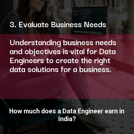
3. Evaluate Business Needs
Understanding business needs
and objectives is vital for Data
Engineers to create the right
data solutions for a business.
How much does a Data Engineer earn in
India?