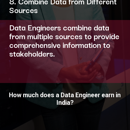
8. Combine Data from Different
Sources
Data Engineers combine data
from multiple sources to provide
comprehensive information to
stakeholders.
How much does a Data Engineer earn in
India?