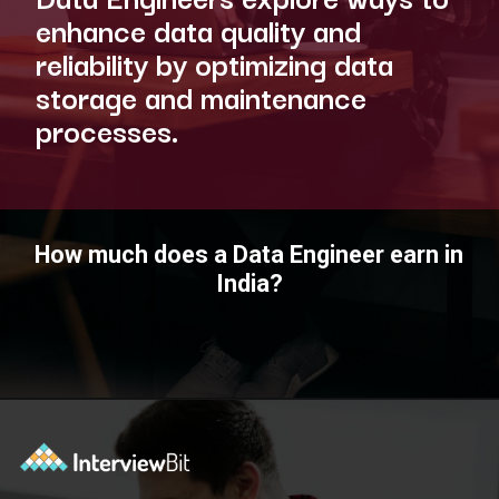
enhance data quality and
reliability by optimizing data
storage and maintenance
processes.
How much does a Data Engineer earn in
India?
Opening
https://www.interviewbit.com/blog/data-engineer/?utm_source=ib&utm_medium=webstories&utm_campaign=what-are-the-roles-and-responsibilities-of-a-data-engineer