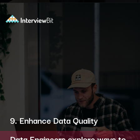
Opening
https://www.interviewbit.com/blog/data-engineer/?utm_source=ib&utm_medium=webstories&utm_campaign=what-are-the-roles-and-responsibilities-of-a-data-engineer
9. Enhance Data Quality
Data Engineers explore ways to