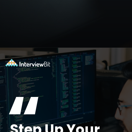
Opening
https://www.interviewbit.com/blog/data-engineer/?utm_source=ib&utm_medium=webstories&utm_campaign=what-are-the-roles-and-responsibilities-of-a-data-engineer
“
Step Up Your