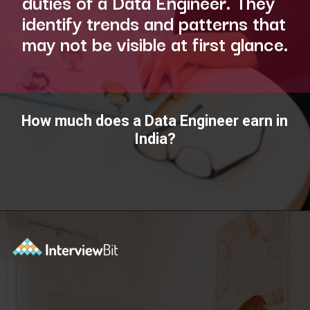
duties of a Data Engineer. They
identify trends and patterns that
may not be visible at first glance.
How much does a Data Engineer earn in
India?
Opening
https://www.interviewbit.com/blog/data-engineer/?utm_source=ib&utm_medium=webstories&utm_campaign=what-are-the-roles-and-responsibilities-of-a-data-engineer