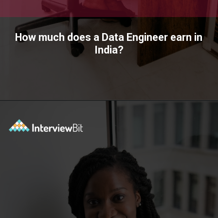
How much does a Data Engineer earn in
India?
Opening
https://www.interviewbit.com/blog/data-engineer/?utm_source=ib&utm_medium=webstories&utm_campaign=what-are-the-roles-and-responsibilities-of-a-data-engineer