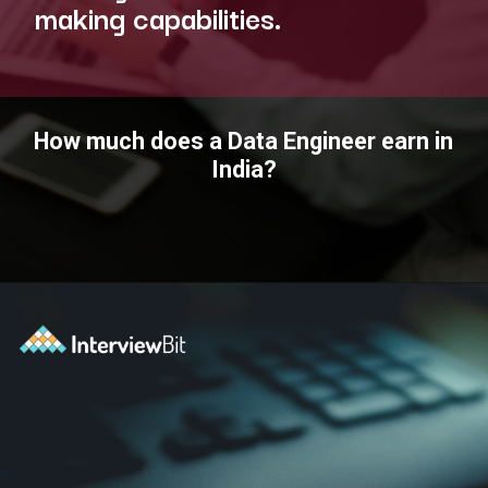
making capabilities.
How much does a Data Engineer earn in
India?
Opening
https://www.interviewbit.com/blog/data-engineer/?utm_source=ib&utm_medium=webstories&utm_campaign=what-are-the-roles-and-responsibilities-of-a-data-engineer