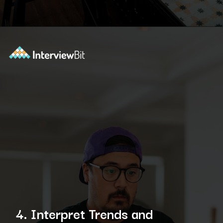
Opening
https://www.interviewbit.com/blog/data-engineer/?utm_source=ib&utm_medium=webstories&utm_campaign=what-are-the-roles-and-responsibilities-of-a-data-engineer
4. Interpret Trends and