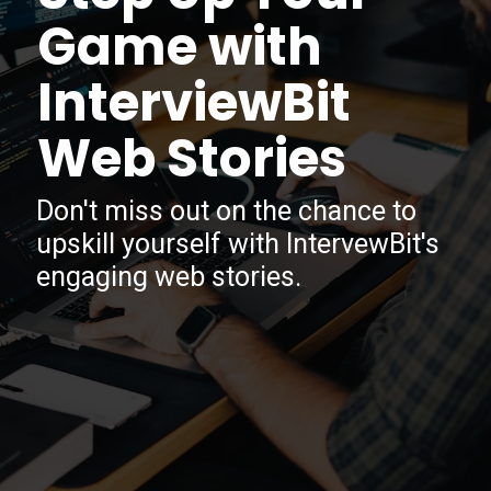
Game with
InterviewBit
Web Stories
Don't miss out on the chance to
upskill yourself with IntervewBit's
engaging web stories.