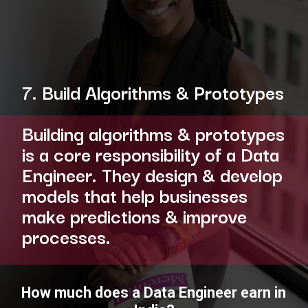
7. Build Algorithms & Prototypes
Building algorithms & prototypes
is a core responsibility of a Data
Engineer. They design & develop
models that help businesses
make predictions & improve
processes.
How much does a Data Engineer earn in