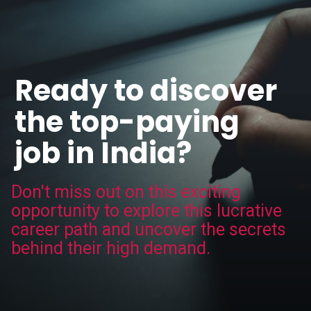
Ready to discover
the top-paying
job in India?
Don't miss out on this exciting
opportunity to explore this lucrative
career path and uncover the secrets
behind their high demand.