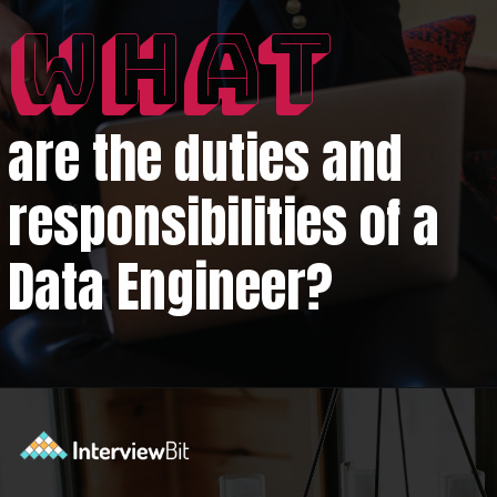
WHAT
are the duties and
responsibilities of a
Data Engineer?