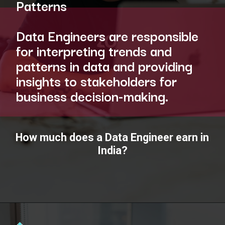
Patterns
Data Engineers are responsible
for interpreting trends and
patterns in data and providing
insights to stakeholders for
business decision-making.
How much does a Data Engineer earn in
India?
Opening
https://www.interviewbit.com/blog/data-engineer/?utm_source=ib&utm_medium=webstories&utm_campaign=what-are-the-roles-and-responsibilities-of-a-data-engineer