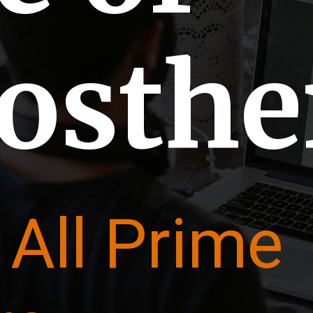
tosth
 All Prime