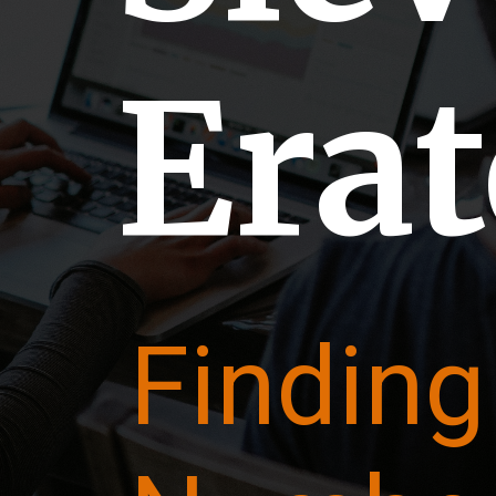
Era
Finding