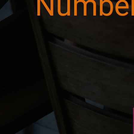
Numbe