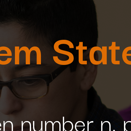
lem Stat
n number n, pr