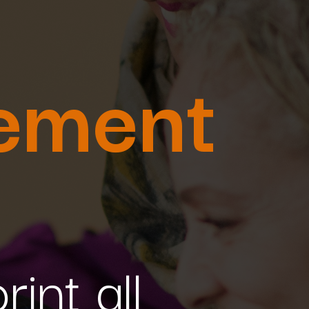
ement
int all