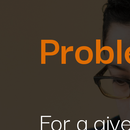
Prob
For a give