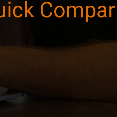
uick Compar