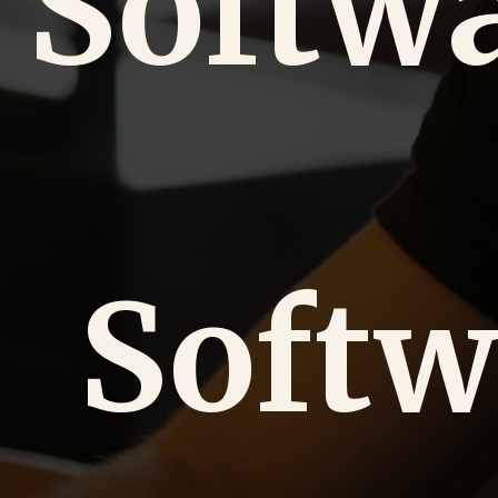
Softw
Softw