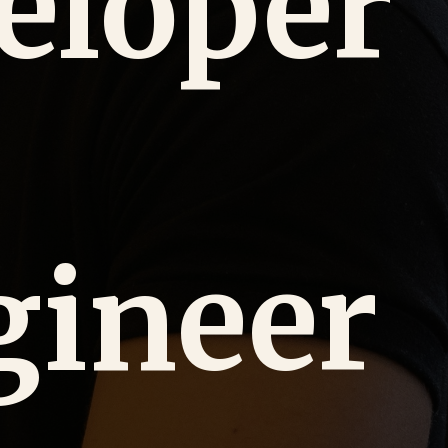
eloper
gineer