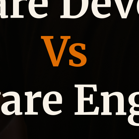
are Dev
Vs
are En