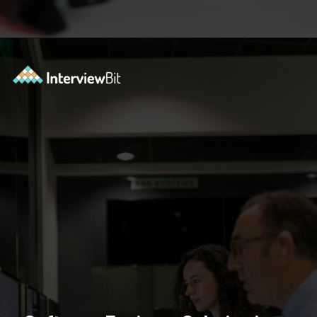
Opening
https://www.interviewbit.com/blog/software-engineer-salary-in-new-york/?utm_source=ib&utm_medium=webstories&utm_campaign=software-engineer-salary-in-new-york