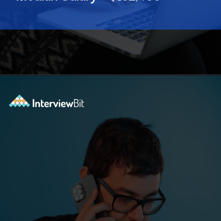
Opening
https://www.interviewbit.com/blog/software-engineer-salary-in-new-york/?utm_source=ib&utm_medium=webstories&utm_campaign=software-engineer-salary-in-new-york