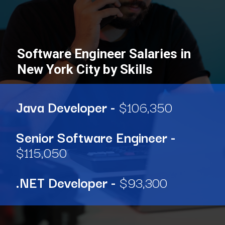
Software Engineer Salaries in
New York City by Skills
Java Developer -
$106,350
Senior Software Engineer -
$115,050
.NET Developer -
$93,300