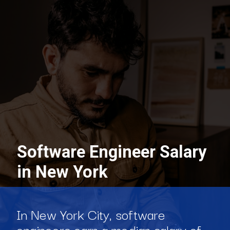
Software Engineer Salary
in New York
In New York City, software
engineers earn a median salary of