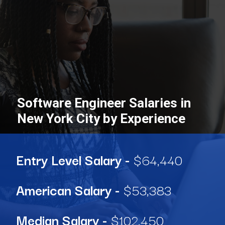
Software Engineer Salaries in
New York City by Experience
Entry Level Salary -
$64,440
American Salary
-
$53,383
Median Salary
-
$102,450