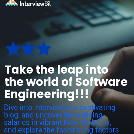
Take the leap into
the world of Software
Engineering!!!
Dive into Interviewbit's captivating
blog, and uncover the enticing
salaries in vibrant New York City,
and explore the fascinating factors