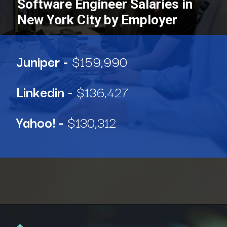
Software Engineer Salaries in
New York City by Employer
Juniper -
$159,990
Linkedin -
$136,427
Yahoo! -
$130,312
Opening
https://www.interviewbit.com/blog/software-engineer-salary-in-new-york/?utm_source=ib&utm_medium=webstories&utm_campaign=software-engineer-salary-in-new-york