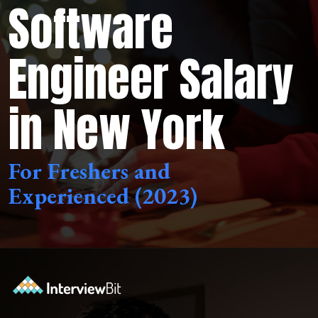
Software
Engineer Salary
in New York
For Freshers and
Experienced (2023)