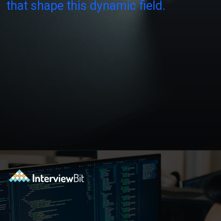
that shape this dynamic field.
Opening
https://www.interviewbit.com/blog/software-engineer-salary-in-new-york/?utm_source=ib&utm_medium=webstories&utm_campaign=software-engineer-salary-in-new-york