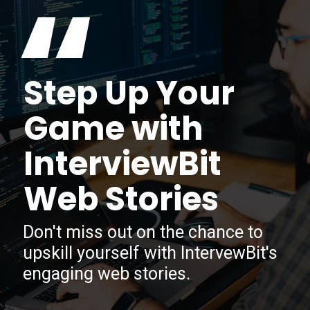
“
Step Up Your
Game with
InterviewBit
Web Stories
Don't miss out on the chance to
upskill yourself with IntervewBit's
engaging web stories.