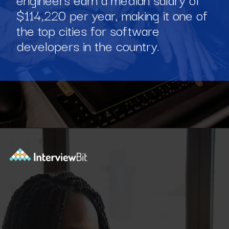
$114,220 per year, making it one of
the top cities for software
developers in the country.
Opening
https://www.interviewbit.com/blog/software-engineer-salary-in-new-york/?utm_source=ib&utm_medium=webstories&utm_campaign=software-engineer-salary-in-new-york