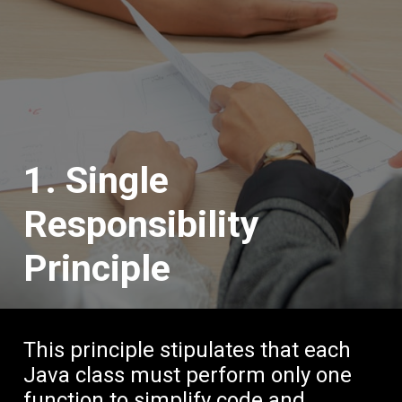
1. Single
Responsibility
Principle
This principle stipulates that each
Java class must perform only one
function to simplify code and