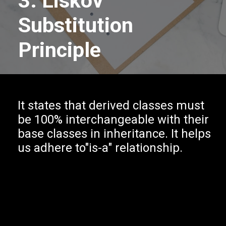
3. Liskov
Substitution
Principle
It states that derived classes must
be 100% interchangeable with their
base classes in inheritance. It helps
us adhere to"is-a" relationship.