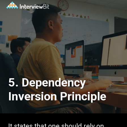
5. Dependency
Inversion Principle
It states that one should rely on