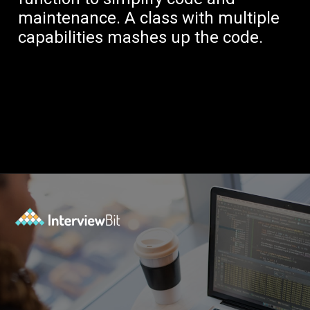
maintenance. A class with multiple
capabilities mashes up the code.
Opening
https://www.interviewbit.com/blog/solid-principles-java/?utm_source=Ib&utm_medium=solid-principles-java&utm_campaign=webstories