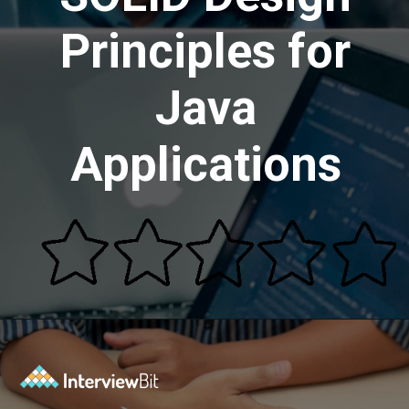
Principles for
Java
Applications