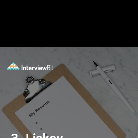
Opening
https://www.interviewbit.com/blog/solid-principles-java/?utm_source=Ib&utm_medium=solid-principles-java&utm_campaign=webstories