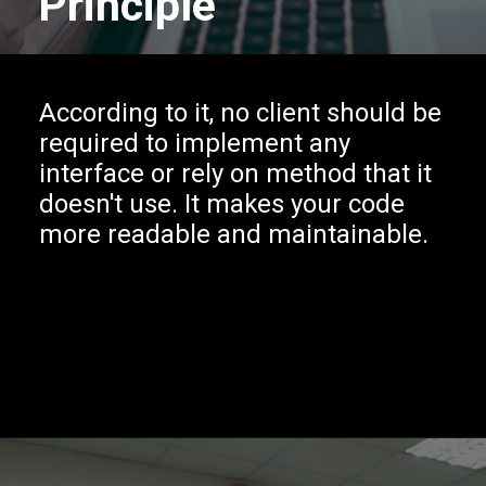
Principle
According to it, no client should be
required to implement any
interface or rely on method that it
doesn't use. It makes your code
more readable and maintainable.
Opening
https://www.interviewbit.com/blog/solid-principles-java/?utm_source=Ib&utm_medium=solid-principles-java&utm_campaign=webstories