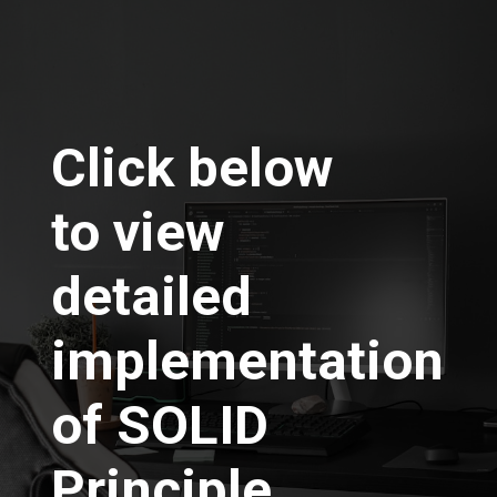
Click below
to view
detailed
implementation
of SOLID
Principle….