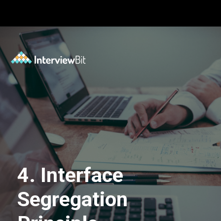
Opening
https://www.interviewbit.com/blog/solid-principles-java/?utm_source=Ib&utm_medium=solid-principles-java&utm_campaign=webstories
4. Interface
Segregation