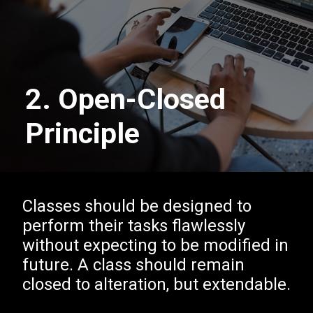
2. Open-Closed
Principle
Classes should be designed to
perform their tasks flawlessly
without expecting to be modified in
future. A class should remain
closed to alteration, but extendable.