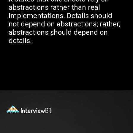
abstractions rather than real
implementations. Details should
not depend on abstractions; rather,
abstractions should depend on
details.
Opening
https://www.interviewbit.com/blog/solid-principles-java/?utm_source=Ib&utm_medium=solid-principles-java&utm_campaign=webstories