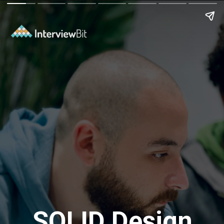
SOLID Design