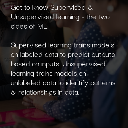
Get to know Supervised &
Unsupervised learning - the two
sides of ML.
Supervised learning trains models
on labeled data to predict outputs
based on inputs. Unsupervised
learning trains models on
unlabeled data to identify patterns
& relationships in data.