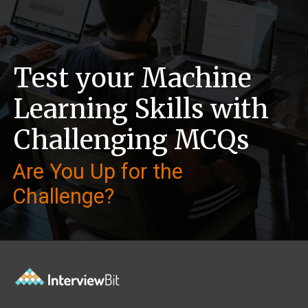
Test your Machine
Learning Skills with
Challenging MCQs
Are You Up for the
Challenge?