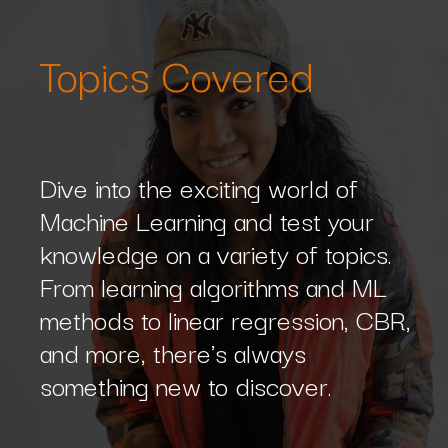
Topics Covered
Dive into the exciting world of
Machine Learning and test your
knowledge on a variety of topics.
From learning algorithms and ML
methods to linear regression, CBR,
and more, there's always
something new to discover.