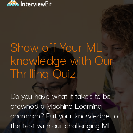
Show off Your ML
knowledge with Our
Thrilling Quiz
Do you have what it takes to be
crowned a Machine Learning
champion? Put your knowledge to
the test with our challenging ML