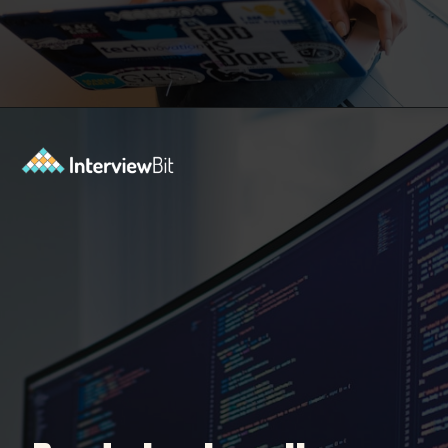
Opening
https://www.interviewbit.com/machine-learning-mcq/?utm_source=Ib&utm_medium=webstories&utm_campaign=machine-learning-mcq