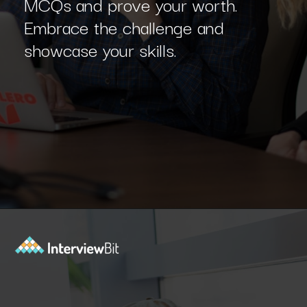
MCQs and prove your worth.
Embrace the challenge and
showcase your skills.
Opening
https://www.interviewbit.com/machine-learning-mcq/?utm_source=Ib&utm_medium=webstories&utm_campaign=machine-learning-mcq