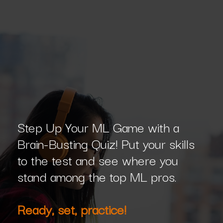
Step Up Your ML Game with a
Brain-Busting Quiz! Put your skills
to the test and see where you
stand among the top ML pros.
Ready, set, practice!