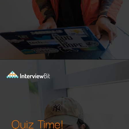
Opening
https://www.interviewbit.com/machine-learning-mcq/?utm_source=Ib&utm_medium=webstories&utm_campaign=machine-learning-mcq
Quiz Time!