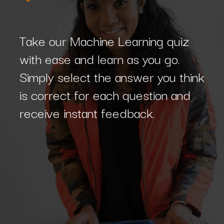
Take our Machine Learning quiz
with ease and learn as you go.
Simply select the answer you think
is correct for each question and
receive instant feedback.