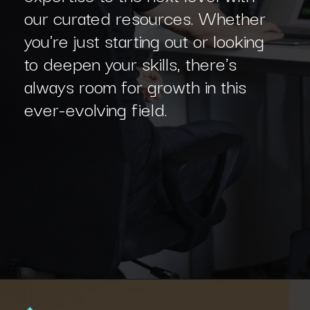
our curated resources. Whether
you're just starting out or looking
to deepen your skills, there's
always room for growth in this
ever-evolving field.
Opening
https://www.interviewbit.com/machine-learning-mcq/?utm_source=Ib&utm_medium=webstories&utm_campaign=machine-learning-mcq