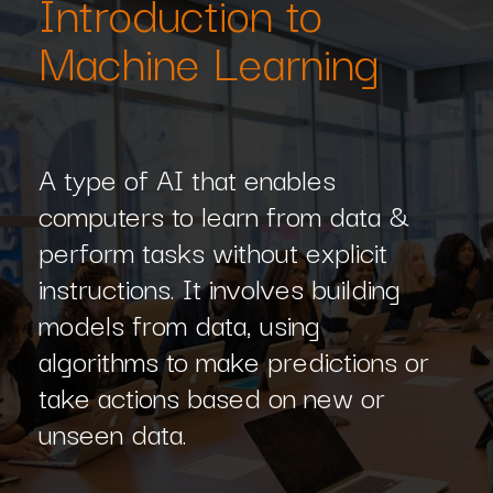
Introduction to
Machine Learning
A type of AI that enables
computers to learn from data &
perform tasks without explicit
instructions. It involves building
models from data, using
algorithms to make predictions or
take actions based on new or
unseen data.