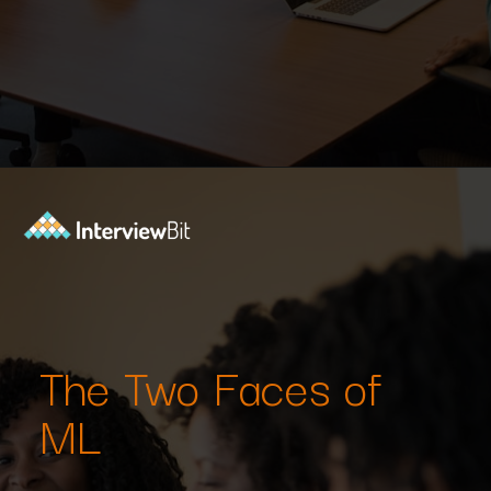
Opening
https://www.interviewbit.com/machine-learning-mcq/?utm_source=Ib&utm_medium=webstories&utm_campaign=machine-learning-mcq
The Two Faces of
ML