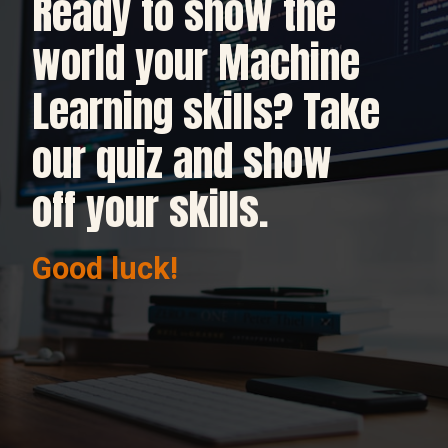
Ready to show the
world your Machine
Learning skills? Take
our quiz and show
off your skills.
Good luck!