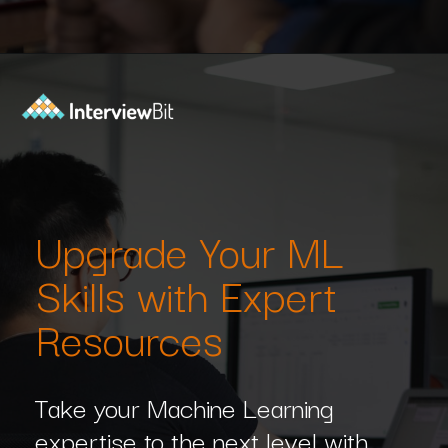
Opening
https://www.interviewbit.com/machine-learning-mcq/?utm_source=Ib&utm_medium=webstories&utm_campaign=machine-learning-mcq
Upgrade Your ML
Skills with Expert
Resources
Take your Machine Learning
expertise to the next level with