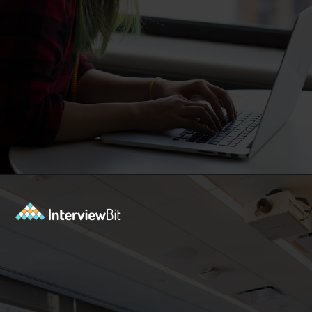
Opening
https://www.interviewbit.com/machine-learning-mcq/?utm_source=Ib&utm_medium=webstories&utm_campaign=machine-learning-mcq