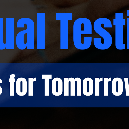
ual Test
s for Tomorro