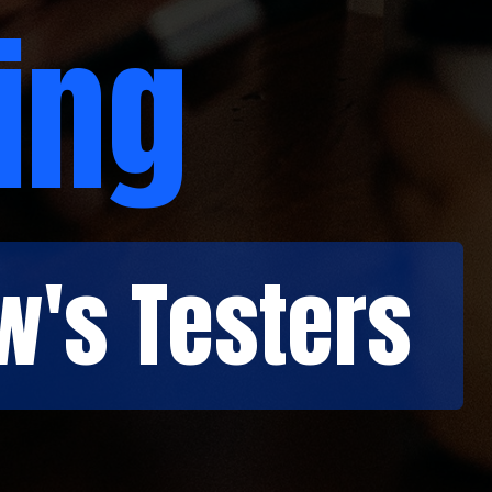
ing
w's Testers