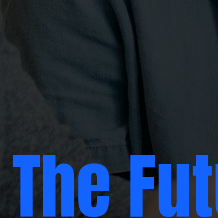
The Fu