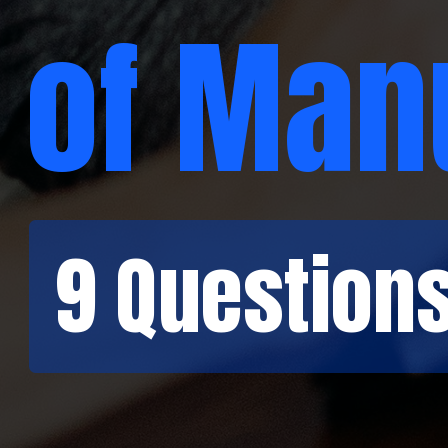
of Man
9 Question