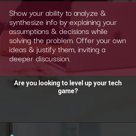
Show your ability to analyze &
synthesize info by explaining your
assumptions & decisions while
solving the problem. Offer your own
ideas & justify them, inviting a
deeper discussion.
Are you looking to level up your tech
game?
Opening
https://www.interviewbit.com/technical-interview-questions/?utm_source=ib&utm_medium=webstories&utm_campaign=importance-of-soft-skills-in-technical-interviews-for-software-engineers