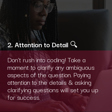
2. Attention to Detail
🔍
Don't rush into coding! Take a
moment to clarify any ambiguous
aspects of the question. Paying
attention to the details & asking
clarifying questions will set you up
for success.