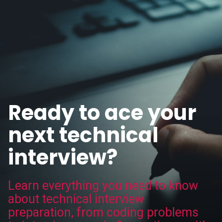
Ready to ace your
next technical
interview?
Learn everything you need to know
about technical interview
preparation, from coding problems