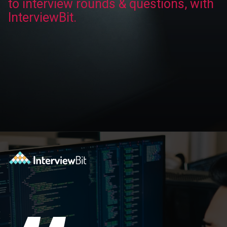
to interview rounds & questions, with
InterviewBit.
Opening
https://www.interviewbit.com/technical-interview-questions/?utm_source=ib&utm_medium=webstories&utm_campaign=importance-of-soft-skills-in-technical-interviews-for-software-engineers