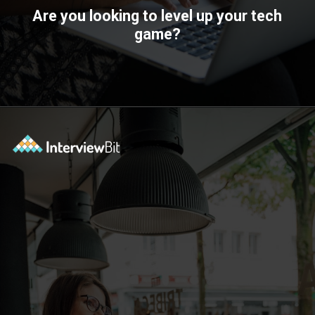
Are you looking to level up your tech
game?
Opening
https://www.interviewbit.com/technical-interview-questions/?utm_source=ib&utm_medium=webstories&utm_campaign=importance-of-soft-skills-in-technical-interviews-for-software-engineers