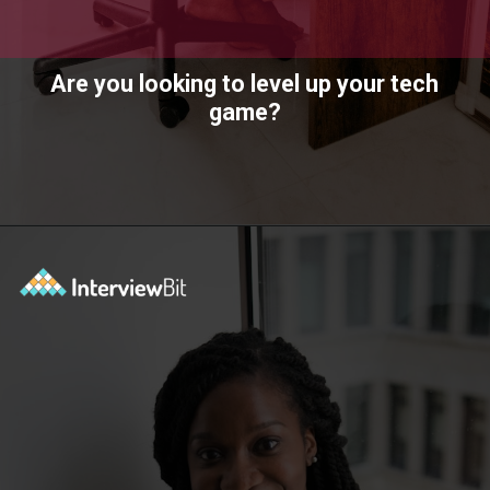
Are you looking to level up your tech
game?
Opening
https://www.interviewbit.com/technical-interview-questions/?utm_source=ib&utm_medium=webstories&utm_campaign=importance-of-soft-skills-in-technical-interviews-for-software-engineers