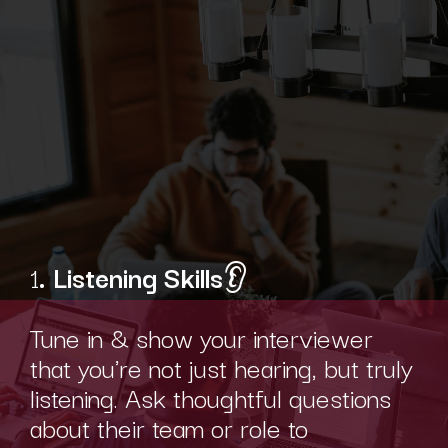
1
. Listening Skills
👂
Tune in & show your interviewer
that you're not just hearing, but truly
listening. Ask thoughtful questions
about their team or role to