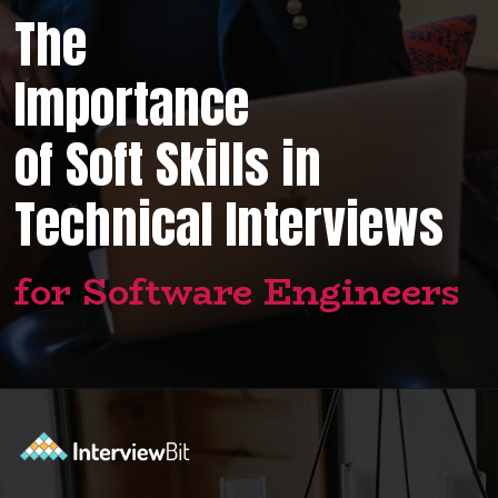
The
Importance
of Soft Skills in
Technical Interviews
for Software Engineers