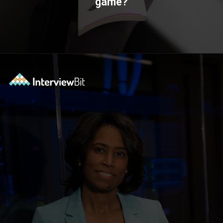
game?
Opening
https://www.interviewbit.com/technical-interview-questions/?utm_source=ib&utm_medium=webstories&utm_campaign=importance-of-soft-skills-in-technical-interviews-for-software-engineers