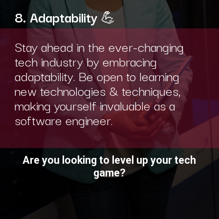
8. Adaptability
💪
Stay ahead in the ever-changing
tech industry by embracing
adaptability. Be open to learning
new technologies & techniques,
making yourself invaluable as a
software engineer.
Are you looking to level up your tech
game?