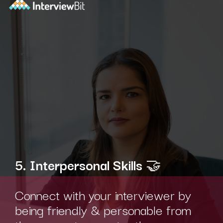
5. Interpersonal Skills
🤝
Connect with your interviewer by
being friendly & personable from