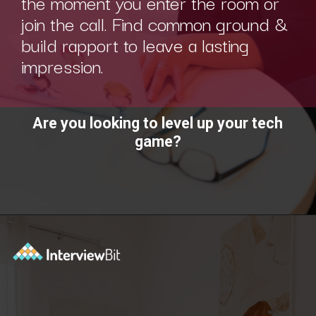
the moment you enter the room or
join the call. Find common ground &
build rapport to leave a lasting
impression.
Are you looking to level up your tech
game?
Opening
https://www.interviewbit.com/technical-interview-questions/?utm_source=ib&utm_medium=webstories&utm_campaign=importance-of-soft-skills-in-technical-interviews-for-software-engineers