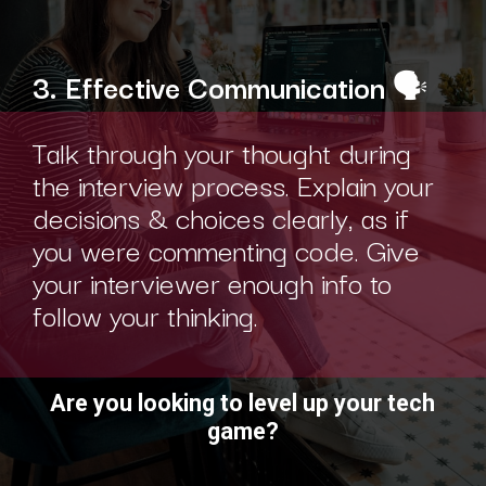
3. Effective Communication
🗣️
Talk through your thought during
the interview process. Explain your
decisions & choices clearly, as if
you were commenting code. Give
your interviewer enough info to
follow your thinking.
Are you looking to level up your tech
game?