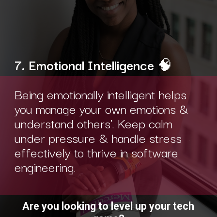
7. Emotional Intelligence
🧠
Being emotionally intelligent helps
you manage your own emotions &
understand others'. Keep calm
under pressure & handle stress
effectively to thrive in software
engineering.
Are you looking to level up your tech