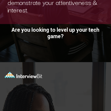
demonstrate your attentiveness &
interest.
Are you looking to level up your tech
game?
Opening
https://www.interviewbit.com/technical-interview-questions/?utm_source=ib&utm_medium=webstories&utm_campaign=importance-of-soft-skills-in-technical-interviews-for-software-engineers