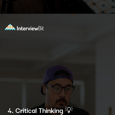
Opening
https://www.interviewbit.com/technical-interview-questions/?utm_source=ib&utm_medium=webstories&utm_campaign=importance-of-soft-skills-in-technical-interviews-for-software-engineers
4. Critical Thinking
💡