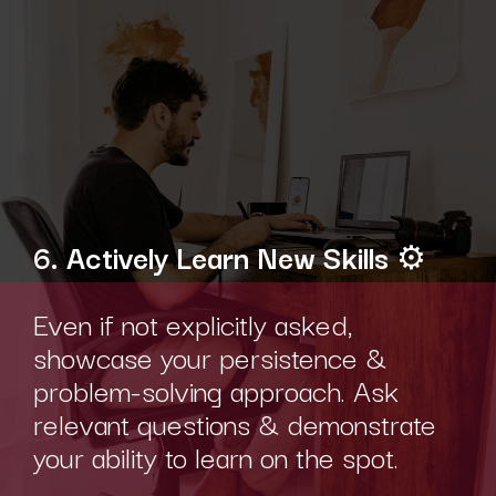
6. Actively Learn New Skills
⚙️
Even if not explicitly asked,
showcase your persistence &
problem-solving approach. Ask
relevant questions & demonstrate
your ability to learn on the spot.