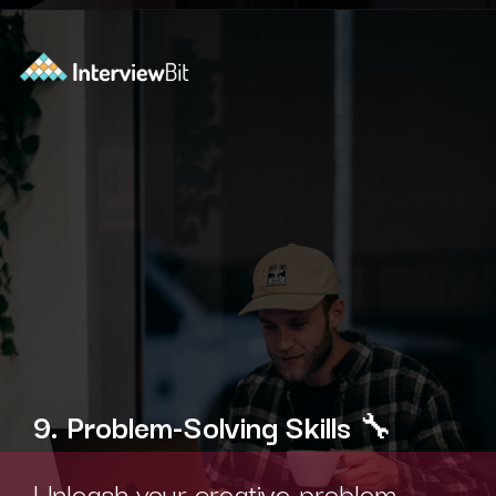
Opening
https://www.interviewbit.com/technical-interview-questions/?utm_source=ib&utm_medium=webstories&utm_campaign=importance-of-soft-skills-in-technical-interviews-for-software-engineers
9. Problem-Solving Skills
🔧
Unleash your creative problem-