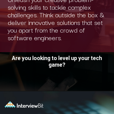
solving skills to tackle complex
challenges. Think outside the box &
deliver innovative solutions that set
you apart from the crowd of
software engineers.
Are you looking to level up your tech
game?
Opening
https://www.interviewbit.com/technical-interview-questions/?utm_source=ib&utm_medium=webstories&utm_campaign=importance-of-soft-skills-in-technical-interviews-for-software-engineers