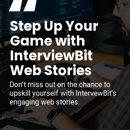
“
Step Up Your
Game with
InterviewBit
Web Stories
Don't miss out on the chance to
upskill yourself with IntervewBit's
engaging web stories.