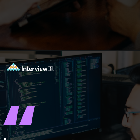
Opening
https://www.interviewbit.com/puzzles/?utm_source=ib&utm_medium=webstories&utm_campaign=the-role-of-puzzles-in-enhancing-analytical-skills-for-data-analysts
“