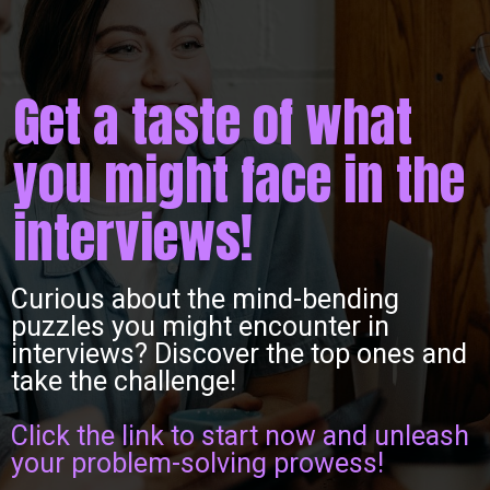
Get a taste of what
you might face in the
interviews!
Curious about the mind-bending
puzzles you might encounter in
interviews? Discover the top ones and
take the challenge!
Click the link to start now and unleash
your problem-solving prowess!