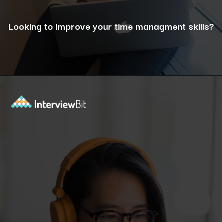
Looking to improve your time managment skills?
Opening
https://www.interviewbit.com/puzzles/?utm_source=ib&utm_medium=webstories&utm_campaign=the-role-of-puzzles-in-enhancing-analytical-skills-for-data-analysts