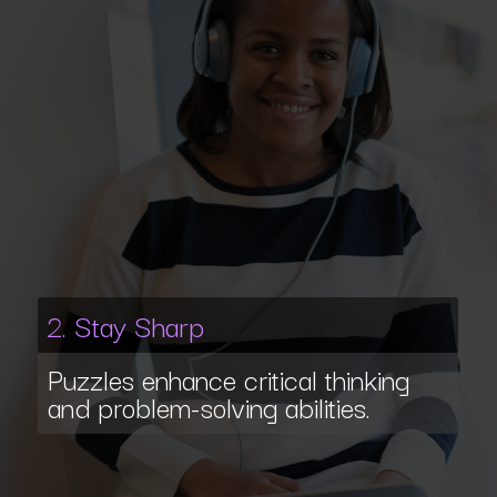
2. Stay Sharp
Puzzles enhance critical thinking
and problem-solving abilities.