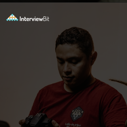
Opening
https://www.interviewbit.com/puzzles/?utm_source=ib&utm_medium=webstories&utm_campaign=the-role-of-puzzles-in-enhancing-analytical-skills-for-data-analysts