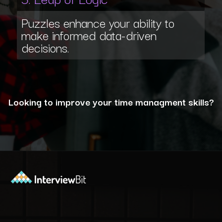
Puzzles enhance your ability to
make informed data-driven
decisions.
Looking to improve your time managment skills?
Opening
https://www.interviewbit.com/puzzles/?utm_source=ib&utm_medium=webstories&utm_campaign=the-role-of-puzzles-in-enhancing-analytical-skills-for-data-analysts