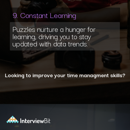
9. Constant Learning
Puzzles nurture a hunger for
learning, driving you to stay
updated with data trends.
Looking to improve your time managment skills?
Opening
https://www.interviewbit.com/puzzles/?utm_source=ib&utm_medium=webstories&utm_campaign=the-role-of-puzzles-in-enhancing-analytical-skills-for-data-analysts