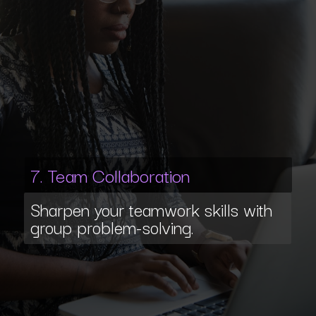
7. Team Collaboration
Sharpen your teamwork skills with
group problem-solving.