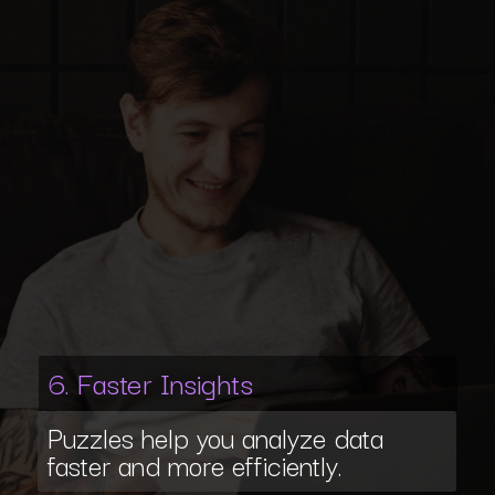
6. Faster Insights
Puzzles help you analyze data
faster and more efficiently.