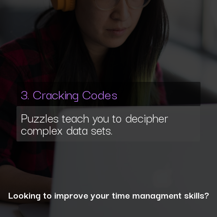
3. Cracking Codes
Puzzles teach you to decipher
complex data sets.
Looking to improve your time managment skills?