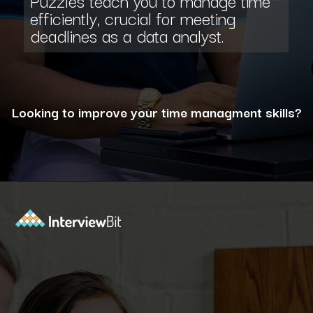
Puzzles teach you to manage time
efficiently, crucial for meeting
deadlines as a data analyst.
Looking to improve your time managment skills?
Opening
https://www.interviewbit.com/puzzles/?utm_source=ib&utm_medium=webstories&utm_campaign=the-role-of-puzzles-in-enhancing-analytical-skills-for-data-analysts