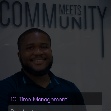
10. Time Management