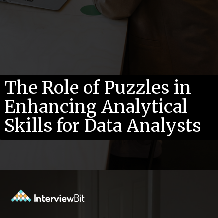
The Role of Puzzles in
Enhancing Analytical
Skills for Data Analysts