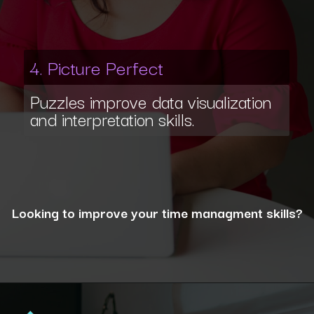
4. Picture Perfect
Puzzles improve data visualization
and interpretation skills.
Looking to improve your time managment skills?
Opening
https://www.interviewbit.com/puzzles/?utm_source=ib&utm_medium=webstories&utm_campaign=the-role-of-puzzles-in-enhancing-analytical-skills-for-data-analysts