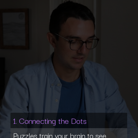
1. Connecting the Dots
Puzzles train your brain to see