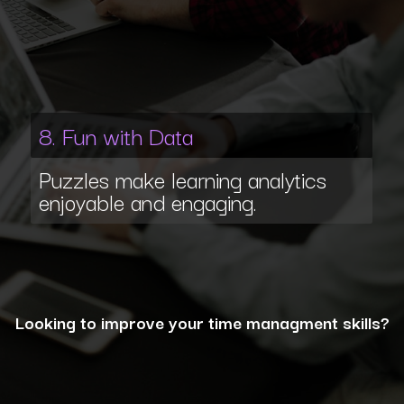
8. Fun with Data
Puzzles make learning analytics
enjoyable and engaging.
Looking to improve your time managment skills?