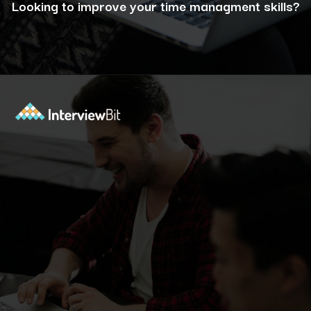
Looking to improve your time managment skills?
Opening
https://www.interviewbit.com/puzzles/?utm_source=ib&utm_medium=webstories&utm_campaign=the-role-of-puzzles-in-enhancing-analytical-skills-for-data-analysts