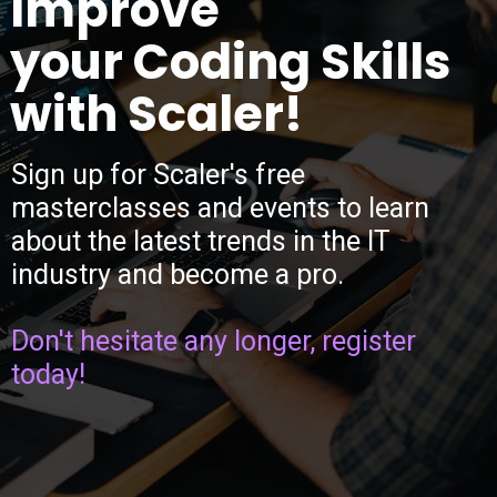
Improve
your Coding Skills
with Scaler!
Sign up for Scaler's free
masterclasses and events to learn
about the latest trends in the IT
industry and become a pro.
Don't hesitate any longer, register
today!