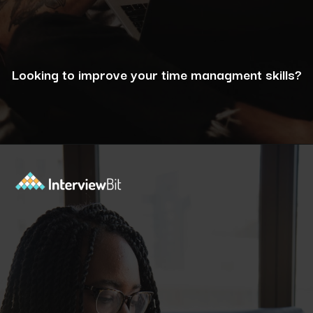
Looking to improve your time managment skills?
Opening
https://www.interviewbit.com/puzzles/?utm_source=ib&utm_medium=webstories&utm_campaign=the-role-of-puzzles-in-enhancing-analytical-skills-for-data-analysts