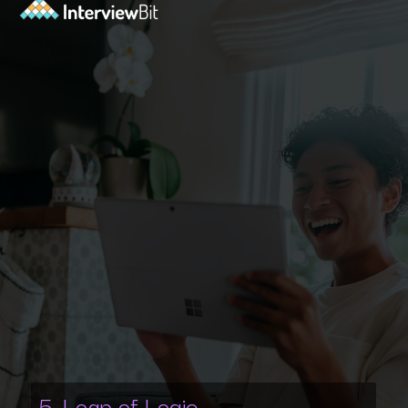
5. Leap of Logic