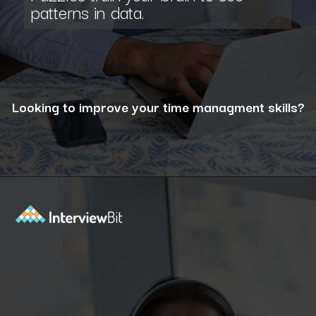
patterns in data.
Looking to improve your time managment skills?
Opening
https://www.interviewbit.com/puzzles/?utm_source=ib&utm_medium=webstories&utm_campaign=the-role-of-puzzles-in-enhancing-analytical-skills-for-data-analysts