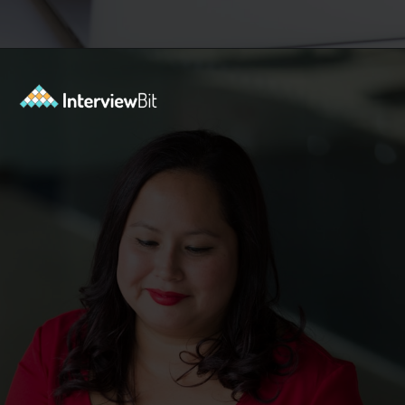
Opening
https://www.interviewbit.com/puzzles/?utm_source=ib&utm_medium=webstories&utm_campaign=the-role-of-puzzles-in-enhancing-analytical-skills-for-data-analysts