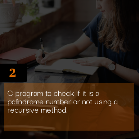
2
C program to check if it is a
palindrome number or not using a
recursive method.