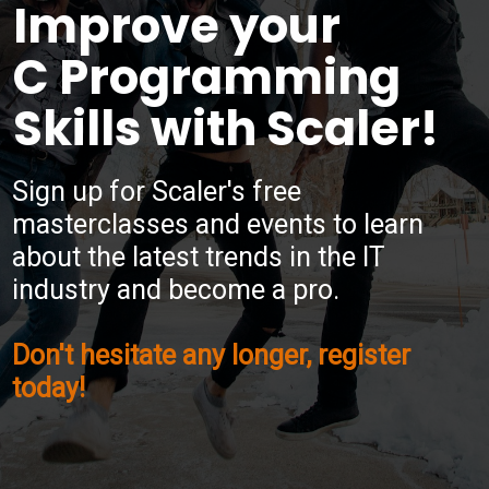
Improve your
C Programming
Skills with Scaler!
Sign up for Scaler's free
masterclasses and events to learn
about the latest trends in the IT
industry and become a pro.
Don't hesitate any longer, register
today!