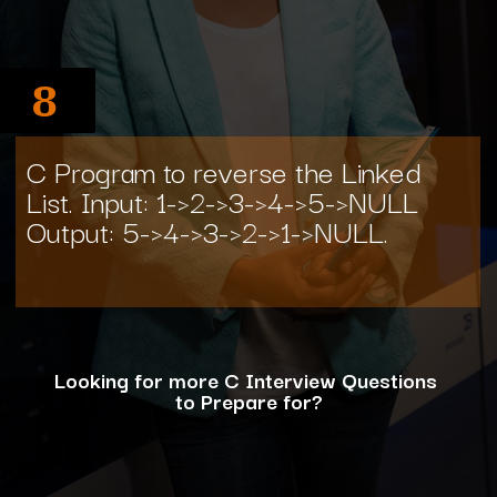
8
C Program to reverse the Linked
List. Input: 1->2->3->4->5->NULL
Output: 5->4->3->2->1->NULL.
Looking for more C Interview Questions
to Prepare for?