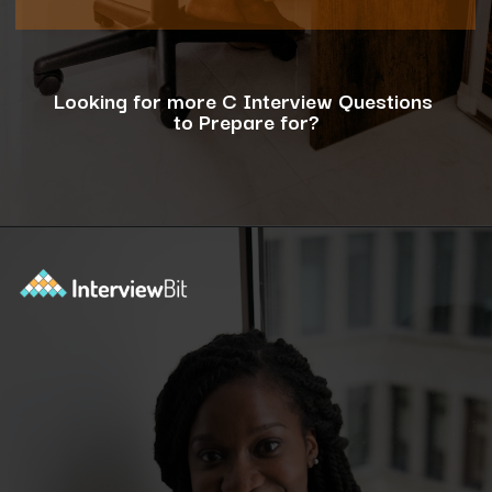
Looking for more C Interview Questions
to Prepare for?
Opening
https://www.interviewbit.com/c-interview-questions/?utm_source=ib&utm_medium=webstories&utm_campaign=top-10-advanced-c-programs-asked-in-the-interview