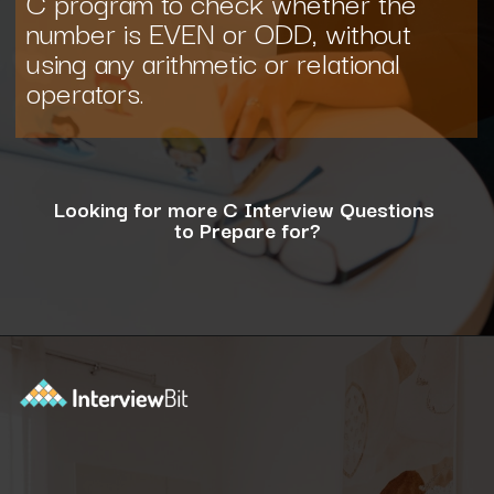
C program to check whether the
number is EVEN or ODD, without
using any arithmetic or relational
operators.
Looking for more C Interview Questions
to Prepare for?
Opening
https://www.interviewbit.com/c-interview-questions/?utm_source=ib&utm_medium=webstories&utm_campaign=top-10-advanced-c-programs-asked-in-the-interview