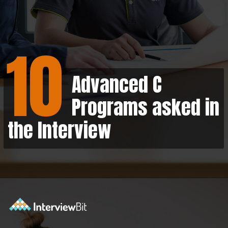
10
Advanced C
Programs asked in
the Interview