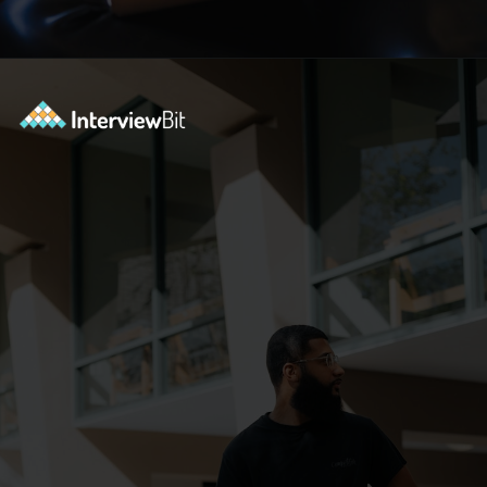
Opening
https://www.interviewbit.com/c-interview-questions/?utm_source=ib&utm_medium=webstories&utm_campaign=top-10-advanced-c-programs-asked-in-the-interview