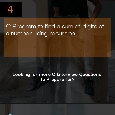
4
C Program to find a sum of digits of
a number using recursion.
Looking for more C Interview Questions
to Prepare for?
Opening
https://www.interviewbit.com/c-interview-questions/?utm_source=ib&utm_medium=webstories&utm_campaign=top-10-advanced-c-programs-asked-in-the-interview