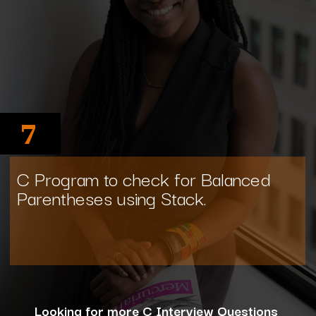
7
C Program to check for Balanced
Parentheses using Stack.
Looking for more C Interview Questions