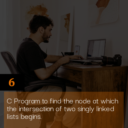
6
C Program to find the node at which
the intersection of two singly linked
lists begins.