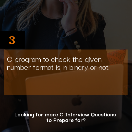
3
C program to check the given
number format is in binary or not.
Looking for more C Interview Questions
to Prepare for?