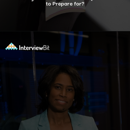
to Prepare for?
Opening
https://www.interviewbit.com/c-interview-questions/?utm_source=ib&utm_medium=webstories&utm_campaign=top-10-advanced-c-programs-asked-in-the-interview