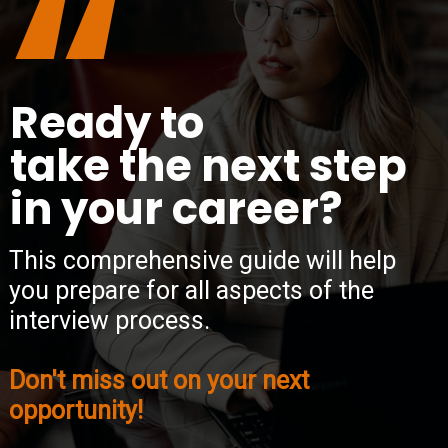
“
Ready to
take the next step
in your career?
This comprehensive guide will help
you prepare for all aspects of the
interview process.
Don't miss out on your next
opportunity!