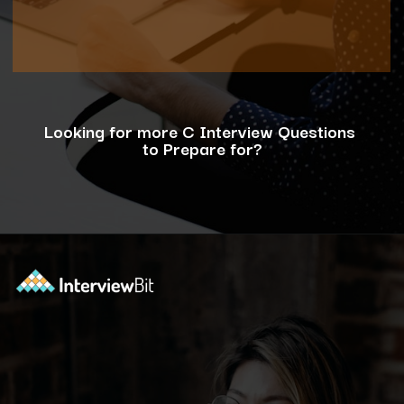
Looking for more C Interview Questions
to Prepare for?
Opening
https://www.interviewbit.com/c-interview-questions/?utm_source=ib&utm_medium=webstories&utm_campaign=top-10-advanced-c-programs-asked-in-the-interview