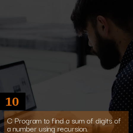
10
C Program to find a sum of digits of
a number using recursion.