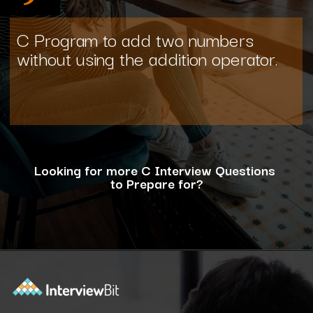
C Program to add two numbers
without using the addition operator.
Looking for more C Interview Questions
to Prepare for?
Opening
https://www.interviewbit.com/c-interview-questions/?utm_source=ib&utm_medium=webstories&utm_campaign=top-10-advanced-c-programs-asked-in-the-interview