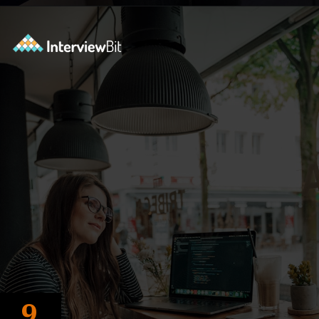
Opening
https://www.interviewbit.com/c-interview-questions/?utm_source=ib&utm_medium=webstories&utm_campaign=top-10-advanced-c-programs-asked-in-the-interview
9