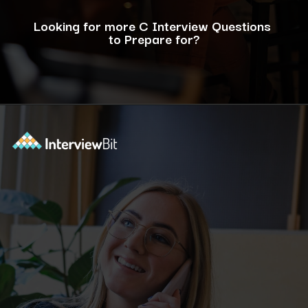
Looking for more C Interview Questions
to Prepare for?
Opening
https://www.interviewbit.com/c-interview-questions/?utm_source=ib&utm_medium=webstories&utm_campaign=top-10-advanced-c-programs-asked-in-the-interview