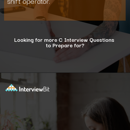
shift operator.
Looking for more C Interview Questions
to Prepare for?
Opening
https://www.interviewbit.com/c-interview-questions/?utm_source=ib&utm_medium=webstories&utm_campaign=top-10-advanced-c-programs-asked-in-the-interview