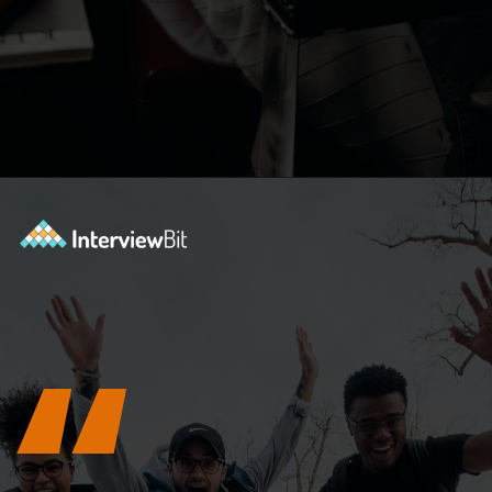
Opening
https://www.interviewbit.com/c-interview-questions/?utm_source=ib&utm_medium=webstories&utm_campaign=top-10-advanced-c-programs-asked-in-the-interview
“