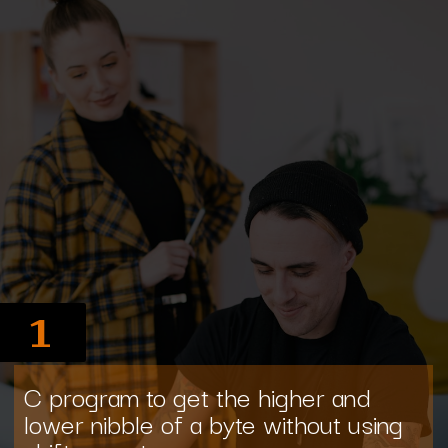
1
C program to get the higher and
lower nibble of a byte without using