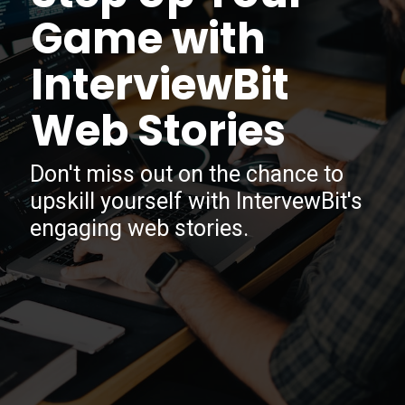
Game with
InterviewBit
Web Stories
Don't miss out on the chance to
upskill yourself with IntervewBit's
engaging web stories.