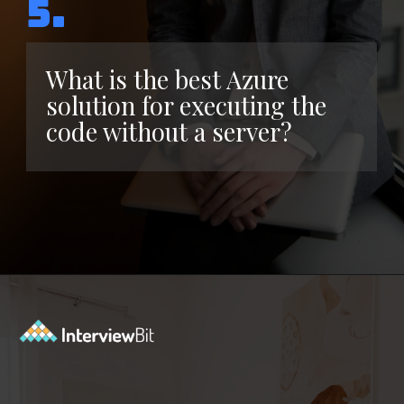
5.
What is the best Azure
solution for executing the
code without a server?
Opening
https://www.interviewbit.com/azure-interview-questions/?utm_source=ib&utm_medium=webstories&utm_campaign=azure-interview-questions-to-prepare-for