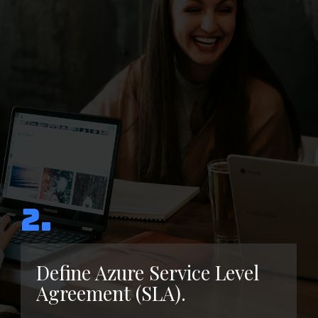
2.
Define Azure Service Level
Agreement (SLA).