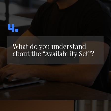
4.
What do you understand
about the “Availability Set”?
Opening
https://www.interviewbit.com/azure-interview-questions/?utm_source=ib&utm_medium=webstories&utm_campaign=azure-interview-questions-to-prepare-for