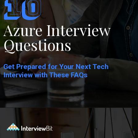
10
Azure Interview
Questions
Get Prepared for Your Next Tech
Interview with These FAQs