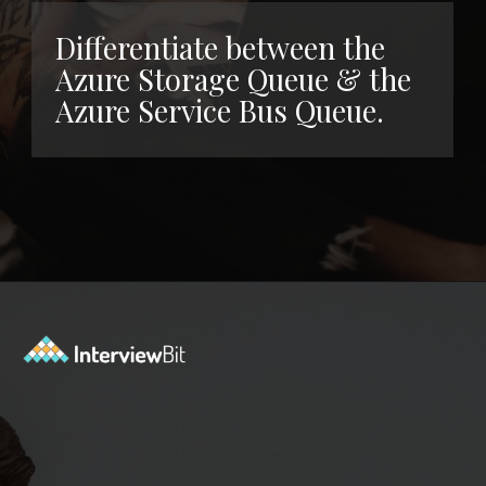
Differentiate between the
Azure Storage Queue & the
Azure Service Bus Queue.
Opening
https://www.interviewbit.com/azure-interview-questions/?utm_source=ib&utm_medium=webstories&utm_campaign=azure-interview-questions-to-prepare-for