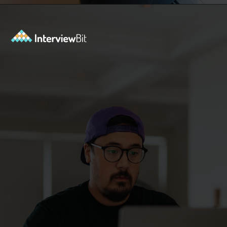
Opening
https://www.interviewbit.com/azure-interview-questions/?utm_source=ib&utm_medium=webstories&utm_campaign=azure-interview-questions-to-prepare-for