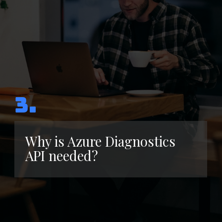
3.
Why is Azure Diagnostics
API needed?