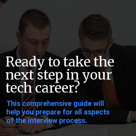
Ready to take the
next step in your
tech career?
This comprehensive guide will
help you prepare for all aspects
of the interview process.