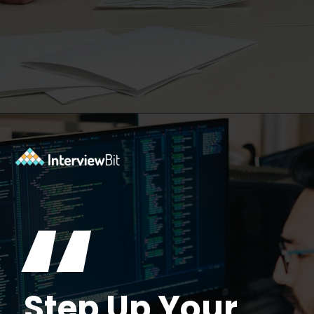
Opening
https://www.interviewbit.com/azure-interview-questions/?utm_source=ib&utm_medium=webstories&utm_campaign=azure-interview-questions-to-prepare-for
“
Step Up Your