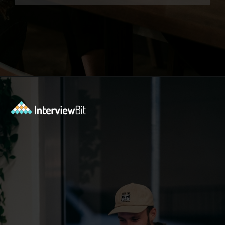
Opening
https://www.interviewbit.com/azure-interview-questions/?utm_source=ib&utm_medium=webstories&utm_campaign=azure-interview-questions-to-prepare-for