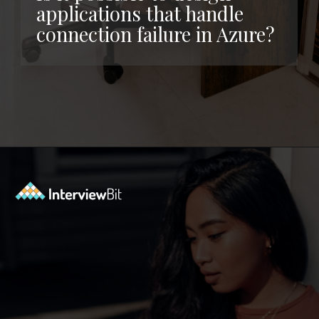
applications that handle
connection failure in Azure?
Opening
https://www.interviewbit.com/azure-interview-questions/?utm_source=ib&utm_medium=webstories&utm_campaign=azure-interview-questions-to-prepare-for