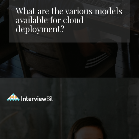
What are the various models
available for cloud
deployment?
Opening
https://www.interviewbit.com/azure-interview-questions/?utm_source=ib&utm_medium=webstories&utm_campaign=azure-interview-questions-to-prepare-for