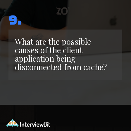
9.
What are the possible
causes of the client
application being
disconnected from cache?
Opening
https://www.interviewbit.com/azure-interview-questions/?utm_source=ib&utm_medium=webstories&utm_campaign=azure-interview-questions-to-prepare-for