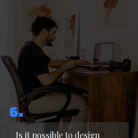
6.
Is it possible to design