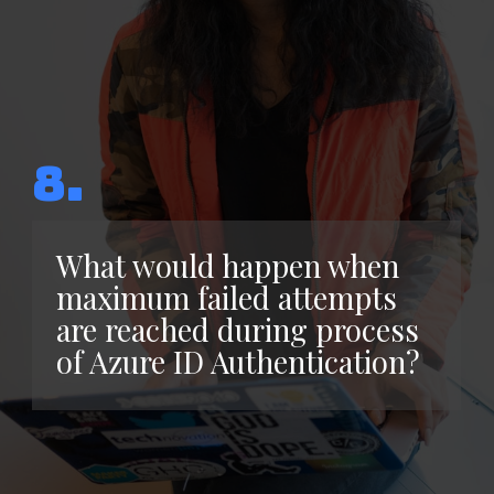
8.
What would happen when
maximum failed attempts
are reached during process
of Azure ID Authentication?