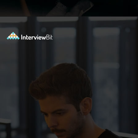
Opening
https://www.interviewbit.com/azure-interview-questions/?utm_source=ib&utm_medium=webstories&utm_campaign=azure-interview-questions-to-prepare-for