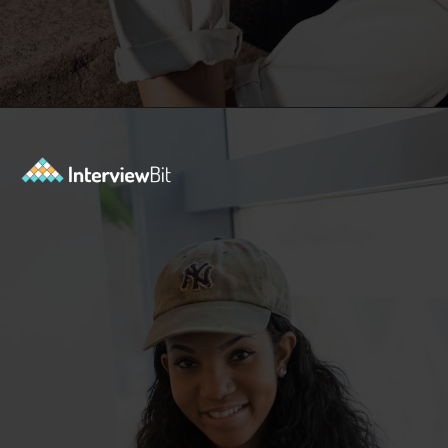
Opening
https://www.interviewbit.com/azure-interview-questions/?utm_source=ib&utm_medium=webstories&utm_campaign=azure-interview-questions-to-prepare-for