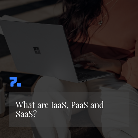
7.
What are IaaS, PaaS and
SaaS?