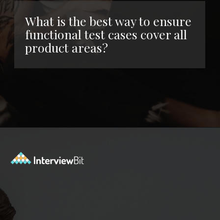
What is the best way to ensure
functional test cases cover all
product areas?
Opening
https://www.interviewbit.com/functional-testing-interview-questions/?utm_source=ib&utm_medium=webstories&utm_campaign=functional-testing-interview-questions