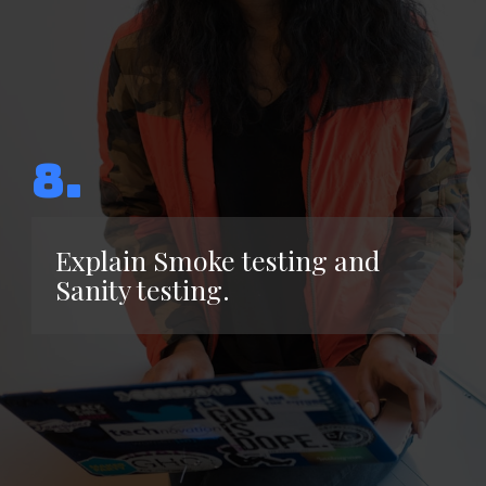
8.
Explain Smoke testing and
Sanity testing.