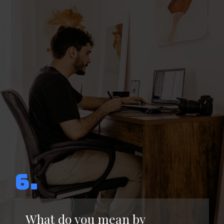
6.
What do you mean by