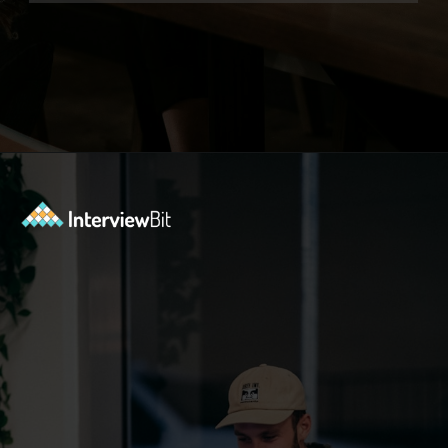
Opening
https://www.interviewbit.com/functional-testing-interview-questions/?utm_source=ib&utm_medium=webstories&utm_campaign=functional-testing-interview-questions