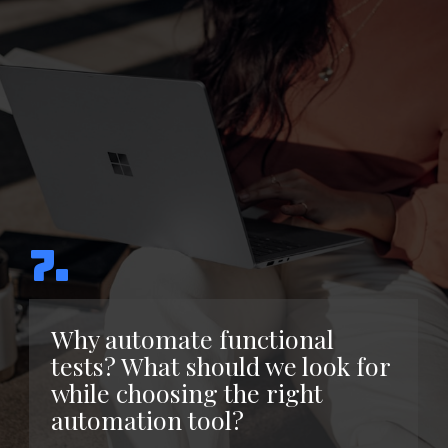
7.
Why automate functional
tests? What should we look for
while choosing the right
automation tool?