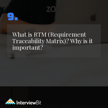
9.
What is RTM (Requirement
Traceability Matrix)? Why is it
important?
Opening
https://www.interviewbit.com/functional-testing-interview-questions/?utm_source=ib&utm_medium=webstories&utm_campaign=functional-testing-interview-questions