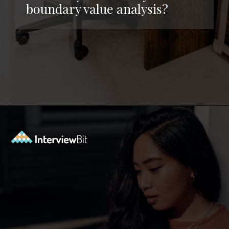
boundary value analysis?
Opening
https://www.interviewbit.com/functional-testing-interview-questions/?utm_source=ib&utm_medium=webstories&utm_campaign=functional-testing-interview-questions