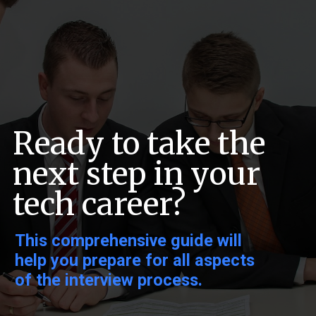
Ready to take the
next step in your
tech career?
This comprehensive guide will
help you prepare for all aspects
of the interview process.