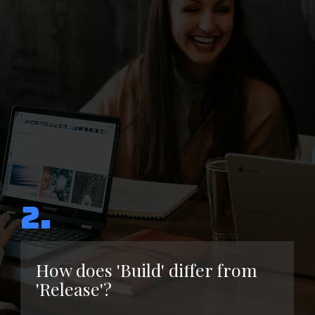
2.
How does 'Build' differ from
'Release'?