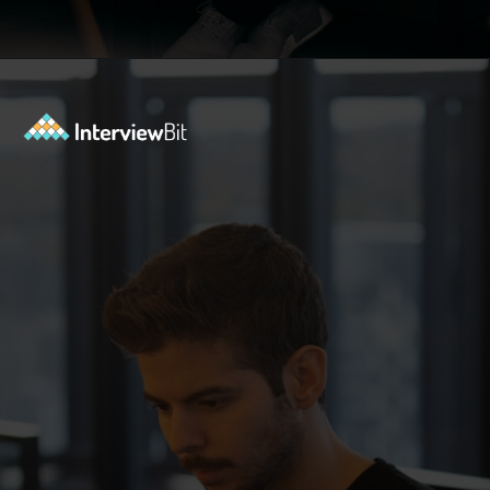
Opening
https://www.interviewbit.com/functional-testing-interview-questions/?utm_source=ib&utm_medium=webstories&utm_campaign=functional-testing-interview-questions