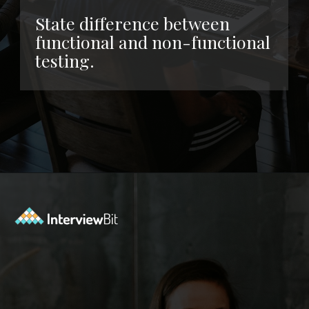
State difference between
functional and non-functional
testing.
Opening
https://www.interviewbit.com/functional-testing-interview-questions/?utm_source=ib&utm_medium=webstories&utm_campaign=functional-testing-interview-questions