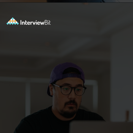
Opening
https://www.interviewbit.com/functional-testing-interview-questions/?utm_source=ib&utm_medium=webstories&utm_campaign=functional-testing-interview-questions