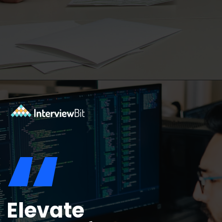
Opening
https://www.interviewbit.com/functional-testing-interview-questions/?utm_source=ib&utm_medium=webstories&utm_campaign=functional-testing-interview-questions
“
Elevate