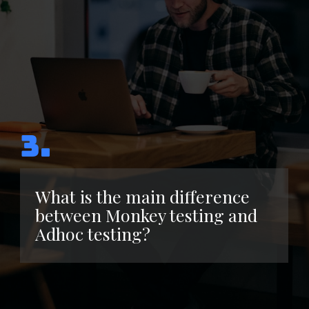
3.
What is the main difference
between Monkey testing and
Adhoc testing?