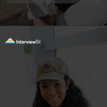
Opening
https://www.interviewbit.com/functional-testing-interview-questions/?utm_source=ib&utm_medium=webstories&utm_campaign=functional-testing-interview-questions