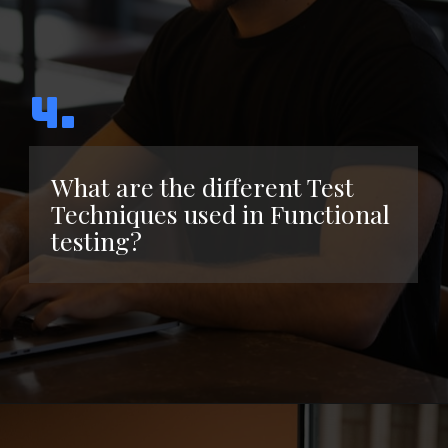
4.
What are the different Test
Techniques used in Functional
testing?
Opening
https://www.interviewbit.com/functional-testing-interview-questions/?utm_source=ib&utm_medium=webstories&utm_campaign=functional-testing-interview-questions