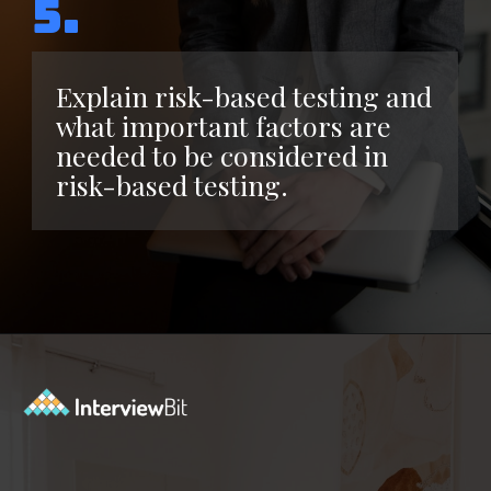
5.
Explain risk-based testing and
what important factors are
needed to be considered in
risk-based testing.
Opening
https://www.interviewbit.com/functional-testing-interview-questions/?utm_source=ib&utm_medium=webstories&utm_campaign=functional-testing-interview-questions