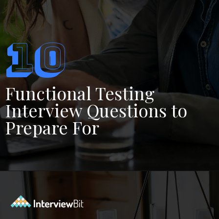
10
Functional Testing
Interview Questions to
Prepare For