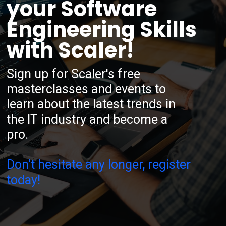
your Software
Engineering Skills
with Scaler!
Sign up for Scaler's free
masterclasses and events to
learn about the latest trends in
the IT industry and become a
pro.
Don't hesitate any longer, register
today!